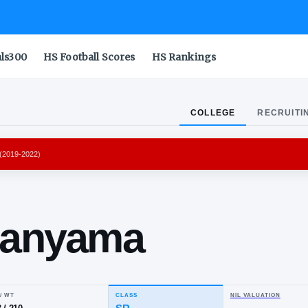
als300
HS Football Scores
HS Rankings
COLLEGE
RECRUITI
POLITANS 92
(
2019-2022
)
tor
mbanyama