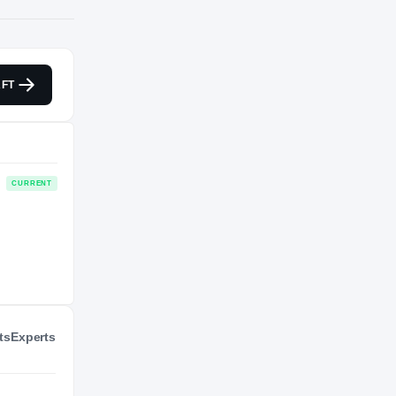
NIL VALUATION
FT
—
Journey
Metropolitans 92
CURRENT
ts
Experts