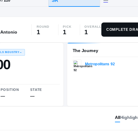
ROUND
PICK
OVERALL
HT / WT
CLASS
COMPLETE DRA
1
1
1
 Antonio
SR
7-3
/
210
The 
RECRUITING: RIVALS INDUSTRY
→
100.00
All
Highligh