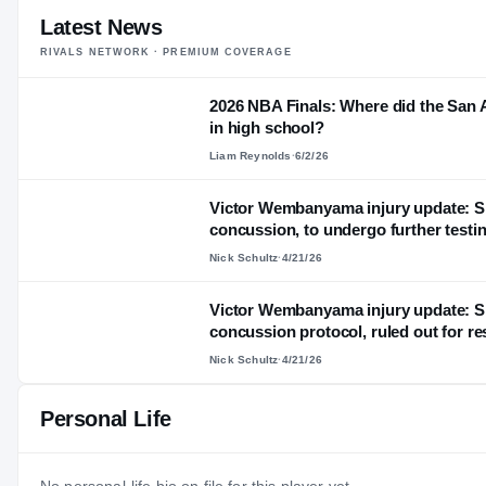
Latest News
RIVALS NETWORK · PREMIUM COVERAGE
2026 NBA Finals: Where did the San 
in high school?
Liam Reynolds
·
6/2/26
Victor Wembanyama injury update: S
concussion, to undergo further testi
Nick Schultz
·
4/21/26
Victor Wembanyama injury update: Sp
concussion protocol, ruled out for re
Nick Schultz
·
4/21/26
Personal Life