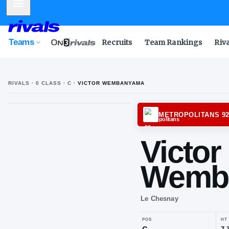
Mobile Menu
Teams
Recruits
Team Rankings
Riv
RIVALS ·
0
CLASS
· C
·
VICTOR WEMBANYAMA
METRO
Vic
We