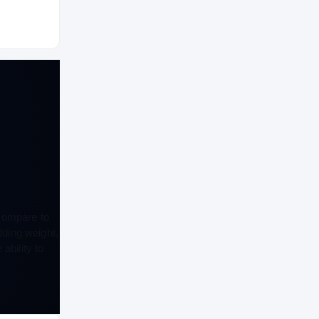
 compare to
dding weight,
ability to