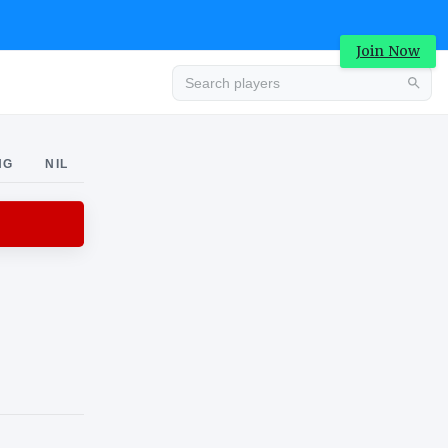
Join Now
Advertisement
NG
NIL
Advertisement