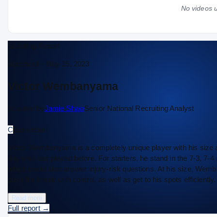
No videos u
Scouting Report
Approved ·
May 15, 2023
Victor Wembanyama
Scouted by
Jamie Shaw
Senior National Recruiting Analyst
C
Basketball
Victor Wembanyama is a completely unique player with his size and 
any who has played before. For starters, he stand in the 7-3, 7-4 
which could also answer injury-risk questions. At his size, Wemba
push the break with control, as well as get to his spots effici
Read more
Full report
→