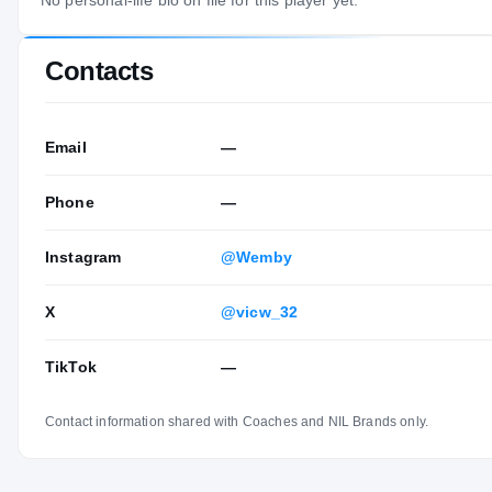
No personal-life bio on file for this player yet.
Contacts
Email
—
Phone
—
Instagram
@Wemby
X
@vicw_32
TikTok
—
Contact information shared with Coaches and NIL Brands only.