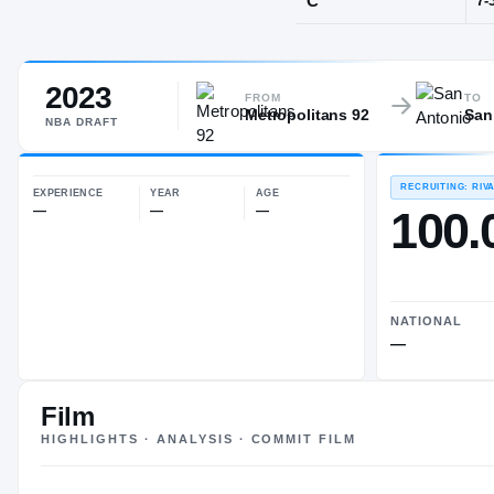
Le Chesnay
2023
POS
FROM
TO
Metropolitans 92
San
C
NBA
DRAFT
EXPERIENCE
YEAR
AGE
—
—
—
Film
HIGHLIGHTS · ANALYSIS · COMMIT FILM