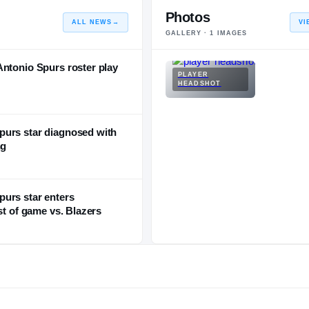
Photos
ALL NEWS
→
VI
GALLERY ·
1
IMAGES
Antonio Spurs roster play
PLAYER
HEADSHOT
purs star diagnosed with
ng
urs star enters
st of game vs. Blazers