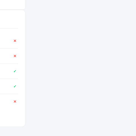
✕
✕
✓
✓
✕