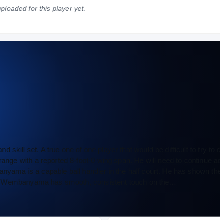
ploaded for this player yet.
NATIONAL
POSITION
STATE
—
—
—
skill set. A true one of one player that would be difficult to try to
range with a reported 8-foot-0 wing span. He will need to continue a
nyama is a capable ball handler in the half court. He has shown the 
ently. Wembanyama has smooth, consistent touch on the…