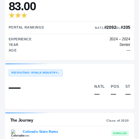
—
TRANSFER RATING
→
83.00
#2
PORTAL RANKINGS
NATL
EXPERIENCE
YEAR
AGE
RECRUITING: RIVALS INDUSTRY
→