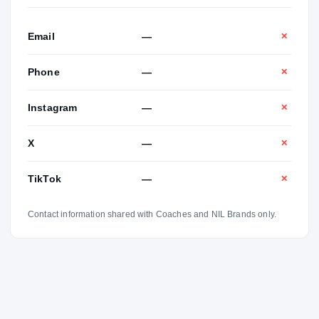
Email
—
✕
Phone
—
✕
Instagram
—
✕
X
—
✕
TikTok
—
✕
Contact information shared with Coaches and NIL Brands only.