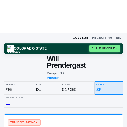
COLLEGE
RECRUITING
NIL
COLORADO STATE
CLAIM
Will
W
P
Prendergast
Prosper, TX
Prosper
JERSEY
POS
HT / WT
CLA
#
95
DL
6-1
/
253
SR
NIL VALUATION