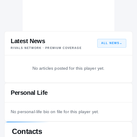
Latest News
ALL NEWS
→
RIVALS NETWORK · PREMIUM COVERAGE
No articles posted for this player yet.
Personal Life
No personal-life bio on file for this player yet.
Contacts