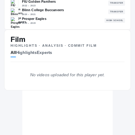
—
NATL
—
Film
The Journey
Cl
HIGHLIGHTS · ANALYSIS · COMMIT FILM
All
Highlights
Experts
Colorado State Rams
RAMS
FIU Golden Panthers
No videos uploaded for this player yet.
2022 – 2023
Blinn College Buccaneers
2020 – 2021
Prosper Eagles
H
2019 – 2019