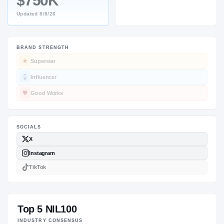
$750K
Updated
8/8/26
BRAND STRENGTH
SOCIALS
Superstar
Influencer
Good Works
Top 5 NIL100
INDUSTRY CONSENSUS