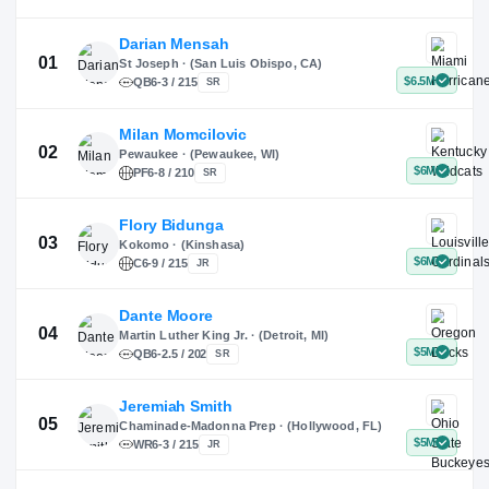
X
Instagram
TikTok
Darian Mensah
St Joseph · (San Luis Obispo, CA)
QB
6-3 / 215
SR
Milan Momcilovic
Pewaukee · (Pewaukee, WI)
01
PF
6-8 / 210
SR
Flory Bidunga
Kokomo · (Kinshasa)
02
C
6-9 / 215
JR