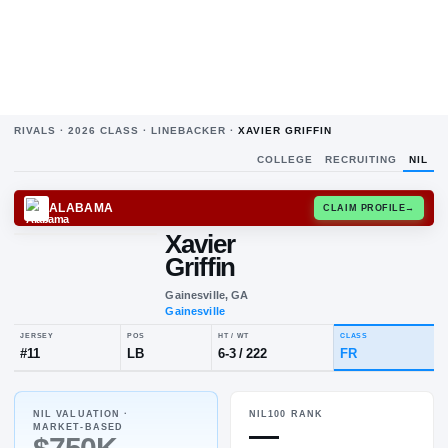
RIVALS ·
2026
CLASS ·
LINEBACKER
·
XAVIER GRIFFIN
COLLEGE
RECRUITING
NIL
ALABAMA
CLAIM
Xavier
Griffin
Gainesville, GA
Gainesville
NIL VALUATION ·
NIL100 RANK
JERSEY
POS
HT / WT
CLA
—
MARKET-BASED
#
11
LB
6-3
/
222
FR