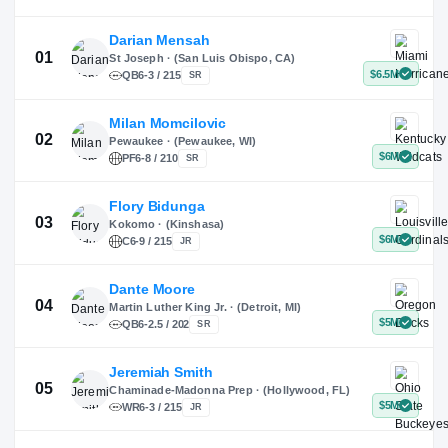
X
Instagram
TikTok
Darian Mensah
St Joseph · (San Luis Obispo, CA)
QB
6-3 / 215
SR
Milan Momcilovic
Pewaukee · (Pewaukee, WI)
01
PF
6-8 / 210
SR
Flory Bidunga
Kokomo · (Kinshasa)
02
C
6-9 / 215
JR