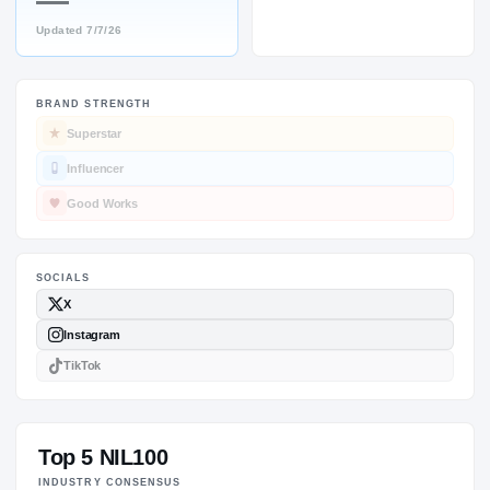
—
Updated
7/7/26
BRAND STRENGTH
SOCIALS
Superstar
Influencer
Good Works
Top 5 NIL100
INDUSTRY CONSENSUS