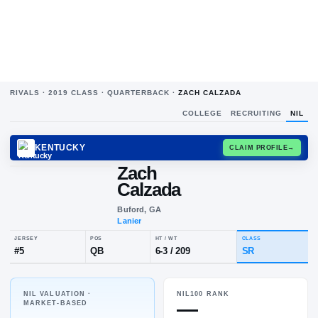
RIVALS ·
2019
CLASS ·
QUARTERBACK
·
ZACH CALZADA
COLLEGE
RECRUITING
NIL
KENTUCKY
CLAIM
Zach
Calzada
Buford, GA
Lanier
NIL VALUATION ·
NIL100 RANK
JERSEY
POS
HT / WT
CLA
—
MARKET-BASED
#
5
QB
6-3
/
209
SR