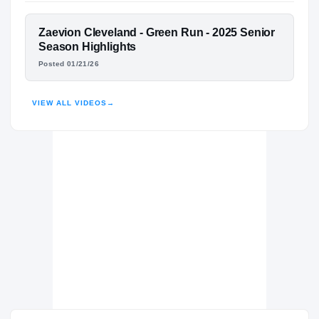
Green Run Stallions
H
2025 – 2025
FEATURED FILM
Zaevion Cleveland - Green Run - 2025 Senior
Landstown Eagles
H
ZAEVION CLEVELAND
Season Highlights
2023 – 2024
Posted 01/21/26
HIGHLIGHTS · HUDL
VIEW ALL VIDEOS
→