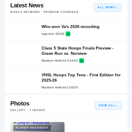
Latest News
ALL NEWS
→
RIVALS NETWORK · PREMIUM COVERAGE
Who won Va's 2026 recruiting
wgarlick
·
4/3/26
Class 5 State Hoops Finals Preview -
Green Run vs. Norview
Matthew Hatfield
·
3/12/26
VHSL Hoops Top Tens - First Edition for
2025-26
Matthew Hatfield
·
12/2/25
Photos
VIEW ALL
→
GALLERY ·
1
IMAGES
PLAYER HEADSHOT