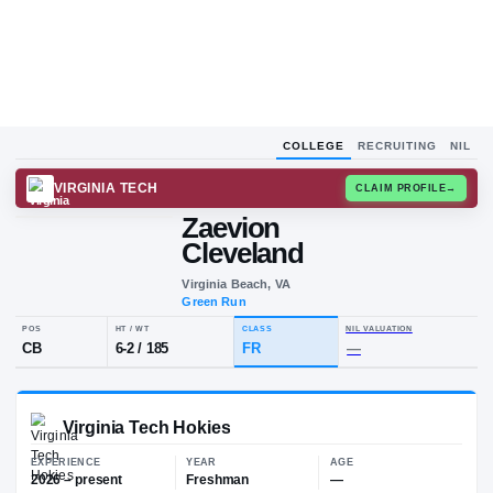
COLLEGE
RECRUITING
NIL
VIRGINIA TECH
CLAIM
Zaevion
Cleveland
Virginia Beach, VA
Green Run
POS
HT / WT
CLASS
NIL VALUA
CB
6-2
/
185
FR
—