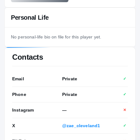
Personal Life
No personal-life bio on file for this player yet.
Contacts
Email
Private
✓
Phone
Private
✓
Instagram
—
✕
X
@zae_cleveland1
✓