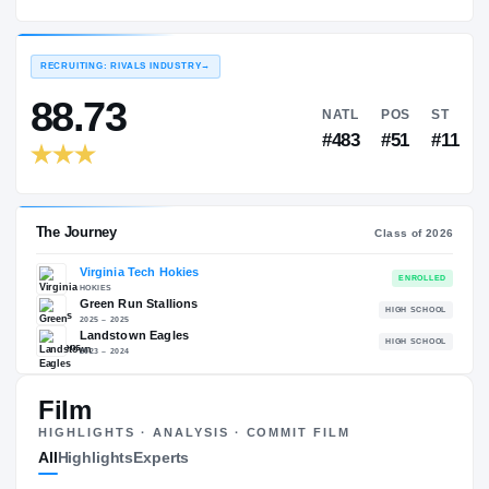
Virginia Tech Hokies
EXPERIENCE
YEAR
AGE
2026 – present
Freshman
—
RECRUITING: RIVALS INDUSTRY
→
88.73
NATL
P
#483
#
Film
The Journey
Cl
HIGHLIGHTS · ANALYSIS · COMMIT FILM
All
Highlights
Experts
Virginia Tech Hokies
HOKIES