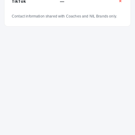
TikTok
—
✕
Contact information shared with Coaches and NIL Brands only.