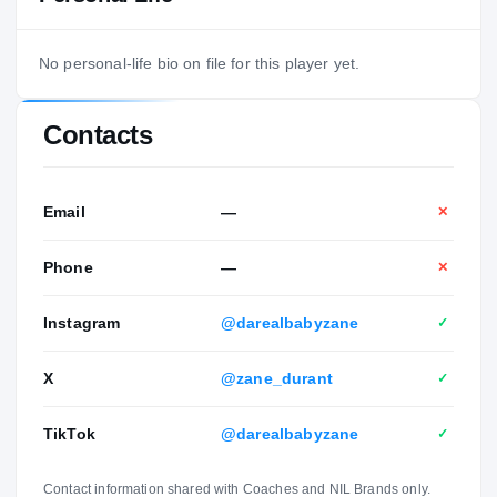
No personal-life bio on file for this player yet.
Contacts
Email
—
✕
Phone
—
✕
Instagram
@darealbabyzane
✓
X
@zane_durant
✓
TikTok
@darealbabyzane
✓
Contact information shared with Coaches and NIL Brands only.