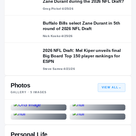
Zane Durant during the 2026 NFL Draft?
Greg Pickel
·
4/25/26
Buffalo Bills select Zane Durant in 5th
round of 2026 NFL Draft
Nick Kosko
·
4/25/26
2026 NFL Draft: Mel Kiper unveils final
Big Board Top 150 player rankings for
ESPN
Steve Samra
·
4/21/26
Photos
VIEW ALL
→
GALLERY ·
5
IMAGES
Personal Life