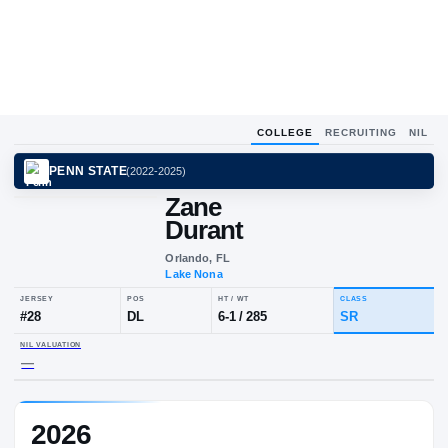
COLLEGE
RECRUITING
NIL
PENN STATE
(
2022-2025
)
Zane
Durant
Orlando, FL
Lake Nona
JERSEY
POS
HT / WT
CLA
#
28
DL
6-1
/
285
SR
2026
NIL VALUATION