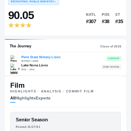
COLLEGE RANKINGS
NA
EXPERIENCE
YEAR
AGE
RECRUITING: RIVALS INDUSTRY
→
90.05
NATL
P
Film
#307
#
HIGHLIGHTS · ANALYSIS · COMMIT FILM
All
Highlights
Experts
FEATURED FILM
Senior Season
The Journey
Cl
ZANE DURANT
Posted 11/17/21