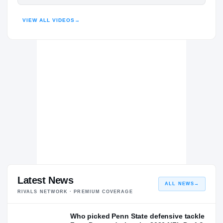
Penn State Nittany Lions
HIGHLIGHTS · HUDL
NITTANY LIONS
VIEW ALL VIDEOS
→
Lake Nona Lions
H
2021 – 2021
Latest News
ALL NEWS
→
RIVALS NETWORK · PREMIUM COVERAGE
Who picked Penn State defensive tackle