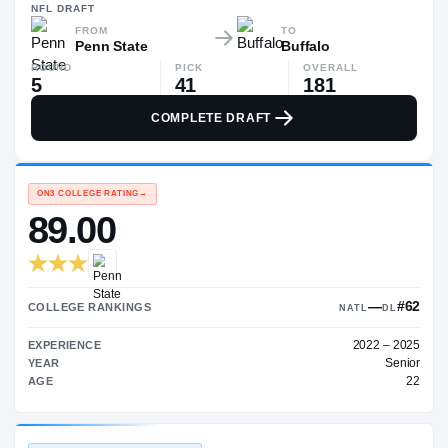
—
NFL
DRAFT
FROM
TO
Penn State
Buffalo
ROUND
PICK
OVERALL
5
41
181
COMPLETE DRAFT
ON3 COLLEGE RATING
→
89.00