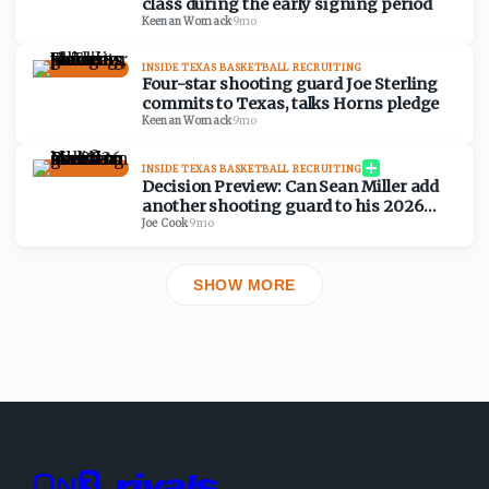
class during the early signing period
Keenan Womack
·
9mo
INSIDE TEXAS BASKETBALL RECRUITING
Four-star shooting guard Joe Sterling
commits to Texas, talks Horns pledge
Keenan Womack
·
9mo
INSIDE TEXAS BASKETBALL RECRUITING
Decision Preview: Can Sean Miller add
another shooting guard to his 2026
class?
Joe Cook
·
9mo
SHOW MORE