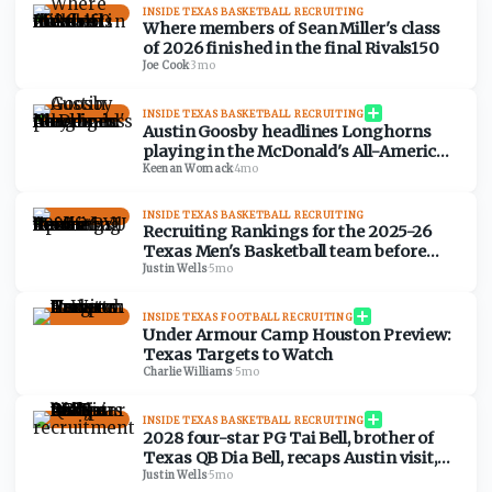
INSIDE TEXAS BASKETBALL RECRUITING
Where members of Sean Miller's class
of 2026 finished in the final Rivals150
Joe Cook
·
3mo
INSIDE TEXAS BASKETBALL RECRUITING
Austin Goosby headlines Longhorns
playing in the McDonald's All-American
Games
Keenan Womack
·
4mo
INSIDE TEXAS BASKETBALL RECRUITING
Recruiting Rankings for the 2025-26
Texas Men's Basketball team before
BYU tipoff
Justin Wells
·
5mo
INSIDE TEXAS FOOTBALL RECRUITING
Under Armour Camp Houston Preview:
Texas Targets to Watch
Charlie Williams
·
5mo
INSIDE TEXAS BASKETBALL RECRUITING
2028 four-star PG Tai Bell, brother of
Texas QB Dia Bell, recaps Austin visit,
early recruitment
Justin Wells
·
5mo