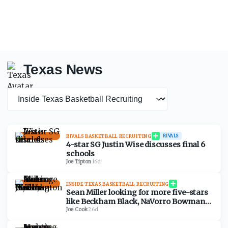
Texas News
News category
RIVALS BASKETBALL RECRUITING
RIVALS
4-star SG Justin Wise discusses final 6
schools
Joe Tipton
·
16d
INSIDE TEXAS BASKETBALL RECRUITING
Sean Miller looking for more five-stars
like Beckham Black, NaVorro Bowman
Jr., and Darius Wabbington
Joe Cook
·
26d