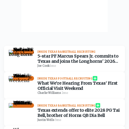
INSIDE TEXAS BASKETBALL RECRUITING
5-star PF Marcus Spears Jr. commits to
Texas and joins the Longhorns' 2026
class
Joe Cook
·
1mo
INSIDE TEXAS FOOTBALL RECRUITING
What We’re Hearing From Texas’ First
Official Visit Weekend
Charlie Williams
·
2mo
INSIDE TEXAS BASKETBALL RECRUITING
Texas extends offer to elite 2028 PG Tai
Bell, brother of Horns QB Dia Bell
Justin Wells
·
3mo