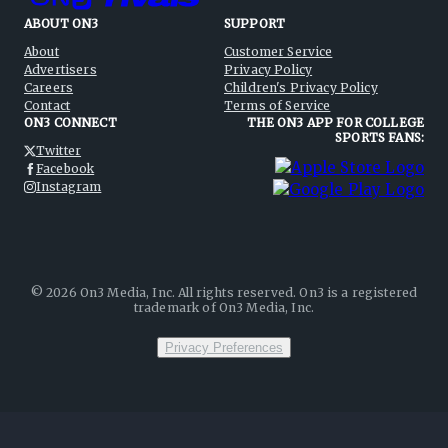
ABOUT ON3
SUPPORT
About
Customer Service
Advertisers
Privacy Policy
Careers
Children's Privacy Policy
Contact
Terms of Service
ON3 CONNECT
THE ON3 APP FOR COLLEGE
SPORTS FANS:
Twitter
Facebook
Instagram
©
2026
On3 Media, Inc. All rights reserved. On3 is a registered
trademark of On3 Media, Inc.
Privacy Preferences