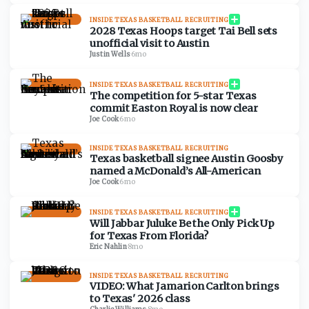
INSIDE TEXAS BASKETBALL RECRUITING
2028 Texas Hoops target Tai Bell sets
unofficial visit to Austin
Justin Wells
·
6mo
INSIDE TEXAS BASKETBALL RECRUITING
The competition for 5-star Texas
commit Easton Royal is now clear
Joe Cook
·
6mo
INSIDE TEXAS BASKETBALL RECRUITING
Texas basketball signee Austin Goosby
named a McDonald’s All-American
Joe Cook
·
6mo
INSIDE TEXAS BASKETBALL RECRUITING
Will Jabbar Juluke Be the Only Pick Up
for Texas From Florida?
Eric Nahlin
·
8mo
INSIDE TEXAS BASKETBALL RECRUITING
VIDEO: What Jamarion Carlton brings
to Texas' 2026 class