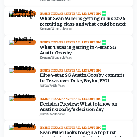
Charlie Williams
·
8mo
INSIDE TEXAS BASKETBALL RECRUITING
What Sean Miller is getting in his 2026
recruiting class and what could be next
Keenan Womack
·
9mo
INSIDE TEXAS BASKETBALL RECRUITING
What Texas is getting in 4-star SG
Austin Goosby
Keenan Womack
·
9mo
INSIDE TEXAS BASKETBALL RECRUITING
Elite 4-star SG Austin Goosby commits
to Texas over Duke, Baylor, BYU
Justin Wells
·
9mo
INSIDE TEXAS BASKETBALL RECRUITING
Decision Preview: What to know on
Austin Goosby's decision day
Justin Wells
·
9mo
INSIDE TEXAS BASKETBALL RECRUITING
Sean Miller looks to sign a top first