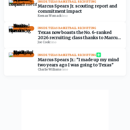
INSIDE TEXAS BASKETBALL RECRUITING
Marcus Spears Jr. scouting report and
commitment impact
Keenan Womack
·
1mo
INSIDE TEXAS BASKETBALL RECRUITING
Texas now boasts the No. 6-ranked
2026 recruiting class thanks to Marcus
Spears Jr.
Joe Cook
·
1mo
INSIDE TEXAS BASKETBALL RECRUITING
Marcus Spears Jr.: "I made up my mind
two years ago I was going to Texas"
Charlie Williams
·
1mo