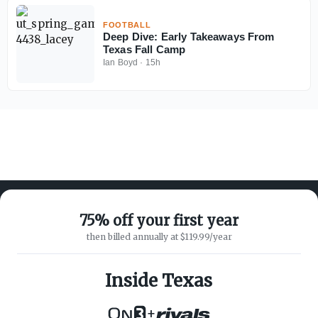
FOOTBALL
Deep Dive: Early Takeaways From
Texas Fall Camp
Ian Boyd
·
15h
75% off your first year
then billed annually at $119.99/year
ABOUT ON3
SUPPORT
About
Customer Service
Inside Texas
Advertisers
Privacy Policy
Careers
Children's Privacy Policy
+
Contact
Terms of Service