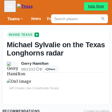
Mobile Menu
Join Now
Search players
Teams
News
Forums
High
Searc
INSIDE TEXAS
Michael Sylvalie on the Texas
Longhorns radar
Gerry Hamilton
08/22/22
0
Share
Jeff Choate (Joe Cook/Inside Texas)
RECOMMENDATIONS
Curated by editors