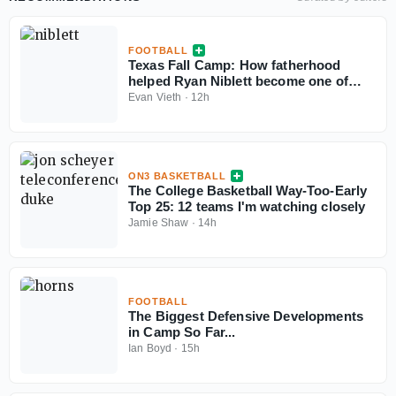
FOOTBALL
Texas Fall Camp: How fatherhood
helped Ryan Niblett become one of
college football’s best returners
Evan Vieth
·
12h
ON3 BASKETBALL
The College Basketball Way-Too-Early
Top 25: 12 teams I'm watching closely
Jamie Shaw
·
14h
FOOTBALL
The Biggest Defensive Developments
in Camp So Far...
Ian Boyd
·
15h