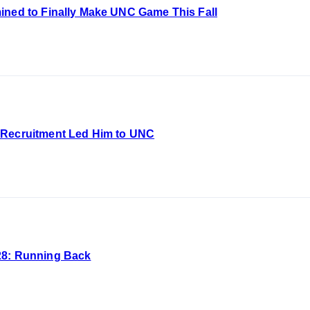
ined to Finally Make UNC Game This Fall
 Recruitment Led Him to UNC
28: Running Back