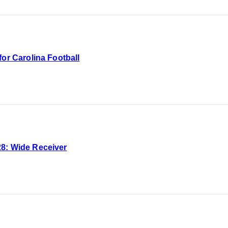
for Carolina Football
8: Wide Receiver