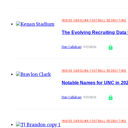
INSIDE CAROLINA FOOTBALL RECRUITING
The Evolving Recruiting Data 
Don Callahan
07/28/26
INSIDE CAROLINA FOOTBALL RECRUITING
Notable Names for UNC in 202
Don Callahan
07/28/26
INSIDE CAROLINA FOOTBALL RECRUITING