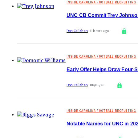
INSIDE CAROLINA FOOTBALL RECRUITING
UNC CB Commit Trey Johnson
Don Callahan
11 hours ago
INSIDE CAROLINA FOOTBALL RECRUITING
Early Offer Helps Draw Four-
Don Callahan
08/05/26
INSIDE CAROLINA FOOTBALL RECRUITING
Notable Names for UNC in 202