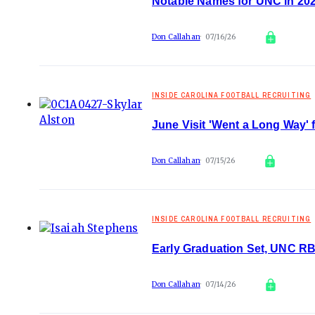
Notable Names for UNC in 20
Don Callahan
07/16/26
INSIDE CAROLINA FOOTBALL RECRUITING
June Visit 'Went a Long Way' 
Don Callahan
07/15/26
INSIDE CAROLINA FOOTBALL RECRUITING
Early Graduation Set, UNC R
Don Callahan
07/14/26