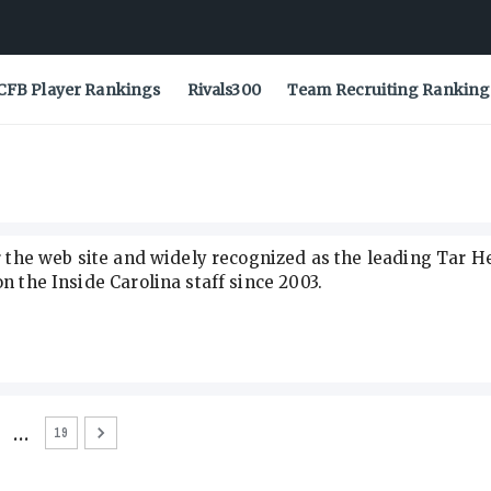
CFB Player Rankings
Rivals300
Team Recruiting Ranking
or the web site and widely recognized as the leading Tar H
n the Inside Carolina staff since 2003.
…
19