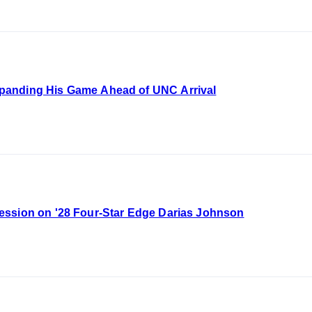
panding His Game Ahead of UNC Arrival
ession on '28 Four-Star Edge Darias Johnson