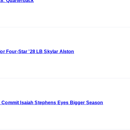
28: Quarterback
for Four-Star '28 LB Skylar Alston
B Commit Isaiah Stephens Eyes Bigger Season