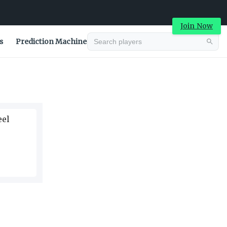
Join Now
s
Prediction Machine
Advertisement
eel
Advertisement