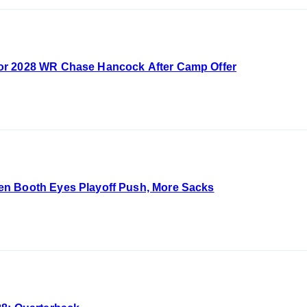
or 2028 WR Chase Hancock After Camp Offer
n Booth Eyes Playoff Push, More Sacks