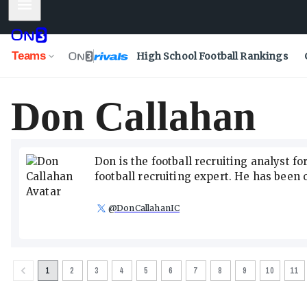
Mobile Menu
Teams
High School Football Rankings
Don Callahan
Don is the football recruiting analyst f
football recruiting expert. He has been o
@
DonCallahanIC
1
2
3
4
5
6
7
8
9
10
11