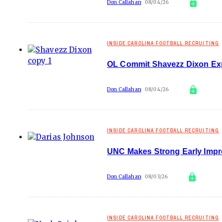
Don Callahan
08/04/26
INSIDE CAROLINA FOOTBALL RECRUITING
OL Commit Shavezz Dixon Ex
Don Callahan
08/04/26
INSIDE CAROLINA FOOTBALL RECRUITING
UNC Makes Strong Early Impr
Don Callahan
08/03/26
INSIDE CAROLINA FOOTBALL RECRUITING