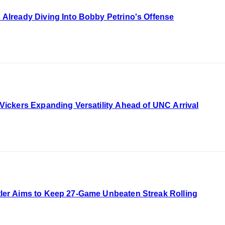
lready Diving Into Bobby Petrino's Offense
ckers Expanding Versatility Ahead of UNC Arrival
r Aims to Keep 27-Game Unbeaten Streak Rolling