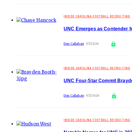
INSIDE CAROLINA FOOTBALL RECRUITING
UNC Emerges as Contender f
Don Callahan
07/21/26
INSIDE CAROLINA FOOTBALL RECRUITING
UNC Four-Star Commit Brayde
Don Callahan
07/20/26
INSIDE CAROLINA FOOTBALL RECRUITING