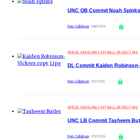
UNC QB Commit Noah Spinks A
Don Callahan
08/03/26
INSIDE CAROLINA FOOTBALL RECRUITING
DL Commit Kaiden Robinson-Vi
Don Callahan
07/31/26
INSIDE CAROLINA FOOTBALL RECRUITING
UNC LB Commit Tasheem Butle
Don Callahan
07/29/26