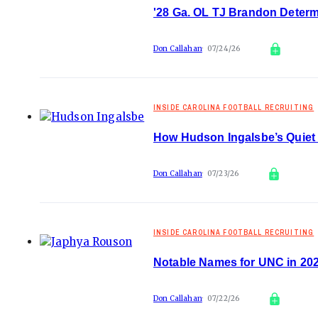
'28 Ga. OL TJ Brandon Determ
Don Callahan
07/24/26
INSIDE CAROLINA FOOTBALL RECRUITING
How Hudson Ingalsbe’s Quiet
Don Callahan
07/23/26
INSIDE CAROLINA FOOTBALL RECRUITING
Notable Names for UNC in 20
Don Callahan
07/22/26