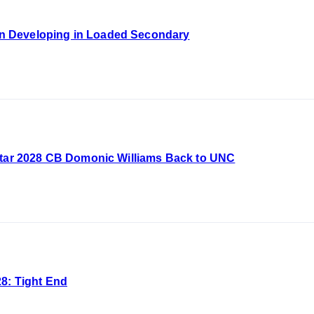
 Developing in Loaded Secondary
Star 2028 CB Domonic Williams Back to UNC
8: Tight End