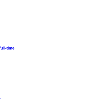
ull-time
'