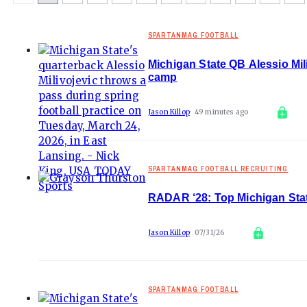
SPARTANMAG FOOTBALL
Michigan State QB Alessio Mili
camp
Jason Killop
49 minutes ago
SPARTANMAG FOOTBALL RECRUITING
RADAR ‘28: Top Michigan State 
Jason Killop
07/31/26
SPARTANMAG FOOTBALL