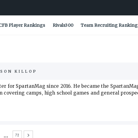
CFB Player Rankings
Rivals300
Team Recruiting Ranking
ASON KILLOP
orter for SpartanMag since 2016. He became the SpartanMa
 in covering camps, high school games and general prospe
…
72