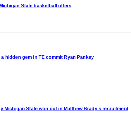
ichigan State basketball offers
g a hidden gem in TE commit Ryan Pankey
Why Michigan State won out in Matthew Brady's recruitment