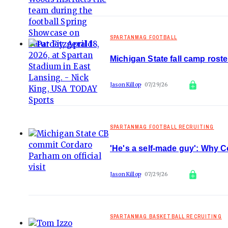
SPARTANMAG FOOTBALL
Michigan State fall camp rost
Jason Killop
07/29/26
SPARTANMAG FOOTBALL RECRUITING
'He's a self-made guy': Why 
Jason Killop
07/29/26
SPARTANMAG BASKETBALL RECRUITING