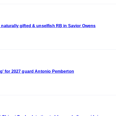
tting naturally gifted & unselfish RB in Savior Owens
ing' for 2027 guard Antonio Pemberton