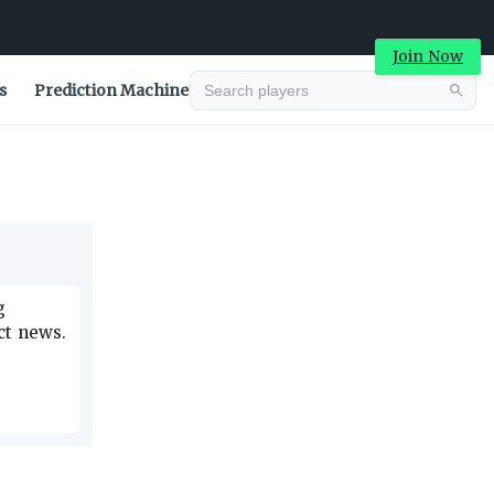
Join Now
s
Prediction Machine
Advertisement
g
ct news.
Advertisement