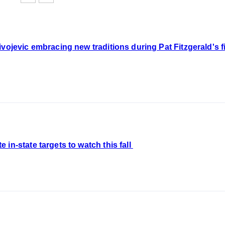
vojevic embracing new traditions during Pat Fitzgerald's fir
in-state targets to watch this fall