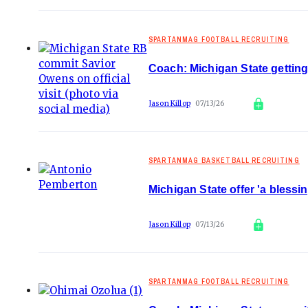
SPARTANMAG FOOTBALL RECRUITING
Coach: Michigan State ge
Jason Killop
07/13/26
SPARTANMAG BASKETBALL RECRUITING
Michigan State offer 'a bless
Jason Killop
07/13/26
SPARTANMAG FOOTBALL RECRUITING