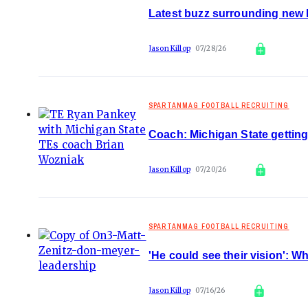
Latest buzz surrounding new M
Jason Killop
07/28/26
SPARTANMAG FOOTBALL RECRUITING
Coach: Michigan State gettin
Jason Killop
07/20/26
SPARTANMAG FOOTBALL RECRUITING
'He could see their vision': 
Jason Killop
07/16/26