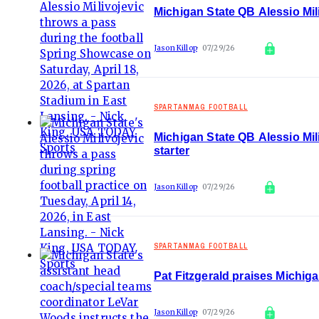
Michigan State QB Alessio Mi
Jason Killop
07/29/26
SPARTANMAG FOOTBALL
Michigan State QB Alessio Mili
starter
Jason Killop
07/29/26
SPARTANMAG FOOTBALL
Pat Fitzgerald praises Michig
Jason Killop
07/29/26