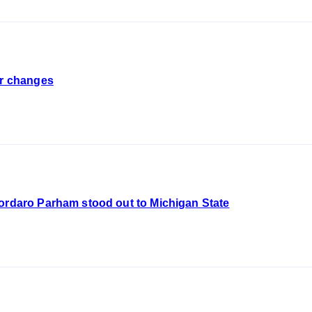
er changes
Cordaro Parham stood out to Michigan State