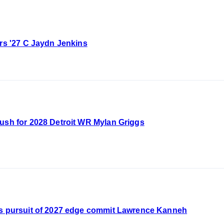
ers '27 C Jaydn Jenkins
push for 2028 Detroit WR Mylan Griggs
's pursuit of 2027 edge commit Lawrence Kanneh