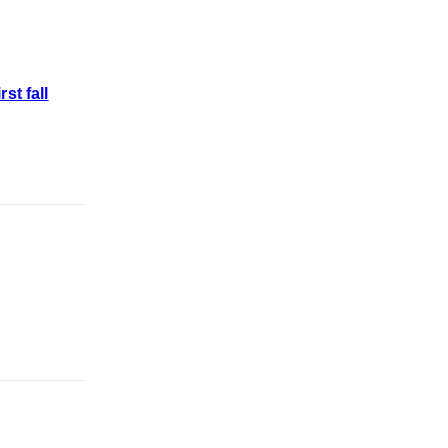
st fall