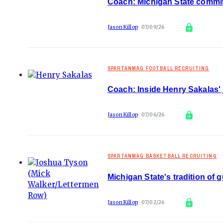
Coach: Michigan State commit 
Jason Killop
07/09/26
SPARTANMAG FOOTBALL RECRUITING
Coach: Inside Henry Sakalas' 
Jason Killop
07/06/26
SPARTANMAG BASKETBALL RECRUITING
Michigan State's tradition of 
Jason Killop
07/02/26