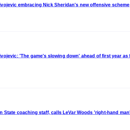
livojevic embracing Nick Sheridan's new offensive scheme
vojevic: 'The game's slowing down' ahead of first year as f
an State coaching staff, calls LeVar Woods 'right-hand man