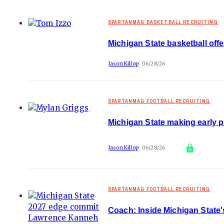
SPARTANMAG BASKETBALL RECRUITING
Michigan State basketball off
Jason Killop
06/28/26
SPARTANMAG FOOTBALL RECRUITING
Michigan State making early 
Jason Killop
06/28/26
SPARTANMAG FOOTBALL RECRUITING
Coach: Inside Michigan State