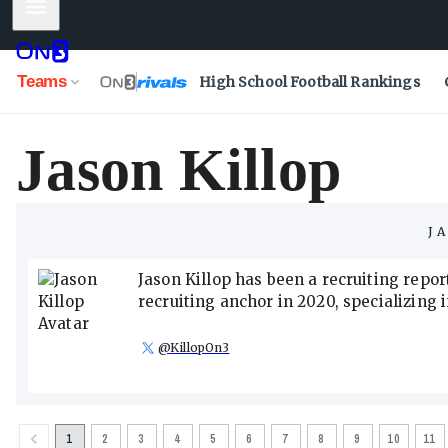
Mobile Menu
Teams
High School Football Rankings
Jason Killop
J
Jason Killop has been a recruiting rep
recruiting anchor in 2020, specializing
@
KillopOn3
1
2
3
4
5
6
7
8
9
10
11