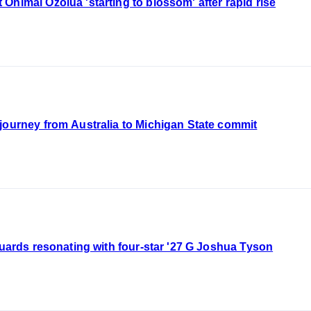
Ohimai Ozolua 'starting to blossom' after rapid rise
journey from Australia to Michigan State commit
guards resonating with four-star '27 G Joshua Tyson