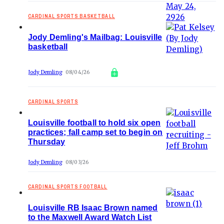
CARDINAL SPORTS BASKETBALL
Jody Demling's Mailbag: Louisville
basketball
Jody Demling
08/04/26
CARDINAL SPORTS
Louisville football to hold six open
practices; fall camp set to begin on
Thursday
Jody Demling
08/03/26
CARDINAL SPORTS FOOTBALL
Louisville RB Isaac Brown named
to the Maxwell Award Watch List