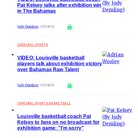
Pat Kelsey talks after exhibition win
in The Bahamas
Jody Demling
07/28/26
CARDINAL SPORTS
VIDEO: Louisville basketball
players talk about exhibition victory
over Bahamas Raw Talent
Jody Demling
07/28/26
CARDINAL SPORTS BASKETBALL
Louisville basketball coach Pat
Kelsey to fans on no broadcast for
exhibition game: "I'm sorry"