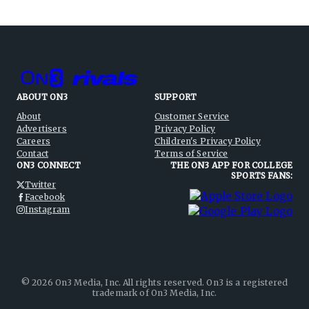
ABOUT ON3
SUPPORT
About
Customer Service
Advertisers
Privacy Policy
Careers
Children's Privacy Policy
Contact
Terms of Service
ON3 CONNECT
THE ON3 APP FOR COLLEGE
SPORTS FANS:
Twitter
Facebook
Instagram
©
2026
On3 Media, Inc. All rights reserved. On3 is a registered
trademark of On3 Media, Inc.