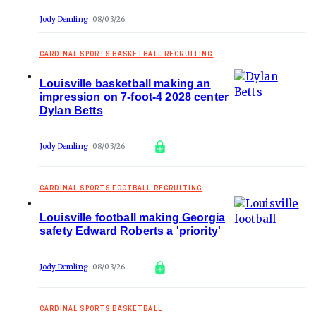
Jody Demling
08/03/26
CARDINAL SPORTS BASKETBALL RECRUITING
Louisville basketball making an
impression on 7-foot-4 2028 center
Dylan Betts
Jody Demling
08/03/26
CARDINAL SPORTS FOOTBALL RECRUITING
Louisville football making Georgia
safety Edward Roberts a 'priority'
Jody Demling
08/03/26
CARDINAL SPORTS BASKETBALL