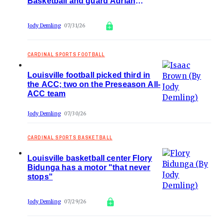
Basketball and guard Adrian
Wooley
Jody Demling
07/31/26
CARDINAL SPORTS FOOTBALL
Louisville football picked third in
the ACC; two on the Preseason All-
ACC team
Jody Demling
07/30/26
CARDINAL SPORTS BASKETBALL
Louisville basketball center Flory
Bidunga has a motor "that never
stops"
Jody Demling
07/29/26