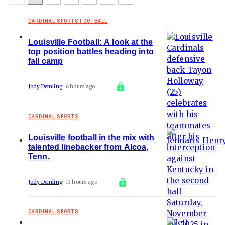
CARDINAL SPORTS FOOTBALL
Louisville Football: A look at the
top position battles heading into
fall camp
Jody Demling
6 hours ago
CARDINAL SPORTS
Louisville football in the mix with
talented linebacker from Alcoa,
Tenn.
Jody Demling
13 hours ago
CARDINAL SPORTS