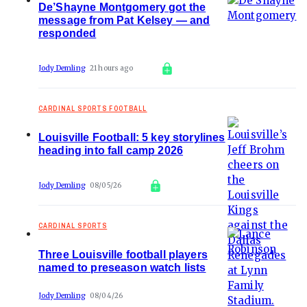
De’Shayne Montgomery got the
message from Pat Kelsey — and
responded
Jody Demling
21 hours ago
CARDINAL SPORTS FOOTBALL
Louisville Football: 5 key storylines
heading into fall camp 2026
Jody Demling
08/05/26
CARDINAL SPORTS
Three Louisville football players
named to preseason watch lists
Jody Demling
08/04/26