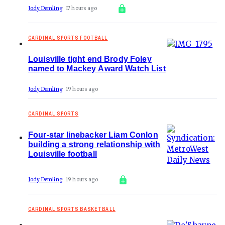
Jody Demling
17 hours ago
CARDINAL SPORTS FOOTBALL
Louisville tight end Brody Foley
named to Mackey Award Watch List
Jody Demling
19 hours ago
CARDINAL SPORTS
Four-star linebacker Liam Conlon
building a strong relationship with
Louisville football
Jody Demling
19 hours ago
CARDINAL SPORTS BASKETBALL