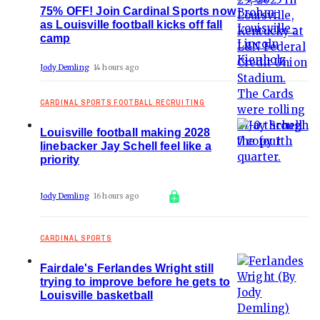
75% OFF! Join Cardinal Sports now
as Louisville football kicks off fall
camp
Jody Demling
14 hours ago
CARDINAL SPORTS FOOTBALL RECRUITING
Louisville football making 2028
linebacker Jay Schell feel like a
priority
Jody Demling
16 hours ago
CARDINAL SPORTS
Fairdale's Ferlandes Wright still
trying to improve before he gets to
Louisville basketball