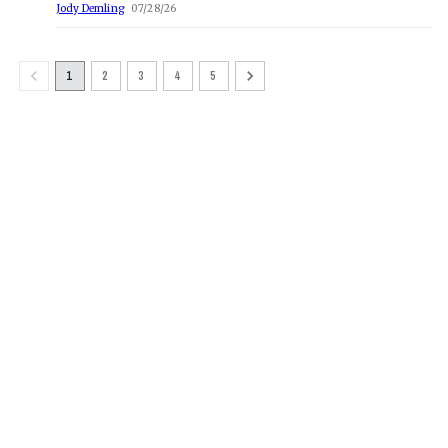
Jody Demling
07/28/26
1
2
3
4
5