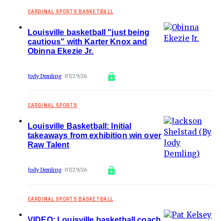
CARDINAL SPORTS BASKETBALL
Louisville basketball "just being
cautious" with Karter Knox and
Obinna Ekezie Jr.
Jody Demling
07/29/26
CARDINAL SPORTS
Louisville Basketball: Initial
takeaways from exhibition win over
Raw Talent
Jody Demling
07/29/26
CARDINAL SPORTS BASKETBALL
VIDEO: Louisville basketball coach