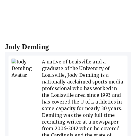
Jody Demling
A native of Louisville and a
graduate of the University of
Louisville, Jody Demling is a
nationally acclaimed sports media
professional who has worked in
the Louisville area since 1993 and
has covered the U of L athletics in
some capacity for nearly 30 years.
Demling was the only full-time
recruiting writer at a newspaper
from 2006-2012 when he covered
the Cardinals and the state of