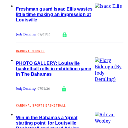
Freshman guard Isaac Ellis wastes
little time making an impression at
Louisville
Jody Demling
08/01/26
CARDINAL SPORTS
PHOTO GALLERY: Louisville
basketball rolls in exhibition game
in The Bahamas
Jody Demling
07/31/26
CARDINAL SPORTS BASKETBALL
Win in the Bahamas a 'great
starting point' for Louisville