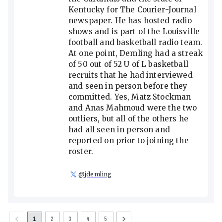
Kentucky for The Courier-Journal
newspaper. He has hosted radio
shows and is part of the Louisville
football and basketball radio team.
At one point, Demling had a streak
of 50 out of 52 U of L basketball
recruits that he had interviewed
and seen in person before they
committed. Yes, Matz Stockman
and Anas Mahmoud were the two
outliers, but all of the others he
had all seen in person and
reported on prior to joining the
roster.
@
jdemling
1
2
3
4
5