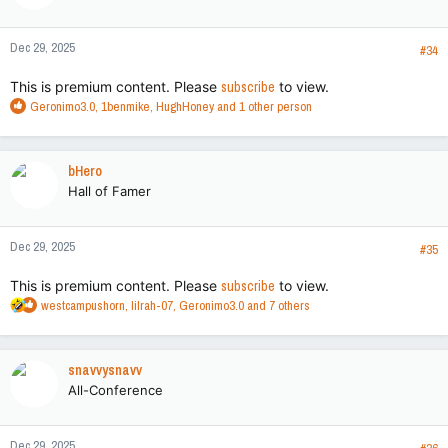
o
n
Dec 29, 2025
s
#34
:
This is premium content. Please
subscribe
to view.
R
Geronimo3.0
,
1benmike
,
HughHoney
and 1 other person
e
a
c
bHero
t
Hall of Famer
i
o
n
Dec 29, 2025
s
#35
:
This is premium content. Please
subscribe
to view.
R
westcampushorn
,
lilrah-07
,
Geronimo3.0
and 7 others
e
a
c
snavvysnavv
t
All-Conference
i
o
n
Dec 29, 2025