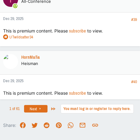
All-Conference
Dec 29, 2025
#39
This is premium content. Please
subscribe
to view.
R
UTwildcatter34
e
a
c
HornMafia
t
Heisman
i
o
n
Dec 29, 2025
s
#40
:
This is premium content. Please
subscribe
to view.
Last
1 of 61
You must log in or register to reply here.
Next
Facebook
Twitter
Reddit
Pinterest
WhatsApp
Email
Link
Share: