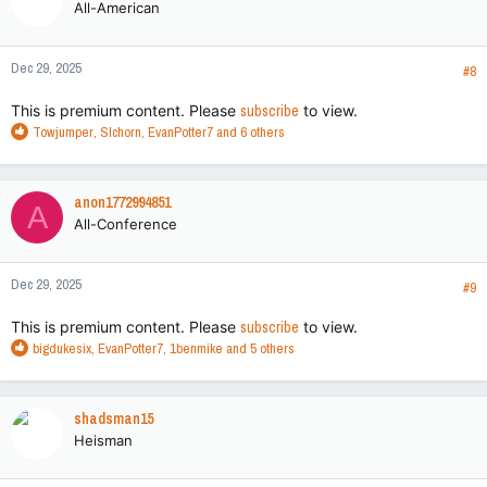
All-American
i
o
n
Dec 29, 2025
s
#8
:
This is premium content. Please
subscribe
to view.
R
Towjumper
,
Slchorn
,
EvanPotter7
and 6 others
e
a
c
anon1772994851
A
t
All-Conference
i
o
n
Dec 29, 2025
s
#9
:
This is premium content. Please
subscribe
to view.
R
bigdukesix
,
EvanPotter7
,
1benmike
and 5 others
e
a
c
shadsman15
t
Heisman
i
o
n