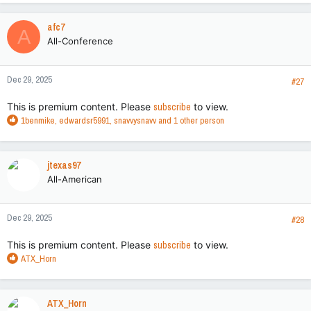
a
c
afc7
A
t
All-Conference
i
o
n
Dec 29, 2025
s
#27
:
This is premium content. Please
subscribe
to view.
R
1benmike
,
edwardsr5991
,
snavvysnavv
and 1 other person
e
a
c
jtexas97
t
All-American
i
o
n
Dec 29, 2025
s
#28
:
This is premium content. Please
subscribe
to view.
R
ATX_Horn
e
a
c
ATX_Horn
t