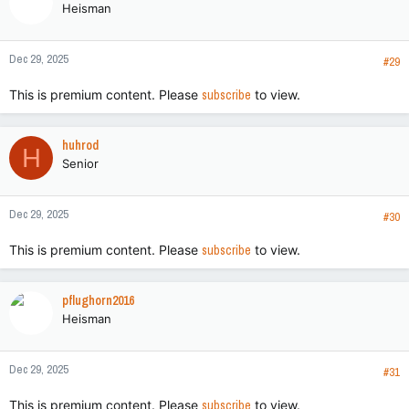
Heisman
i
o
n
Dec 29, 2025
s
#29
:
This is premium content. Please
subscribe
to view.
huhrod
H
Senior
Dec 29, 2025
#30
This is premium content. Please
subscribe
to view.
pflughorn2016
Heisman
Dec 29, 2025
#31
This is premium content. Please
subscribe
to view.