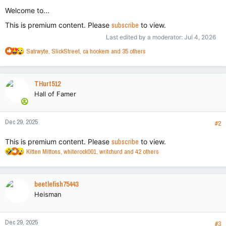
Welcome to...
This is premium content. Please
subscribe
to view.
Last edited by a moderator:
Jul 4, 2026
R
Satrwyte
,
SlickStreet
,
ca hookem
and 35 others
e
a
c
THurt512
t
Hall of Famer
i
o
n
Dec 29, 2025
s
#2
:
This is premium content. Please
subscribe
to view.
R
Kitten Mittons
,
whiterock001
,
writchurd
and 42 others
e
a
c
beetlefish75443
t
Heisman
i
o
n
Dec 29, 2025
s
#3