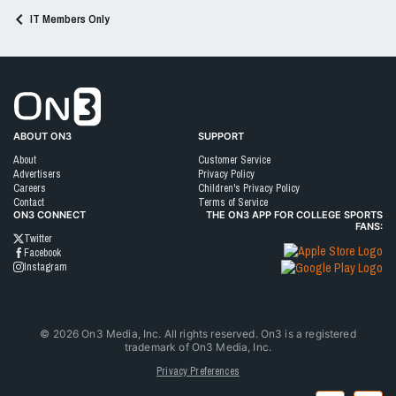
IT Members Only
Go to On3 Home
ABOUT ON3
SUPPORT
About
Customer Service
Advertisers
Privacy Policy
Careers
Children's Privacy Policy
Contact
Terms of Service
ON3 CONNECT
THE ON3 APP FOR COLLEGE SPORTS
FANS:
Twitter
Facebook
Instagram
©
2026
On3 Media, Inc. All rights reserved. On3 is a registered
trademark of On3 Media, Inc.
Privacy Preferences