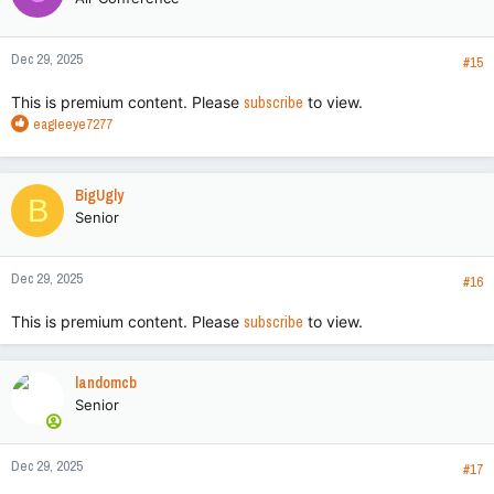
Dec 29, 2025
#15
This is premium content. Please
subscribe
to view.
R
eagleeye7277
e
a
c
BigUgly
B
t
Senior
i
o
n
Dec 29, 2025
s
#16
:
This is premium content. Please
subscribe
to view.
landomcb
Senior
Dec 29, 2025
#17