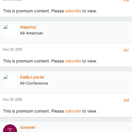
s
#36
:
This is premium content. Please
subscribe
to view.
theportal
All-American
Dec 29, 2025
#37
This is premium content. Please
subscribe
to view.
Emilio Lizardo
All-Conference
Dec 29, 2025
#38
This is premium content. Please
subscribe
to view.
taxsaver
T