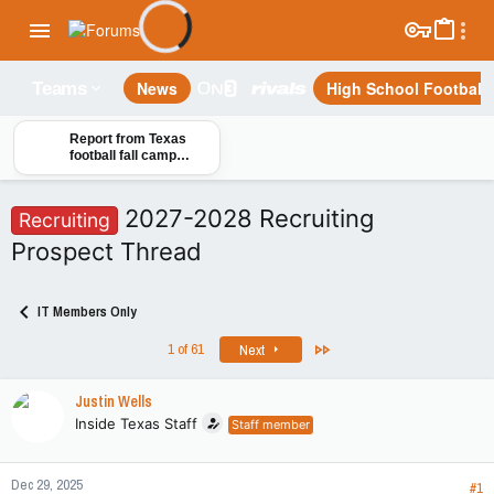
News
High School Football
Teams
Report from Texas
football fall camp
practice No. 2: Info on
Jelani McDonald and
the Longhorns
2027-2028 Recruiting
Recruiting
Prospect Thread
IT Members Only
Last
1 of 61
Next
Justin Wells
Inside Texas Staff
Staff member
Dec 29, 2025
#1