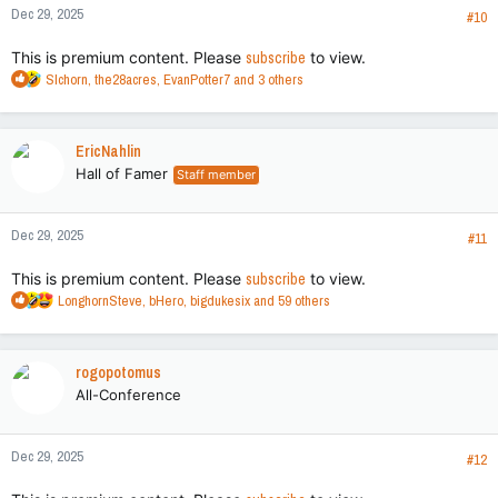
Dec 29, 2025
s
#10
:
This is premium content. Please
subscribe
to view.
R
Slchorn
,
the28acres
,
EvanPotter7
and 3 others
e
a
c
EricNahlin
t
Hall of Famer
Staff member
i
o
n
Dec 29, 2025
s
#11
:
This is premium content. Please
subscribe
to view.
R
LonghornSteve
,
bHero
,
bigdukesix
and 59 others
e
a
c
rogopotomus
t
All-Conference
i
o
n
Dec 29, 2025
s
#12
: