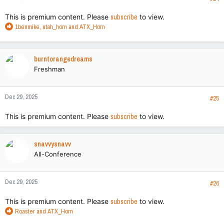
:
This is premium content. Please
subscribe
to view.
R
1benmike
,
utah_horn
and
ATX_Horn
e
a
c
burntorangedreams
t
Freshman
i
o
n
Dec 29, 2025
s
#25
:
This is premium content. Please
subscribe
to view.
snavvysnavv
All-Conference
Dec 29, 2025
#26
This is premium content. Please
subscribe
to view.
R
Roaster
and
ATX_Horn
e