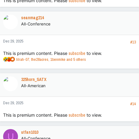
This is premium content. Please
subscribe
to view.
seanmag214
All-Conference
Dec 29, 2025
#13
This is premium content. Please
subscribe
to view.
R
lilrah-07
,
the28acres
,
1benmike
and 5 others
e
a
c
325horn_SATX
t
All-American
i
o
n
Dec 29, 2025
s
#14
:
This is premium content. Please
subscribe
to view.
utfan1010
U
All-Conference