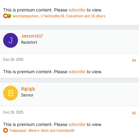
:
This is premium content. Please
subscribe
to view.
R
westcampushorn
,
UTwildcatter34
,
Duecehorn
and 16 others
e
a
c
Jmccutch17
J
t
Redshirt
i
o
n
Dec 29, 2025
s
#4
:
This is premium content. Please
subscribe
to view.
BigUgly
B
Senior
Dec 29, 2025
#5
This is premium content. Please
subscribe
to view.
R
Towjumper
,
Miners-Alum
and
Hornsfan90
e