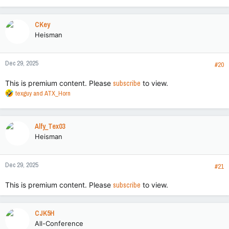
e
a
c
CKey
t
Heisman
i
o
n
Dec 29, 2025
s
#20
:
This is premium content. Please
subscribe
to view.
R
texguy
and
ATX_Horn
e
a
c
Alfy_Tex03
t
Heisman
i
o
n
Dec 29, 2025
s
#21
:
This is premium content. Please
subscribe
to view.
CJK5H
All-Conference