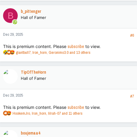
a
c
b_pittenger
B
t
Hall of Famer
i
o
n
Dec 29, 2025
s
#6
:
This is premium content. Please
subscribe
to view.
R
giantbull7
,
Iron_horn
,
Geronimo3.0
and 13 others
e
a
c
TipOfTheHorn
t
Hall of Famer
i
o
n
Dec 29, 2025
s
#7
:
This is premium content. Please
subscribe
to view.
R
HookemJro
,
Iron_horn
,
lilrah-07
and 11 others
e
a
c
boujemaa4
t