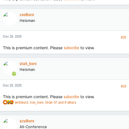
coolhorn
Heisman
Dec 29, 2025
#32
This is premium content. Please
subscribe
to view.
utah_horn
Heisman
Dec 29, 2025
#33
This is premium content. Please
subscribe
to view.
R
writchurd
,
Iron_horn
,
lilrah-07
and 6 others
e
a
c
azulhorn
t
All-Conference
i