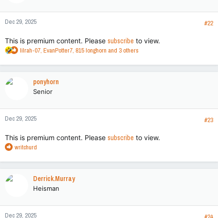
Dec 29, 2025
#22
This is premium content. Please
subscribe
to view.
R
lilrah-07
,
EvanPotter7
,
815 longhorn
and 3 others
e
a
c
ponyhorn
t
Senior
i
o
n
Dec 29, 2025
s
#23
:
This is premium content. Please
subscribe
to view.
R
writchurd
e
a
c
Derrick.Murray
t
Heisman
i
o
n
Dec 29, 2025
s
#24