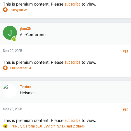
This is premium content. Please
subscribe
to view.
R
snavvysnavv
e
a
c
jhou39
J
t
All-Conference
i
o
n
Dec 29, 2025
s
#18
:
This is premium content. Please
subscribe
to view.
R
UTwildcatter34
e
a
c
Texian
t
Heisman
i
o
n
Dec 29, 2025
s
#19
:
This is premium content. Please
subscribe
to view.
R
lilrah-07
,
Geronimo3.0
,
325horn_SATX
and 2 others