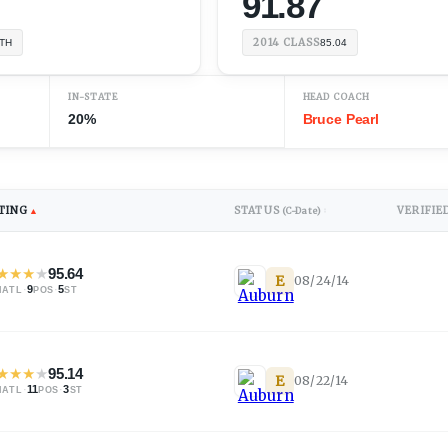
91.87
2014
CLASS
TH
85.04
IN-STATE
HEAD COACH
20%
Bruce Pearl
TING
STATUS
VERIFIE
▲
(C-Date)
↕
★
★
★
★
95.64
E
08/24/14
·
9
·
5
NATL
POS
ST
★
★
★
★
95.14
E
08/22/14
·
11
·
3
NATL
POS
ST