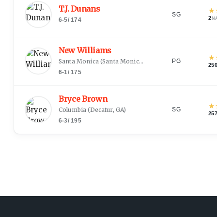
T.J. Dunans
★
SG
2
N
6-5
/
174
New Williams
★
Santa Monica
(
Santa Monica, CA
)
PG
25
6-1
/
175
Bryce Brown
★
Columbia
(
Decatur, GA
)
SG
25
6-3
/
195