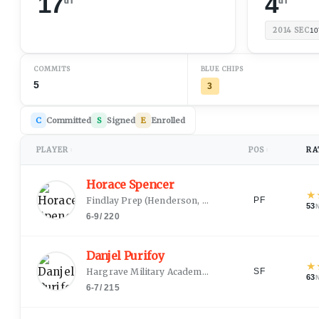
17
4
2014
SEC
10
COMMITS
BLUE CHIPS
5
3
C
Committed
S
Signed
E
Enrolled
PLAYER
POS
RA
↕
↕
Horace Spencer
★
Findlay Prep
(
Henderson, NV
)
PF
53
6-9
/
220
Danjel Purifoy
★
Hargrave Military Academy (HS)
(
Centreville, AL
)
SF
63
6-7
/
215