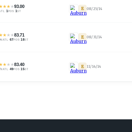
★
★
★
★
93.00
E
08/25/14
·
1
·
1
ATL
POS
ST
★
★
★
★
83.71
E
08/31/14
0
·
67
·
18
NATL
POS
ST
★
★
★
★
83.40
E
11/14/14
7
·
49
·
15
NATL
POS
ST