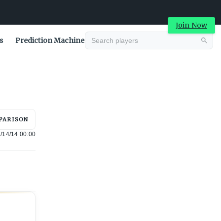
Join Now
s
Prediction Machine
Advertisement
PARISON
/14/14 00:00
Advertisement