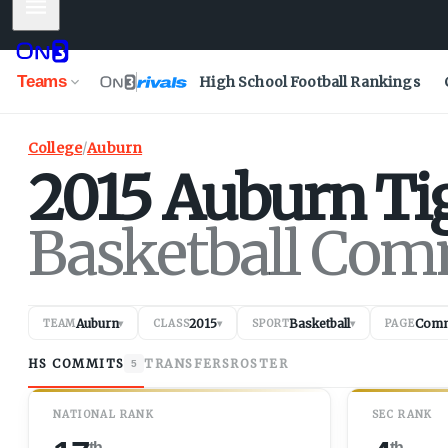
Mobile Menu
Teams
High School Football Rankings
College
/
Auburn
2015
Auburn
Ti
Basketball Com
Auburn
2015
Basketball
Comm
TEAM
▾
CLASS
▾
SPORT
▾
PAGE
HS COMMITS
TRANSFERS
ROSTER
5
NATIONAL RANK
SEC RANK
th
th