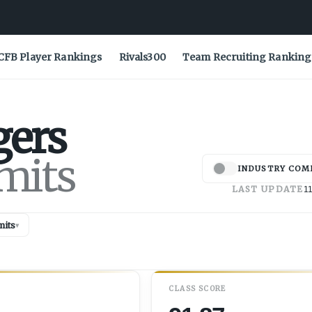
CFB Player Rankings
Rivals300
Team Recruiting Ranking
gers
mits
INDUSTRY COM
LAST UPDATE
11
its
▾
CLASS SCORE