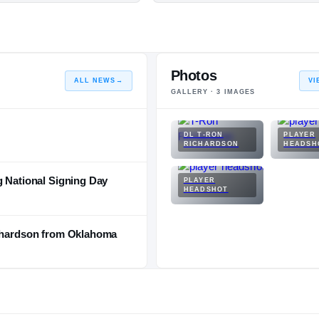
Photos
ALL NEWS
→
VI
GALLERY ·
3
IMAGES
DL T-RON
PLAYER
RICHARDSON
HEADSH
g National Signing Day
PLAYER
HEADSHOT
ichardson from Oklahoma