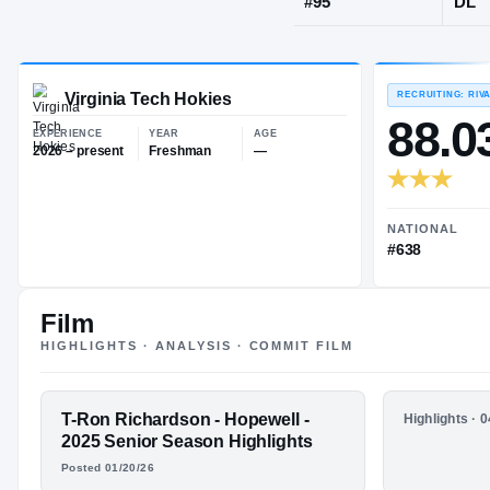
Hopewell, V
JERSEY
#
95
Virginia Tech Hokies
EXPERIENCE
YEAR
AGE
2026 – present
Freshman
—
Film
HIGHLIGHTS · ANALYSIS · COMMIT FILM
FEATURED FILM
T-Ron Richardson - Hopewell -
HIGHLIGHTS
Highlights · 
T-RON
T-Ron Ric
2025 Senior Season Highlights
2024 Jun
Posted 01/20/26
RICHARDSON