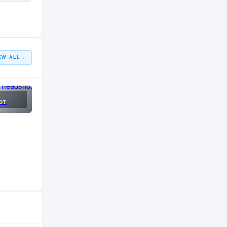
EW ALL
→
OT