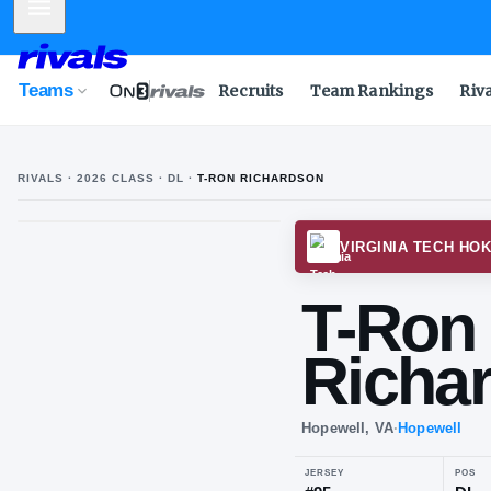
Mobile Menu
Teams
Recruits
Team Rankings
Riv
RIVALS ·
2026
CLASS
· DL
·
T-RON RICHARDSON
VIRGI
T-
Ri