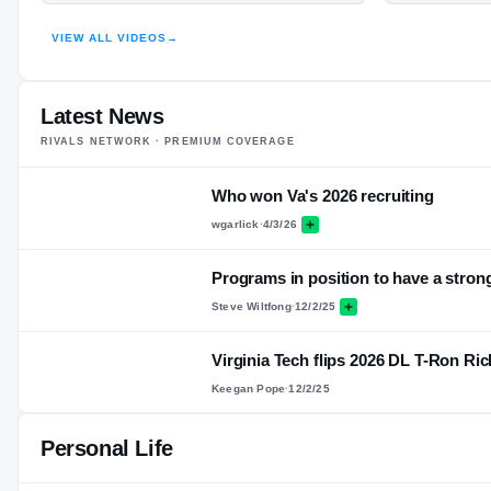
HIGHLIGHTS · HUDL
VIEW ALL VIDEOS
→
Latest News
RIVALS NETWORK · PREMIUM COVERAGE
Who won Va's 2026 recruiting
wgarlick
·
4/3/26
Programs in position to have a stron
Steve Wiltfong
·
12/2/25
Virginia Tech flips 2026 DL T-Ron R
Keegan Pope
·
12/2/25
Personal Life