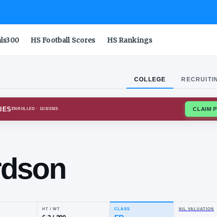
als300
HS Football Scores
HS Rankings
COLLEGE
RECRUITI
NIA TECH HOKIES
ENROLLED
· 12/2/2025
Ron
chardson