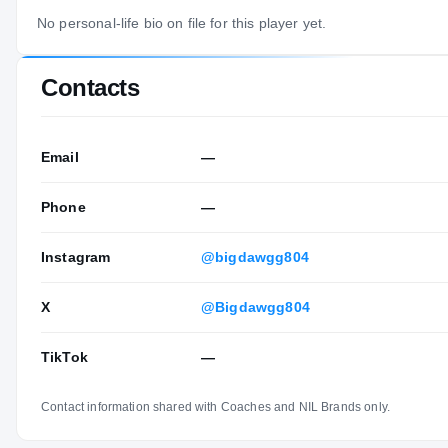
No personal-life bio on file for this player yet.
Contacts
Email
—
Phone
—
Instagram
@bigdawgg804
X
@Bigdawgg804
TikTok
—
Contact information shared with Coaches and NIL Brands only.