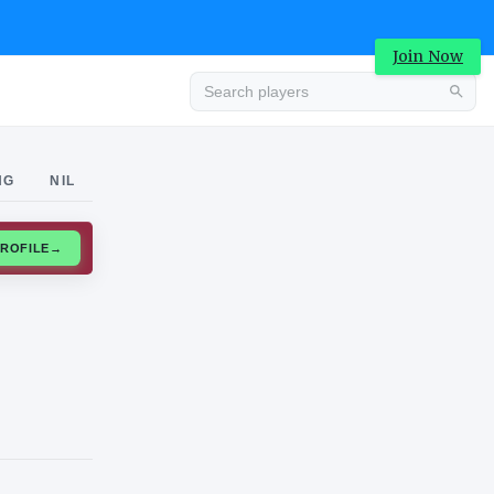
Join Now
Advertisement
NG
NIL
CLAIM PROFILE
→
Advertisement