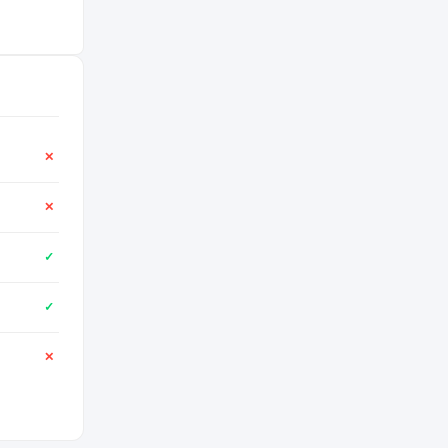
✕
✕
✓
✓
✕