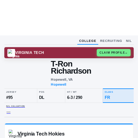
COLLEGE
RECRUITING
NIL
VIRGINIA TECH
CLAIM
T-Ron
Richardson
Hopewell, VA
Hopewell
JERSEY
POS
HT / WT
CLA
#
95
DL
6-3
/
290
FR
NIL VALUATION