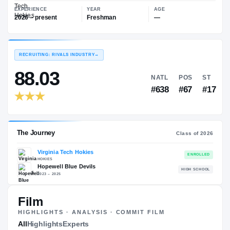
—
Virginia Tech Hokies
EXPERIENCE
YEAR
AGE
2026 – present
Freshman
—
RECRUITING: RIVALS INDUSTRY
→
88.03
NATL
P
#638
#
Film
HIGHLIGHTS · ANALYSIS · COMMIT FILM
The Journey
All
Highlights
Experts
Cl