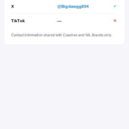
X
@Bigdawgg804
✓
TikTok
—
✕
Contact information shared with Coaches and NIL Brands only.