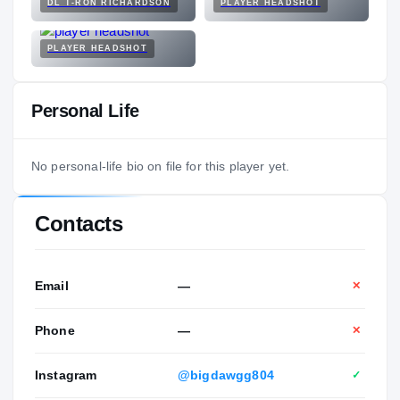
DL T-RON RICHARDSON
PLAYER HEADSHOT
PLAYER HEADSHOT
Personal Life
No personal-life bio on file for this player yet.
Contacts
Email
—
✕
Phone
—
✕
Instagram
@bigdawgg804
✓