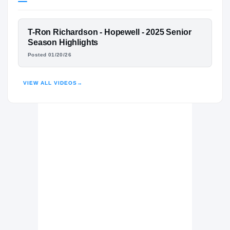
Virginia Tech Hokies
HOKIES
FEATURED FILM
T-Ron Richardson - Hopewell - 2025 Senior
Hopewell Blue Devils
H
T-RON RICHARDSON
Season Highlights
2023 – 2025
Posted 01/20/26
HIGHLIGHTS · HUDL
VIEW ALL VIDEOS
→