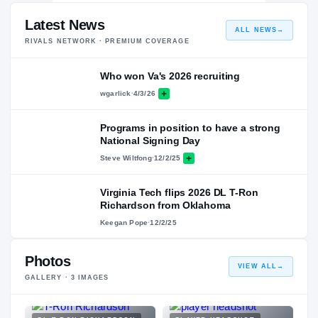
Latest News
ALL NEWS
→
RIVALS NETWORK · PREMIUM COVERAGE
Who won Va's 2026 recruiting
wgarlick
·
4/3/26
Programs in position to have a strong
National Signing Day
Steve Wiltfong
·
12/2/25
Virginia Tech flips 2026 DL T-Ron
Richardson from Oklahoma
Keegan Pope
·
12/2/25
Photos
VIEW ALL
→
GALLERY ·
3
IMAGES