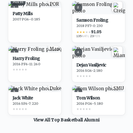
Pick
55
1
2
Patty Mills
2007
·
PG
6-0
/
185
Samson Froling
2018
·
PF
7-0
/
230
91.05
★
★
★
★
★
135
·
23
NATL
POS
3
4
Harry Froling
2016
·
PF
6-11
/
260
Dejan Vasiljevic
★
★
★
★
★
2016
·
SG
6-2
/
180
★
★
★
★
★
5
6
Jack White
Tom Wilson
2016
·
SF
6-7
/
220
2016
·
PG
6-5
/
180
★
★
★
★
★
★
★
★
★
★
View All Top
Basketball
Alumni