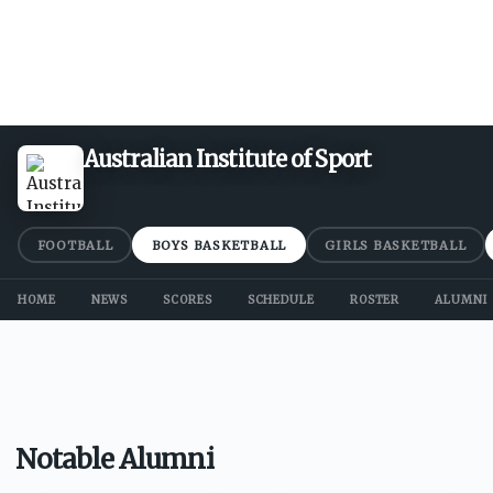
Australian Institute of Sport
FOOTBALL
BOYS BASKETBALL
GIRLS BASKETBALL
HOME
NEWS
SCORES
SCHEDULE
ROSTER
ALUMNI
Notable Alumni