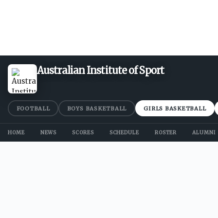
Australian Institute of Sport
FOOTBALL
BOYS BASKETBALL
GIRLS BASKETBALL
HOME
NEWS
SCORES
SCHEDULE
ROSTER
ALUMNI