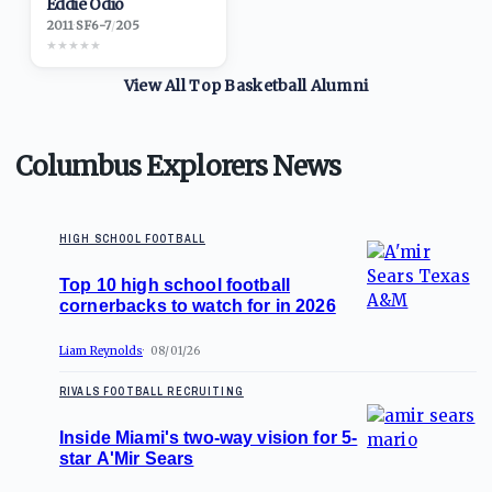
Eddie Odio
2011
·
SF
6-7
/
205
★
★
★
★
★
View All Top
Basketball
Alumni
Columbus Explorers News
HIGH SCHOOL FOOTBALL
Top 10 high school football
cornerbacks to watch for in 2026
Liam Reynolds
08/01/26
RIVALS FOOTBALL RECRUITING
Inside Miami's two-way vision for 5-
star A'Mir Sears