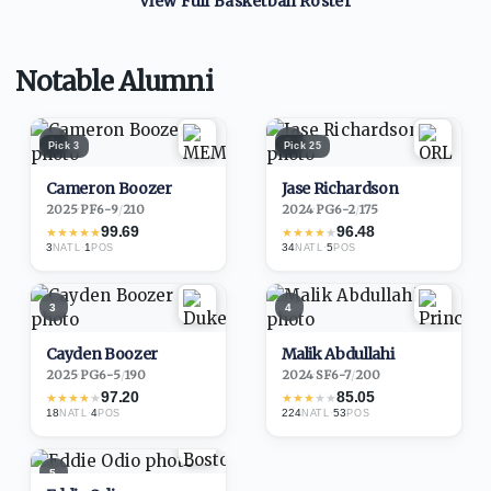
View Full
Basketball
Roster
Notable Alumni
1
2
Pick
3
Pick
25
Cameron Boozer
Jase Richardson
2025
·
PF
6-9
/
210
2024
·
PG
6-2
/
175
99.69
96.48
★
★
★
★
★
★
★
★
★
★
3
·
1
34
·
5
NATL
POS
NATL
POS
3
4
Cayden Boozer
Malik Abdullahi
2025
·
PG
6-5
/
190
2024
·
SF
6-7
/
200
97.20
85.05
★
★
★
★
★
★
★
★
★
★
18
·
4
224
·
53
NATL
POS
NATL
POS
5