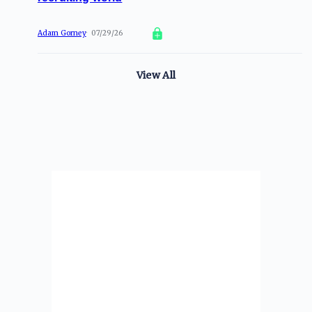
Adam Gorney
07/29/26
View All