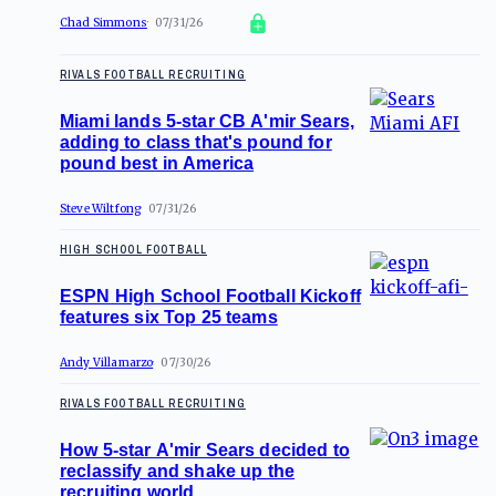
Chad Simmons
07/31/26
RIVALS FOOTBALL RECRUITING
Miami lands 5-star CB A'mir Sears,
adding to class that's pound for
pound best in America
Steve Wiltfong
07/31/26
HIGH SCHOOL FOOTBALL
ESPN High School Football Kickoff
features six Top 25 teams
Andy Villamarzo
07/30/26
RIVALS FOOTBALL RECRUITING
How 5-star A'mir Sears decided to
reclassify and shake up the
recruiting world