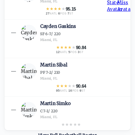
Miami, FL
★
★
★
★
★
95.15
27
·
6
·
7
NATL
POS
ST
Cayden Gaskins
—
SF
·
6-7
/
220
Miami, FL
★
★
★
★
★
90.84
12
·
5
·
3
NATL
POS
ST
Martin Sibal
—
PF
·
7-2
/
210
Miami, FL
★
★
★
★
★
90.64
95
·
16
·
9
NATL
POS
ST
Martin Simko
—
C
·
7-1
/
220
Miami, FL
★
★
★
★
★