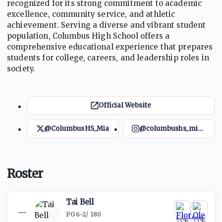
recognized for its strong commitment to academic
excellence, community service, and athletic
achievement. Serving a diverse and vibrant student
population, Columbus High School offers a
comprehensive educational experience that prepares
students for college, careers, and leadership roles in
society.
Official Website
@ColumbusHS_Mia
@columbushs_miami
Roster
Tai Bell
—
PG
·
6-2
/
180
15
%
13
%