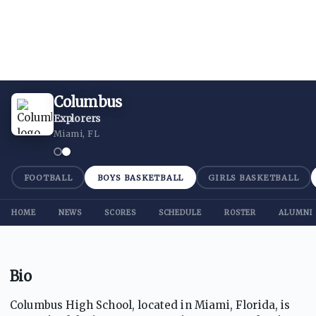
Columbus
Explorers
Miami, FL
FOOTBALL
BOYS BASKETBALL
GIRLS BASKETBALL
HOME
NEWS
SCORES
SCHEDULE
ROSTER
ALUMNI
Bio
Columbus High School, located in Miami, Florida, is