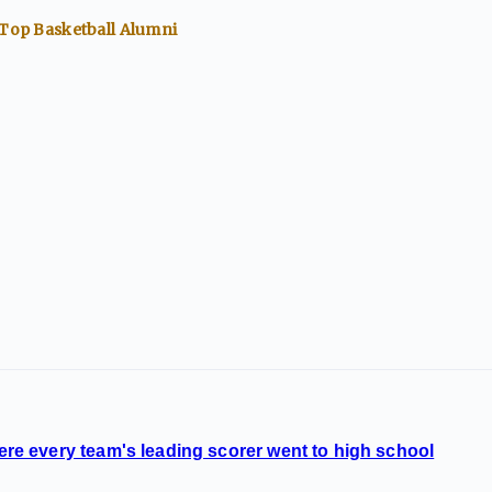
 Top
Basketball
Alumni
 every team's leading scorer went to high school