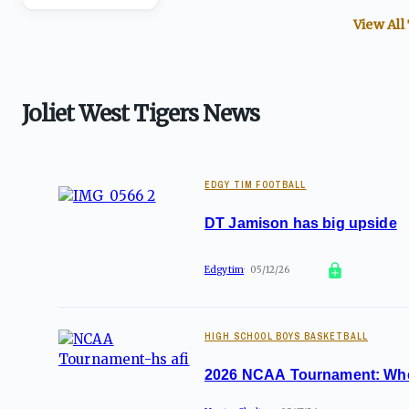
View All
Joliet West Tigers News
EDGY TIM FOOTBALL
DT Jamison has big upside
Edgytim
05/12/26
HIGH SCHOOL BOYS BASKETBALL
2026 NCAA Tournament: Where