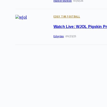
Hunter Shelton
03/17/26
EDGY TIM FOOTBALL
Watch Live: WJOL Pigskin P
Edgytim
09/23/25