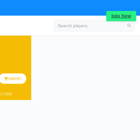
Join Now
Advertisement
SHOP
›
LUMNI
Advertisement