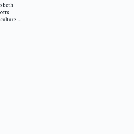
o both
orts
culture of
dents to