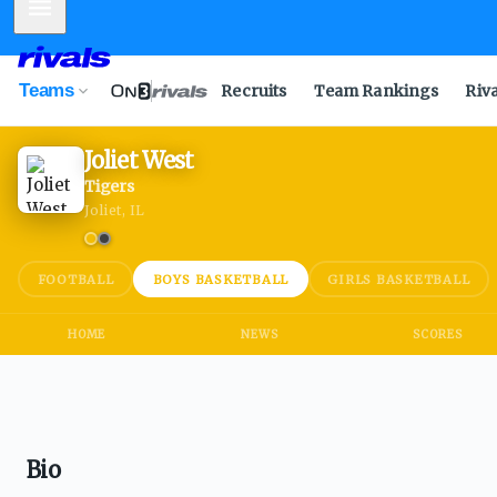
Mobile Menu
Teams
Recruits
Team Rankings
Riv
Joliet West
Tigers
Joliet, IL
FOOTBALL
BOYS BASKETBALL
GIRLS BASKETBALL
HOME
NEWS
SCORES
Bio