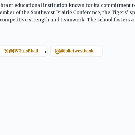
 a vibrant educational institution known for its commitment t
mber of the Southwest Prairie Conference, the Tigers' sp
 competitive strength and teamwork. The school fosters a 
as integrity and responsibility. Joliet West encourages stu
@JWGirlsBball
@jolietwestbasketball