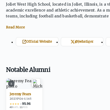
Joliet West High School, located in Joliet, Illinois, is
academic excellence and athletic achievement. As a me
teams, including football and basketball, demonstrate
pride and leadership, with a focus on core values such 
balance athletic success with academic growth.
Official Website
@jwhstiger
Notable Alumni
1
Jeremy Fears
2023
·
PG
6-1
/
165
95.96
★
★
★
★
★
40
·
11
NATL
POS