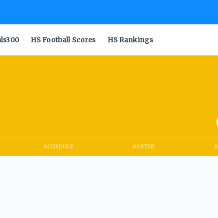
als300
HS Football Scores
HS Rankings
SCHEDULE
ROSTER
A