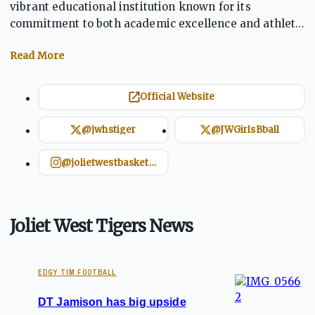
vibrant educational institution known for its
commitment to both academic excellence and athletic
achievement. As a member of the Southwest Prairie
Conference, the Tigers' sports teams, including
football and basketball, demonstrate competitive
strength and teamwork. The school fosters a culture
Official Website
of pride and leadership, with a focus on core values
such as integrity and responsibility. Joliet West
@jwhstiger
@JWGirlsBball
encourages students to balance athletic success with
academic growth.
@jolietwestbasketball
Joliet West Tigers News
EDGY TIM FOOTBALL
DT Jamison has big upside