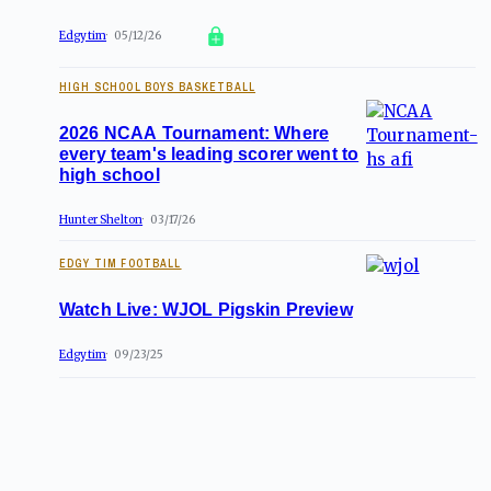
Edgytim
05/12/26
HIGH SCHOOL BOYS BASKETBALL
2026 NCAA Tournament: Where
every team's leading scorer went to
high school
Hunter Shelton
03/17/26
EDGY TIM FOOTBALL
Watch Live: WJOL Pigskin Preview
Edgytim
09/23/25