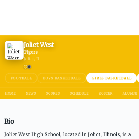
Joliet West
Tigers
Joliet, IL
FOOTBALL
BOYS BASKETBALL
GIRLS BASKETBALL
HOME
NEWS
SCORES
SCHEDULE
ROSTER
ALUMNI
Bio
Joliet West High School, located in Joliet, Illinois, is a