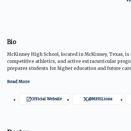
Bio
McKinney High School, located in McKinney, Texas, is 
competitive athletics, and active extracurricular prog
prepares students for higher education and future care
regional and state recognition. Emphasizing leadersh
ensures students are well-rounded and ready for futur
Official Website
@MHSLions