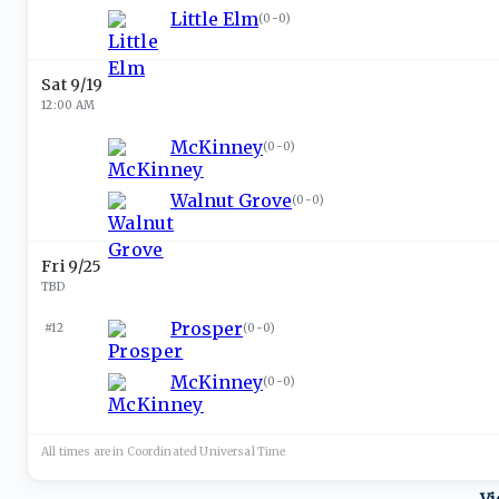
Little Elm
(
0-0
)
Sat 9/19
12:00 AM
McKinney
(
0-0
)
Walnut Grove
(
0-0
)
Fri 9/25
TBD
Prosper
#12
(
0-0
)
McKinney
(
0-0
)
All times are in
Coordinated Universal
Time
Vi