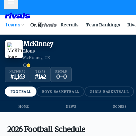
Mobile Menu
Teams
Recruits
Team Rankings
Riv
McKinney
Lions
McKinney, TX
NATIONAL
TEXAS
RECORD
#
1,163
#
142
0
–
0
FOOTBALL
BOYS BASKETBALL
GIRLS BASKETBALL
HOME
NEWS
SCORES
2026 Football Schedule