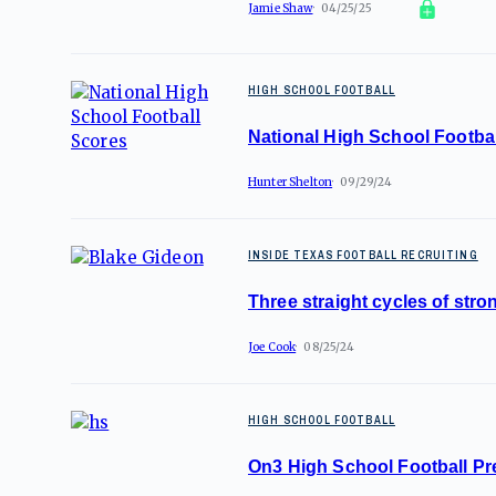
Jamie Shaw
04/25/25
HIGH SCHOOL FOOTBALL
National High School Footba
Hunter Shelton
09/29/24
INSIDE TEXAS FOOTBALL RECRUITING
Three straight cycles of stro
Joe Cook
08/25/24
HIGH SCHOOL FOOTBALL
On3 High School Football P