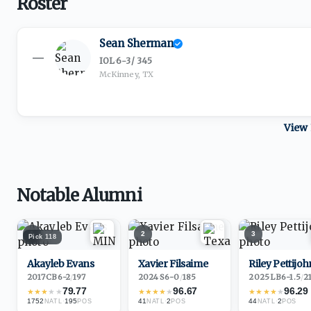
Roster
Sean Sherman
—
IOL
·
6-3
/
345
McKinney, TX
View 
Notable Alumni
1
2
3
Pick
118
Akayleb Evans
Xavier Filsaime
Riley Pettijoh
2017
·
CB
6-2
/
197
2024
·
S
6-0
/
185
2025
·
LB
6-1.5
/
2
79.77
96.67
96.29
★
★
★
★
★
★
★
★
★
★
★
★
★
★
★
1752
·
195
41
·
2
44
·
2
NATL
POS
NATL
POS
NATL
POS