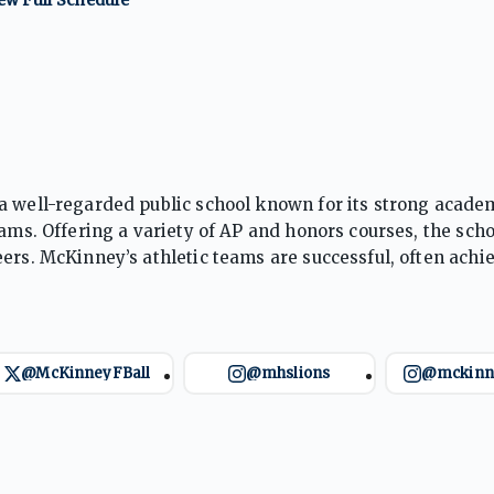
a well-regarded public school known for its strong acade
rams. Offering a variety of AP and honors courses, the scho
ers. McKinney’s athletic teams are successful, often achi
ip, community involvement, and personal growth, the sch
e challenges.
@McKinneyFBall
@mhslions