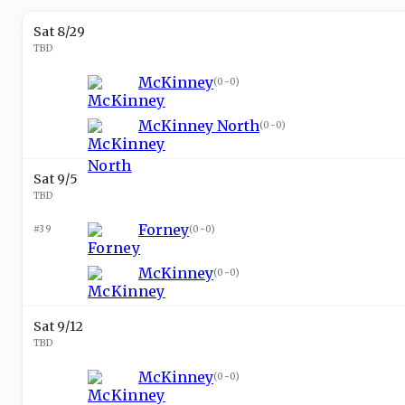
Sat 8/29
TBD
McKinney
(
0-0
)
McKinney North
(
0-0
)
Sat 9/5
TBD
Forney
#39
(
0-0
)
McKinney
(
0-0
)
Sat 9/12
TBD
McKinney
(
0-0
)