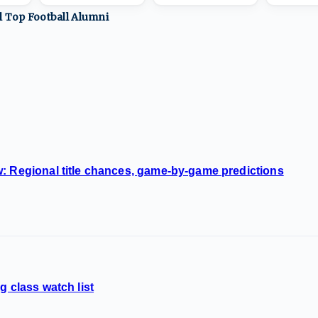
ll Top
Football
Alumni
: Regional title chances, game-by-game predictions
g class watch list