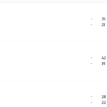
-
35
-
21
-
42
-
19
-
28
-
22