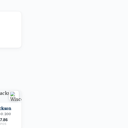
ackson
-0
/
200
7.86
1
POS