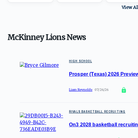
View A
McKinney Lions News
HIGH SCHOOL
Prosper (Texas) 2026 Preview
Liam Reynolds
07/26/26
RIVALS BASKETBALL RECRUITING
On3 2028 basketball recruitin