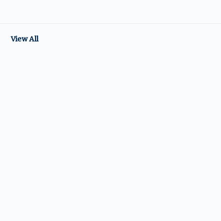
View All