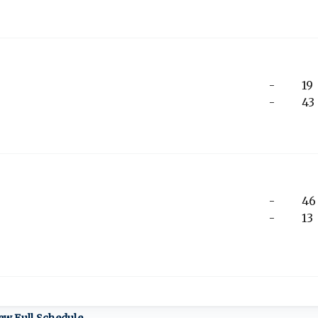
-
19
-
43
-
46
-
13
ew Full Schedule