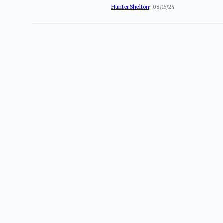
Hunter Shelton
08/15/24