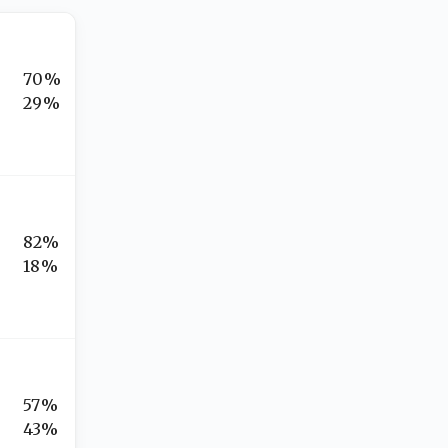
70%
29%
82%
18%
57%
43%