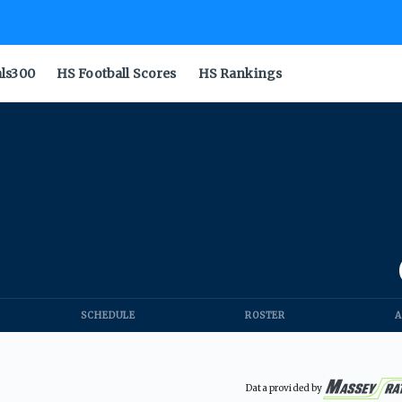
als300
HS Football Scores
HS Rankings
SCHEDULE
ROSTER
A
Data provided by