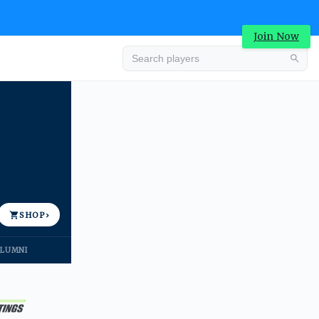
Join Now
Advertisement
SHOP
›
LUMNI
Advertisement