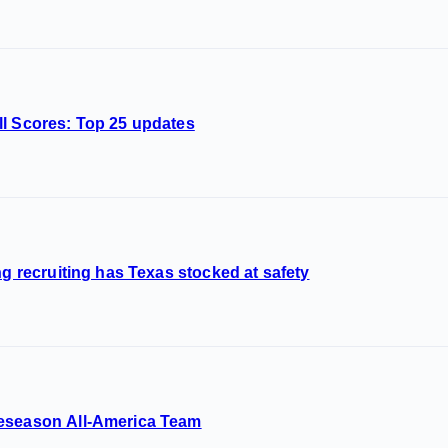
ll Scores: Top 25 updates
ng recruiting has Texas stocked at safety
reseason All-America Team