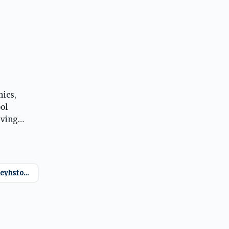
mics,
ol
eving
ool
@mckinneyhsfootball