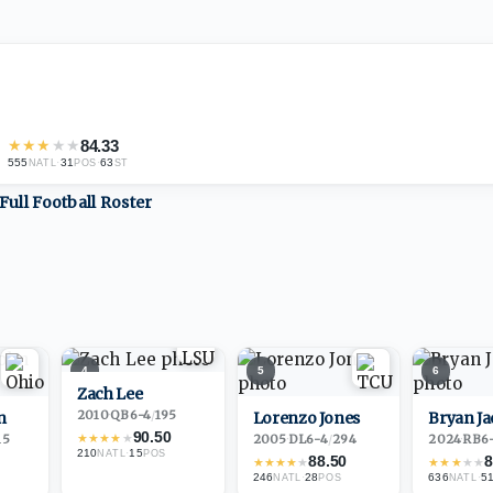
★
★
★
★
★
84.33
555
·
31
·
63
NATL
POS
ST
Full
Football
Roster
4
5
6
Zach Lee
2010
·
QB
6-4
/
195
n
Lorenzo Jones
Bryan J
90.50
★
★
★
★
★
15
2005
·
DL
6-4
/
294
2024
·
RB
6
210
·
15
NATL
POS
88.50
8
★
★
★
★
★
★
★
★
★
★
246
·
28
636
·
5
NATL
POS
NATL