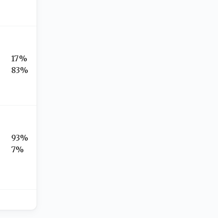
17%
83%
93%
7%