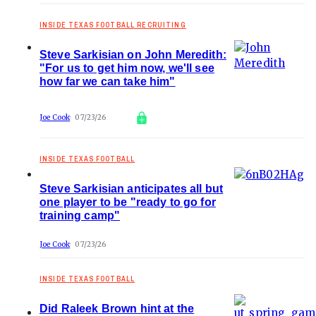
INSIDE TEXAS FOOTBALL RECRUITING
Steve Sarkisian on John Meredith:
"For us to get him now, we'll see
how far we can take him"
Joe Cook
07/23/26
INSIDE TEXAS FOOTBALL
Steve Sarkisian anticipates all but
one player to be "ready to go for
training camp"
Joe Cook
07/23/26
INSIDE TEXAS FOOTBALL
Did Raleek Brown hint at the