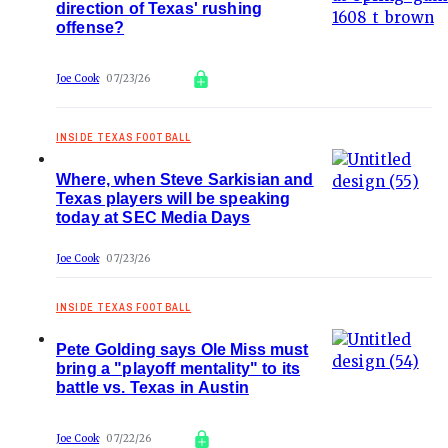
direction of Texas' rushing
offense?
Joe Cook
07/23/26
INSIDE TEXAS FOOTBALL
Where, when Steve Sarkisian and
Texas players will be speaking
today at SEC Media Days
Joe Cook
07/23/26
INSIDE TEXAS FOOTBALL
Pete Golding says Ole Miss must
bring a "playoff mentality" to its
battle vs. Texas in Austin
Joe Cook
07/22/26