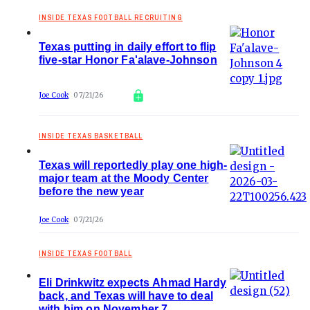
INSIDE TEXAS FOOTBALL RECRUITING
Texas putting in daily effort to flip
five-star Honor Fa'alave-Johnson
Joe Cook
07/21/26
INSIDE TEXAS BASKETBALL
Texas will reportedly play one high-
major team at the Moody Center
before the new year
Joe Cook
07/21/26
INSIDE TEXAS FOOTBALL
Eli Drinkwitz expects Ahmad Hardy
back, and Texas will have to deal
with him on November 7