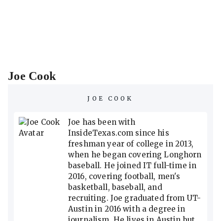
Joe Cook
JOE COOK
Joe has been with
InsideTexas.com since his
freshman year of college in 2013,
when he began covering Longhorn
baseball. He joined IT full-time in
2016, covering football, men's
basketball, baseball, and
recruiting. Joe graduated from UT-
Austin in 2016 with a degree in
journalism. He lives in Austin but