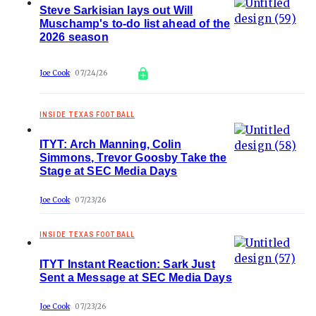
Steve Sarkisian lays out Will
Muschamp's to-do list ahead of the
2026 season
Joe Cook
07/24/26
INSIDE TEXAS FOOTBALL
ITYT: Arch Manning, Colin
Simmons, Trevor Goosby Take the
Stage at SEC Media Days
Joe Cook
07/23/26
INSIDE TEXAS FOOTBALL
ITYT Instant Reaction: Sark Just
Sent a Message at SEC Media Days
Joe Cook
07/23/26