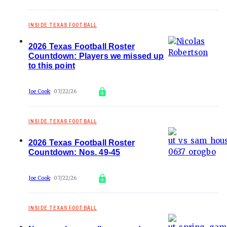
INSIDE TEXAS FOOTBALL
2026 Texas Football Roster
Countdown: Players we missed up
to this point
Joe Cook
07/22/26
INSIDE TEXAS FOOTBALL
2026 Texas Football Roster
Countdown: Nos. 49-45
Joe Cook
07/22/26
INSIDE TEXAS FOOTBALL