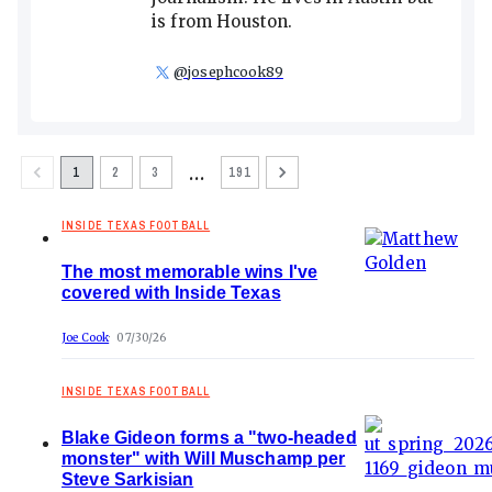
is from Houston.
@
josephcook89
…
1
2
3
191
INSIDE TEXAS FOOTBALL
The most memorable wins I've
covered with Inside Texas
Joe Cook
07/30/26
INSIDE TEXAS FOOTBALL
Blake Gideon forms a "two-headed
monster" with Will Muschamp per
Steve Sarkisian