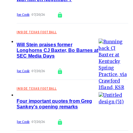
Joe Cook
07/20/26
INSIDE TEXAS FOOTBALL
Will Stein praises former
Longhorns CJ Baxter, Bo Barnes at
SEC Media Days
Joe Cook
07/20/26
INSIDE TEXAS FOOTBALL
Four important quotes from Greg
Sankey's opening remarks
Joe Cook
07/20/26