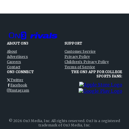
ABOUT ON3
SUPPORT
About
Customer Service
Advertisers
Privacy Policy
Careers
Children's Privacy Policy
Contact
Terms of Service
ON3 CONNECT
THE ON3 APP FOR COLLEGE
SPORTS FANS:
Twitter
Facebook
Instagram
©
2026
On3 Media, Inc. All rights reserved. On3 is a registered
trademark of On3 Media, Inc.