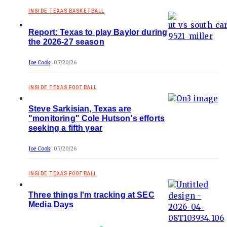
INSIDE TEXAS BASKETBALL
Report: Texas to play Baylor during
the 2026-27 season
Joe Cook
07/20/26
INSIDE TEXAS FOOTBALL
Steve Sarkisian, Texas are
"monitoring" Cole Hutson's efforts
seeking a fifth year
Joe Cook
07/20/26
INSIDE TEXAS FOOTBALL
Three things I'm tracking at SEC
Media Days