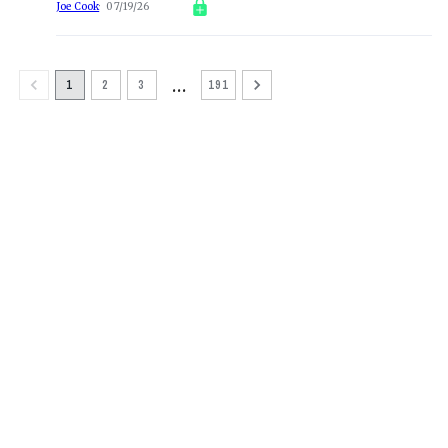
Joe Cook
07/19/26
…
1
2
3
191