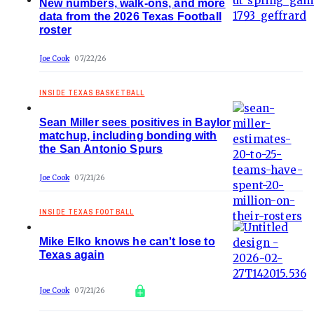
New numbers, walk-ons, and more
data from the 2026 Texas Football
roster
Joe Cook
07/22/26
INSIDE TEXAS BASKETBALL
Sean Miller sees positives in Baylor
matchup, including bonding with
the San Antonio Spurs
Joe Cook
07/21/26
INSIDE TEXAS FOOTBALL
Mike Elko knows he can't lose to
Texas again
Joe Cook
07/21/26