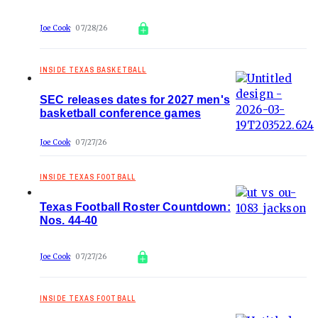
Joe Cook
07/28/26
INSIDE TEXAS BASKETBALL
SEC releases dates for 2027 men's
basketball conference games
Joe Cook
07/27/26
INSIDE TEXAS FOOTBALL
Texas Football Roster Countdown:
Nos. 44-40
Joe Cook
07/27/26
INSIDE TEXAS FOOTBALL