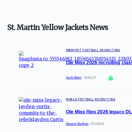
St. Martin Yellow Jackets News
OMSPIRIT FOOTBALL RECRUITING
Ole Miss 2026 recruiting cla
Zach Berry
10/14/25
RIVALS FOOTBALL RECRUITING
Ole Miss flips 2026 legacy D
Hunter Shelton
09/08/25