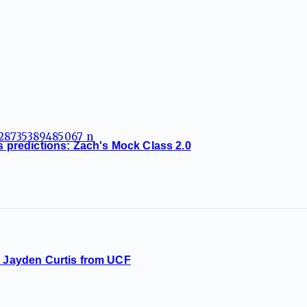
ss predictions: Zach's Mock Class 2.0
L Jayden Curtis from UCF