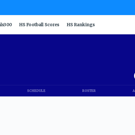
als300
HS Football Scores
HS Rankings
SCHEDULE
ROSTER
A