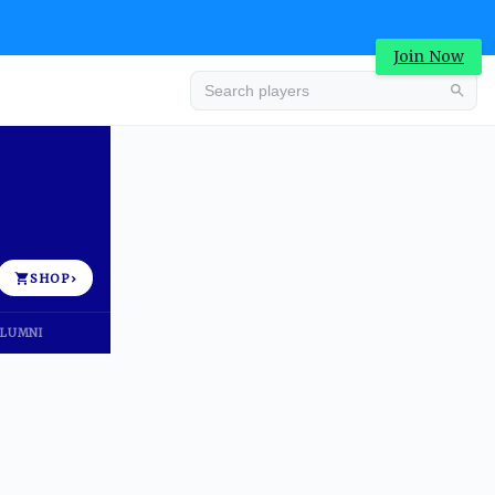
Join Now
Advertisement
SHOP
›
LUMNI
Advertisement