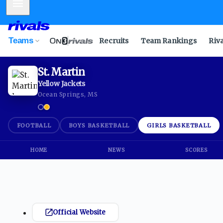
Mobile Menu
Teams
Recruits
Team Rankings
Riv
St. Martin
Yellow Jackets
Ocean Springs, MS
FOOTBALL
BOYS BASKETBALL
GIRLS BASKETBALL
HOME
NEWS
SCORES
Official Website