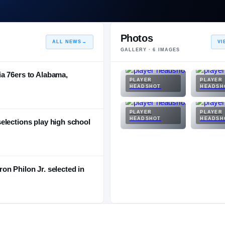
Photos
ALL NEWS
→
VI
GALLERY ·
6
IMAGES
a 76ers to Alabama,
PLAYER
PLAYER
HEADSHOT
HEADSH
PLAYER
PLAYER
HEADSHOT
HEADSH
elections play high school
n Philon Jr. selected in