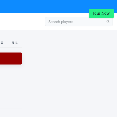
Join Now
Advertisement
NG
NIL
Advertisement