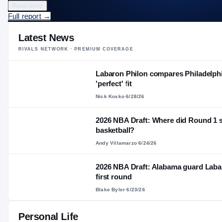
Read more
Full report
→
Latest News
RIVALS NETWORK · PREMIUM COVERAGE
Labaron Philon compares Philadelphi
'perfect' fit
Nick Kosko
·
6/28/26
2026 NBA Draft: Where did Round 1 s
basketball?
Andy Villamarzo
·
6/24/26
2026 NBA Draft: Alabama guard Labaro
first round
Blake Byler
·
6/23/26
Personal Life