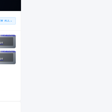
EW ALL
→
OT
OT