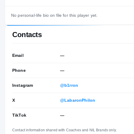
No personal-life bio on file for this player yet.
Contacts
Email
—
Phone
—
Instagram
@b1rron
X
@LabaronPhilon
TikTok
—
Contact information shared with Coaches and NIL Brands only.