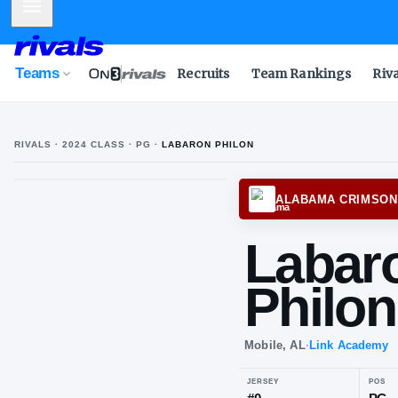
Mobile Menu
Teams
Recruits
Team Rankings
Riv
RIVALS ·
2024
CLASS
· PG
·
LABARON PHILON
ALABA
La
Ph