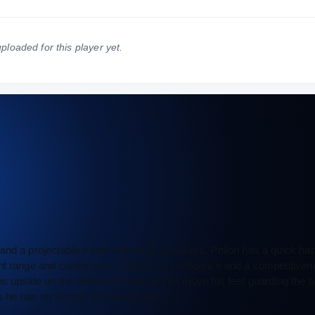
NATIONAL
POSITION
STATE
#35
#6
#2
ploaded for this player yet.
and a projectable frame with wide shoulders. Philon has a quick han
int range and consistency. There is a confidence and a competitiven
is upside on the defensive end; he can move his feet guarding the ba
s he has on the ball with an upside…