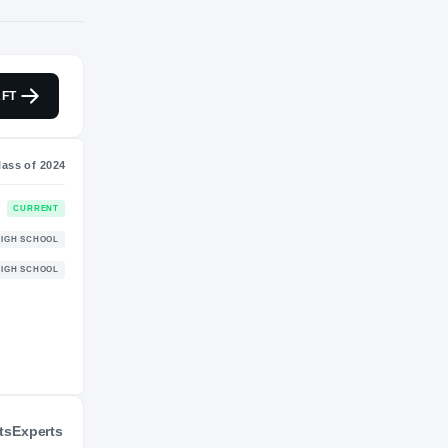
S
NIL VALUATION
FT
$923K
Journey
Class of 2024
Alabama Crimson Tide
CURRENT
CRIMSON TIDE
Link Academy Lions
HIGH SCHOOL
2023 – 2023
ts
Experts
Baker Hornets