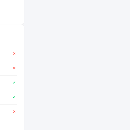
✕
✕
✓
✓
✕