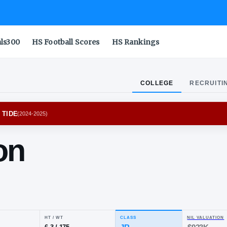
als300
HS Football Scores
HS Rankings
COLLEGE
RECRUITI
MA CRIMSON TIDE
(
2024-2025
)
baron
ilon