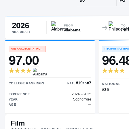
Mobile, AL
·
L
2026
JERSEY
FROM
TO
Alabama
Phi
#
0
NBA
DRAFT
ON3 COLLEGE RATING
→
97.00
Film