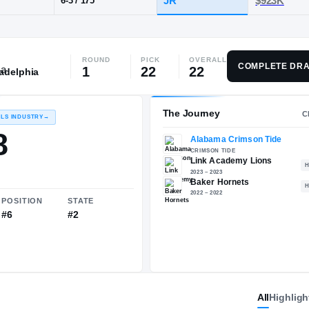
ink Academy
ROUND
PICK
OVERALL
POS
HT / WT
CLAS
COMPLETE DRA
1
22
22
ladelphia
PG
JR
6-3
/
175
The 
RECRUITING: RIVALS INDUSTRY
→
96.48
All
Highligh