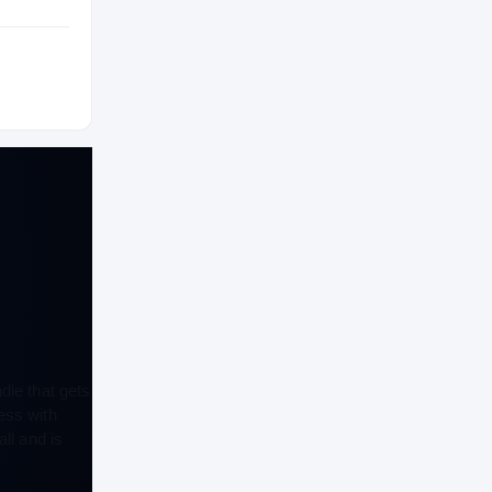
HIGH SCHOOL
2022 – 2022
dle that gets
ess with
ll and is