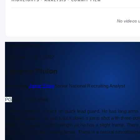
HIGHLIGHTS · ANALYSIS · COMMIT FILM
#19
#7
COLLEGE RANKINGS
NATL
PG
No videos u
2024 – 2025
EXPERIENCE
Sophomore
YEAR
—
AGE
Scouting Report
Approved ·
Sep 1, 2022
Labaron Philon
Scouted by
Jamie Shaw
Senior National Recruiting Analyst
PG
2024 · Basketball
Labaron Philon is a quick on quick lead guard. He has long arms 
him into the paint. He can knock down a jump shot with three-po
Philon. He needs to add strength as he has a slight frame. There 
quick to get into the passing lanes. There is a natural smoothnes