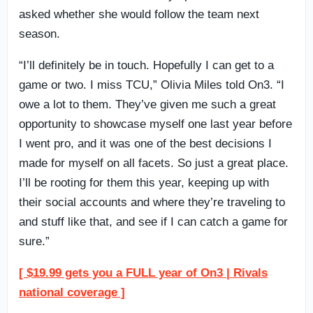
asked whether she would follow the team next
season.
“I’ll definitely be in touch. Hopefully I can get to a
game or two. I miss TCU,” Olivia Miles told On3. “I
owe a lot to them. They’ve given me such a great
opportunity to showcase myself one last year before
I went pro, and it was one of the best decisions I
made for myself on all facets. So just a great place.
I’ll be rooting for them this year, keeping up with
their social accounts and where they’re traveling to
and stuff like that, and see if I can catch a game for
sure.”
[ $19.99 gets you a FULL year of On3 | Rivals
national coverage ]