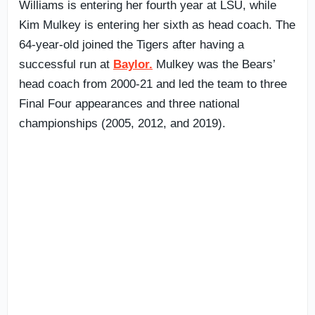
Williams is entering her fourth year at LSU, while
Kim Mulkey is entering her sixth as head coach. The
64-year-old joined the Tigers after having a
successful run at
Baylor.
Mulkey was the Bears’
head coach from 2000-21 and led the team to three
Final Four appearances and three national
championships (2005, 2012, and 2019).