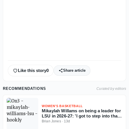
Like this story
0
Share article
RECOMMENDATIONS
Curated by editors
WOMEN'S BASKETBALL
Mikaylah Willams on being a leader for
LSU in 2026-27: 'I got to step into that
role'
Brian Jones
·
13d