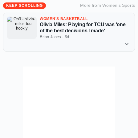
More from
Women's Sports
KEEP SCROLLING
WOMEN'S BASKETBALL
Olivia Miles: Playing for TCU was 'one
of the best decisions I made'
Brian Jones
·
6d