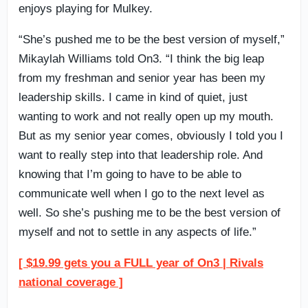
enjoys playing for Mulkey.
“She’s pushed me to be the best version of myself,”
Mikaylah Williams told On3. “I think the big leap
from my freshman and senior year has been my
leadership skills. I came in kind of quiet, just
wanting to work and not really open up my mouth.
But as my senior year comes, obviously I told you I
want to really step into that leadership role. And
knowing that I’m going to have to be able to
communicate well when I go to the next level as
well. So she’s pushing me to be the best version of
myself and not to settle in any aspects of life.”
[ $19.99 gets you a FULL year of On3 | Rivals
national coverage ]