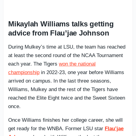
Mikaylah Williams talks getting
advice from Flau’jae Johnson
During Mulkey’s time at LSU, the team has reached
at least the second round of the NCAA Tournament
each year. The Tigers
won the national
championship
in 2022-23, one year before Williams
arrived on campus. In the last three seasons,
Williams, Mulkey and the rest of the Tigers have
reached the Elite Eight twice and the Sweet Sixteen
once.
Once Williams finishes her college career, she will
get ready for the WNBA. Former LSU star
Flau’jae