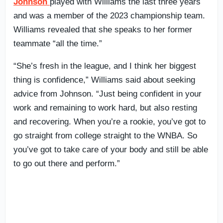
Johnson
played with Williams the last three years
and was a member of the 2023 championship team.
Williams revealed that she speaks to her former
teammate “all the time.”
“She’s fresh in the league, and I think her biggest
thing is confidence,” Williams said about seeking
advice from Johnson. “Just being confident in your
work and remaining to work hard, but also resting
and recovering. When you’re a rookie, you’ve got to
go straight from college straight to the WNBA. So
you’ve got to take care of your body and still be able
to go out there and perform.”