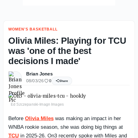
WOMEN'S BASKETBALL
Olivia Miles: Playing for TCU
was 'one of the best
decisions I made'
Brian Jones
08/03/26
0
Share
Ed Szczepanski-Imagn Images
Before
Olivia Miles
was making an impact in her
WNBA rookie season, she was doing big things at
TCU
in 2025-26. On3 recently spoke with Miles and