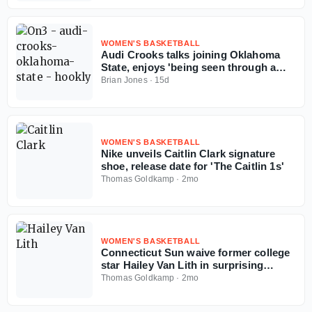
WOMEN'S BASKETBALL
Audi Crooks talks joining Oklahoma
State, enjoys 'being seen through a
different lens'
Brian Jones
·
15d
WOMEN'S BASKETBALL
Nike unveils Caitlin Clark signature
shoe, release date for 'The Caitlin 1s'
Thomas Goldkamp
·
2mo
WOMEN'S BASKETBALL
Connecticut Sun waive former college
star Hailey Van Lith in surprising
roster move
Thomas Goldkamp
·
2mo