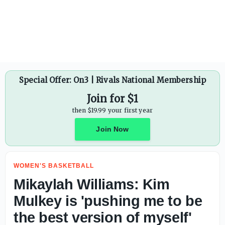
Mikaylah Williams: Kim Mulkey is 'pushing me to be the b
Special Offer: On3 | Rivals National Membership
Join for $1
then $19.99 your first year
Join Now
WOMEN'S BASKETBALL
Mikaylah Williams: Kim
Mulkey is 'pushing me to be
the best version of myself'