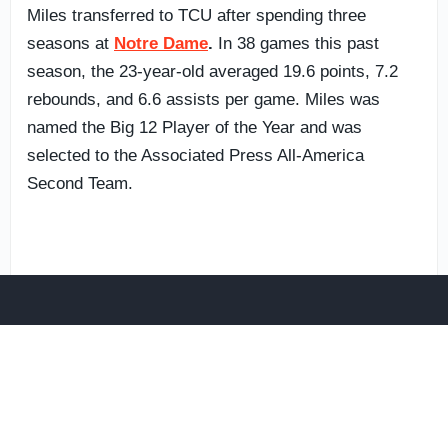
Miles transferred to TCU after spending three
seasons at
Notre Dame
.
In 38 games this past
season, the 23-year-old averaged 19.6 points, 7.2
rebounds, and 6.6 assists per game. Miles was
named the Big 12 Player of the Year and was
selected to the Associated Press All-America
Second Team.