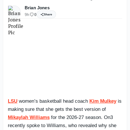
Brian Jones
9h
0
Share
LSU
women’s basketball head coach
Kim Mulkey
is
making sure that she gets the best version of
Mikaylah Williams
for the 2026-27 season. On3
recently spoke to Williams, who revealed why she