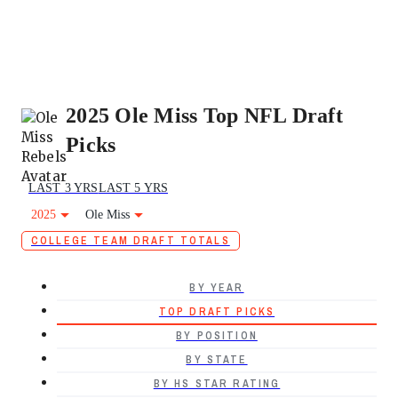
2025 Ole Miss Top NFL Draft
Picks
LAST 3 YRS
LAST 5 YRS
2025
Ole Miss
COLLEGE TEAM DRAFT TOTALS
BY YEAR
TOP DRAFT PICKS
BY POSITION
BY STATE
BY HS STAR RATING