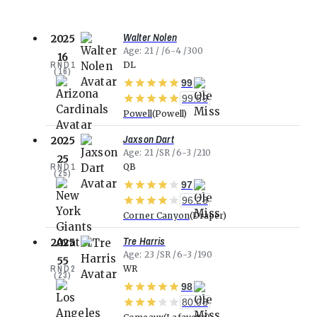
Walter Nolen
2025
Age
21
6-4
300
16
RND
1
DL
(
16
)
99
99.59
Powell
Powell
Jaxson Dart
2025
Age
21
SR
6-3
210
25
RND
1
QB
(
25
)
97
96.23
Corner Canyon
Draper
Tre Harris
2025
Age
23
SR
6-3
190
55
RND
2
WR
(
23
)
98
80.08