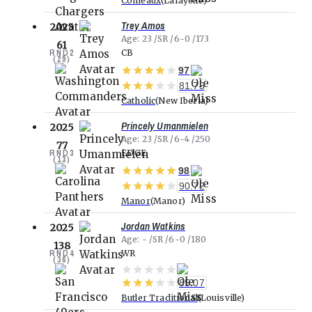
Comeaux
Lafayette
Trey Amos
2025
Age
23
SR
6-0
173
61
RND
2
CB
(
29
)
97
81.75
Catholic
New Iberia
Princely Umanmielen
2025
Age
23
SR
6-4
250
77
RND
3
EDGE
(
13
)
98
90.72
Manor
Manor
Jordan Watkins
2025
Age
-
SR
6-0
180
138
RND
4
WR
(
36
)
85.07
Butler Traditional
Louisville