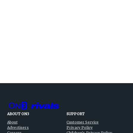
ABOUT ON3
SUPPORT
About
Customer Service
Advertisers
Privacy Policy
Careers
Children's Privacy Policy