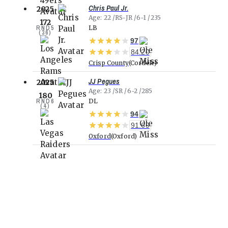
Chris Paul Jr.
2025
Age
22
RS-JR
6-1
235
172
RND
5
LB
(
36
)
97
84.20
Crisp County
Cordele
JJ Pegues
2025
Age
23
SR
6-2
285
180
RND
6
DL
(
4
)
94
91.69
Oxford
Oxford