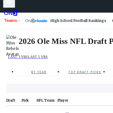
Mobile Menu
Teams
High School Football Rankings
2026 Ole Miss NFL Draft P
LAST 3 YRS
LAST 5 YRS
BY YEAR
TOP DRAFT PICKS
Draft
Pick
NFL
Team
Player