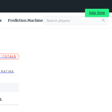
Join Now
s
Prediction Machine
T TOTALS
 RATING
S.