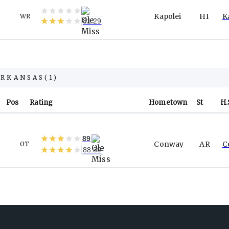
Kapolei
HI
K
WR
81.29
ARKANSAS
(
1
)
Pos
Rating
Hometown
St
H.
89
Conway
AR
C
OT
88.39