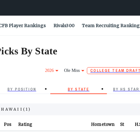
CFB Player Rankings
Rivals300
Team Recruiting Ranking
icks By State
2026
Ole Miss
COLLEGE TEAM DRAF
BY POSITION
BY STATE
BY HS STAR
HAWAII
(
1
)
Pos
Rating
Hometown
St
H.