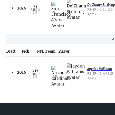
De'Zhaun Stribling
33
2026
RS-SR
6-2
195
RND
2
SF
(
1
)
Age
23
Draft
Pick
NFL
Team
Player
Jayden Williams
217
2026
RS-SR
6-4
315
RND
7
ARI
(
1
)
Age
-