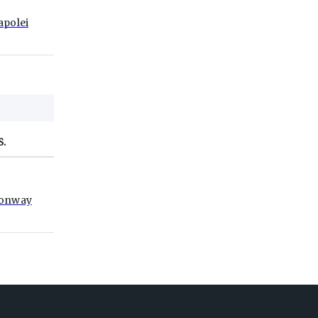
apolei
S.
onway