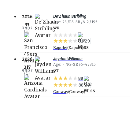
De'Zhaun Stribling
2026
Age
23
RS-SR
6-2
195
33
RND
2
WR
(
1
)
81.29
Kapolei
Kapolei
Jayden Williams
2026
Age
-
RS-SR
6-4
315
217
RND
7
OT
(
1
)
89
88.39
Conway
Conway