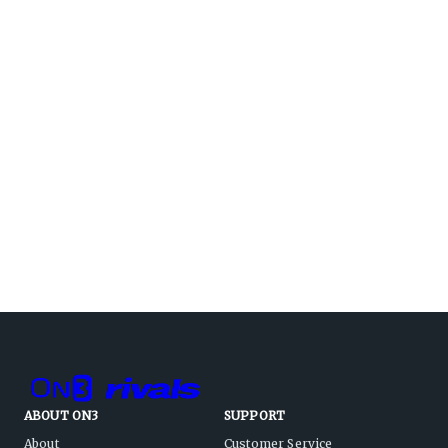
ABOUT ON3
SUPPORT
About
Customer Service