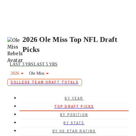
2026 Ole Miss Top NFL Draft
Picks
LAST 3 YRS
LAST 5 YRS
2026
Ole Miss
COLLEGE TEAM DRAFT TOTALS
BY YEAR
TOP DRAFT PICKS
BY POSITION
BY STATE
BY HS STAR RATING