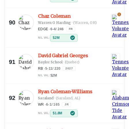
Chaz Coleman
90
Warren G Harding
·
(Warren, OH)
EDGE
·
6-4
/
246
FR
$2M
NIL VAL:
David Gabriel Georges
91
Baylor School
·
(Quebec)
RB
·
5-11
/
220
2027
$2M
NIL VAL:
Ryan Coleman-Williams
92
Saraland
·
(Saraland, AL)
WR
·
6-1
/
165
JR
$1.8M
NIL VAL: