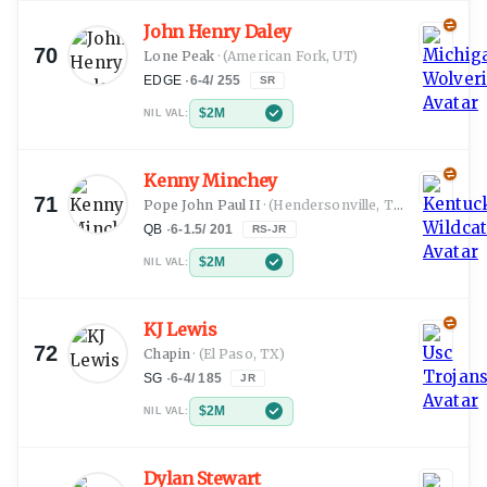
John Henry Daley
70
Lone Peak
·
(American Fork, UT)
EDGE
·
6-4
/
255
SR
$2M
NIL VAL:
Kenny Minchey
71
Pope John Paul II
·
(Hendersonville, TN)
QB
·
6-1.5
/
201
RS-JR
$2M
NIL VAL:
KJ Lewis
72
Chapin
·
(El Paso, TX)
SG
·
6-4
/
185
JR
$2M
NIL VAL:
Dylan Stewart