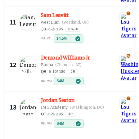
Sam Leavitt
11
West Linn
·
(Portland, OR)
QB
·
6-2
/
195
RS-JR
$4.5M
NIL VAL:
Demond Williams Jr.
12
Basha
·
(Chandler, AZ)
QB
·
5-10
/
180
JR
$4M
NIL VAL:
Jordan Seaton
13
IMG Academy
·
(Washington, DC)
OT
·
6-5
/
295
JR
$4M
NIL VAL: