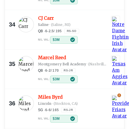
$3M
NIL VAL:
CJ Carr
34
Saline
·
(Saline, MI)
QB
·
6-2.5
/
195
RS-SO
$3M
NIL VAL:
Marcel Reed
35
Montgomery Bell Academy
·
(Nashville, TN)
QB
·
6-2
/
170
RS-JR
$3M
NIL VAL:
Miles Byrd
36
Lincoln
·
(Stockton, CA)
SG
·
6-6
/
165
RS-JR
$3M
NIL VAL: