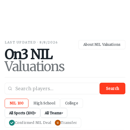
LAST UPDATED · 8/8/2026
About NIL Valuations
On3 NIL
Valuations
Search
NIL 100
High School
College
All Sports (100)
All Teams
▾
▾
Confirmed NIL Deal
Transfer