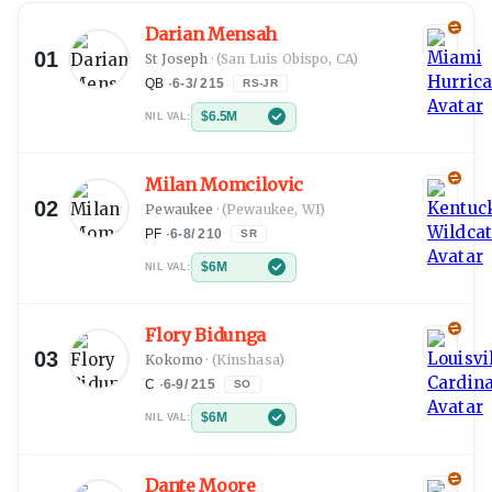
Darian Mensah
01
St Joseph
·
(San Luis Obispo, CA)
QB
·
6-3
/
215
RS-JR
$6.5M
NIL VAL:
Milan Momcilovic
02
Pewaukee
·
(Pewaukee, WI)
PF
·
6-8
/
210
SR
$6M
NIL VAL:
Flory Bidunga
03
Kokomo
·
(Kinshasa)
C
·
6-9
/
215
SO
$6M
NIL VAL:
Dante Moore