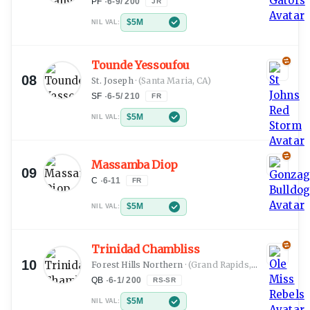
PF
·
6-9
/
200
JR
$5M
NIL VAL:
Tounde Yessoufou
08
St. Joseph
·
(Santa Maria, CA)
SF
·
6-5
/
210
FR
$5M
NIL VAL:
Massamba Diop
09
C
·
6-11
FR
$5M
NIL VAL:
Trinidad Chambliss
10
Forest Hills Northern
·
(Grand Rapids, MI)
QB
·
6-1
/
200
RS-SR
$5M
NIL VAL: