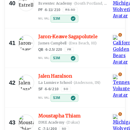
40
Brewster Academy
·
(South Portland, ME)
PF
·
6-11
/
210
RS-SO
$3M
NIL VAL:
Jaron-Keawe Sagapolutele
41
James Campbell
·
(Ewa Beach, HI)
QB
·
6-2.5
/
220
FR
$3M
NIL VAL:
Jalen Haralson
42
La Lumiere School
·
(Anderson, IN)
SF
·
6-6
/
210
SO
$3M
NIL VAL:
Moustapha Thiam
43
DME Academy
·
(Dakar)
C
·
7-1
/
200
SO