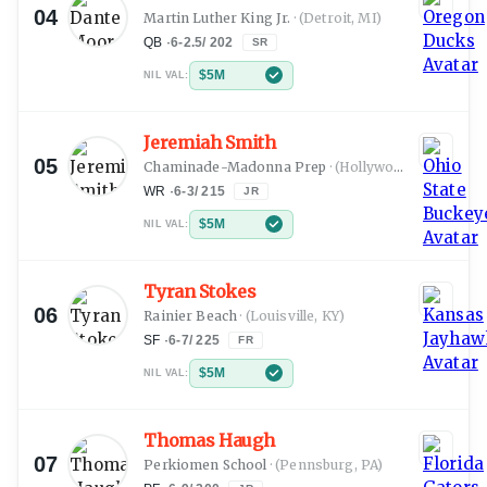
04
Martin Luther King Jr.
·
(Detroit, MI)
QB
·
6-2.5
/
202
SR
$5M
NIL VAL:
Jeremiah Smith
05
Chaminade-Madonna Prep
·
(Hollywood, FL)
WR
·
6-3
/
215
JR
$5M
NIL VAL:
Tyran Stokes
06
Rainier Beach
·
(Louisville, KY)
SF
·
6-7
/
225
FR
$5M
NIL VAL:
Thomas Haugh
07
Perkiomen School
·
(Pennsburg, PA)