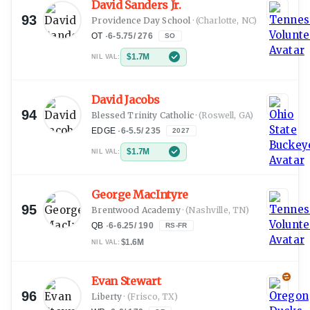
David Sanders Jr.
93
Providence Day School
·
(Charlotte, NC)
OT
·
6-5.75
/
276
SO
$1.7M
NIL VAL:
David Jacobs
94
Blessed Trinity Catholic
·
(Roswell, GA)
EDGE
·
6-5.5
/
235
2027
$1.7M
NIL VAL:
George MacIntyre
95
Brentwood Academy
·
(Nashville, TN)
QB
·
6-6.25
/
190
RS-FR
$1.6M
NIL VAL:
Evan Stewart
96
Liberty
·
(Frisco, TX)