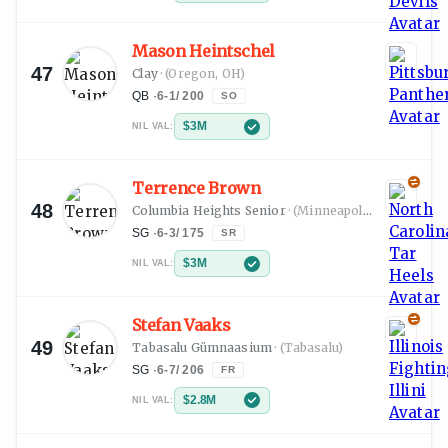
Mason Heintschel
47
Clay
·
(Oregon, OH)
QB
·
6-1
/
200
SO
$3M
NIL VAL:
Terrence Brown
48
Columbia Heights Senior
·
(Minneapolis, MN)
SG
·
6-3
/
175
SR
$3M
NIL VAL:
Stefan Vaaks
49
Tabasalu Gümnaasium
·
(Tabasalu)
SG
·
6-7
/
206
FR
$2.8M
NIL VAL: