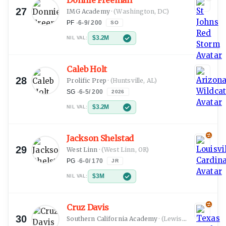
Donnie Freeman
27
IMG Academy
·
(Washington, DC)
PF
·
6-9
/
200
SO
$3.2M
NIL VAL:
Caleb Holt
28
Prolific Prep
·
(Huntsville, AL)
SG
·
6-5
/
200
2026
$3.2M
NIL VAL:
Jackson Shelstad
29
West Linn
·
(West Linn, OR)
PG
·
6-0
/
170
JR
$3M
NIL VAL:
Cruz Davis
30
Southern California Academy
·
(Lewisville, TX)