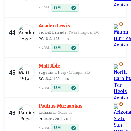
$3M
NIL VAL:
Acaden Lewis
44
Sidwell Friends
·
(Washington, DC)
PG
·
6-2
/
185
FR
$3M
NIL VAL:
Matt Able
45
Sagemont Prep
·
(Tampa, FL)
SG
·
6-4
/
180
SO
$3M
NIL VAL:
Paulius Murauskas
46
Lithuania
·
(Kaunas)
PF
·
6-8
/
220
JR
$3M
NIL VAL: