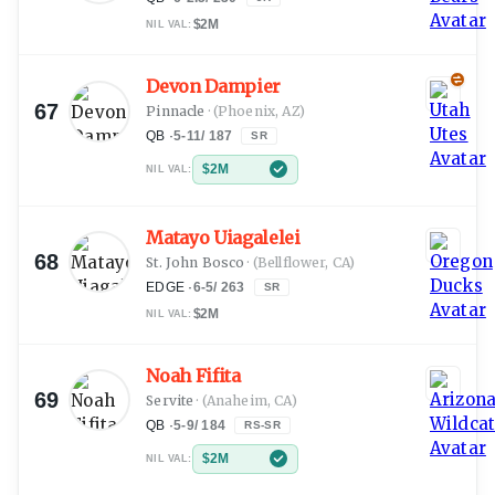
$2M
NIL VAL:
Devon Dampier
67
Pinnacle
·
(Phoenix, AZ)
QB
·
5-11
/
187
SR
$2M
NIL VAL:
Matayo Uiagalelei
68
St. John Bosco
·
(Bellflower, CA)
EDGE
·
6-5
/
263
SR
$2M
NIL VAL:
Noah Fifita
69
Servite
·
(Anaheim, CA)
QB
·
5-9
/
184
RS-SR
$2M
NIL VAL: