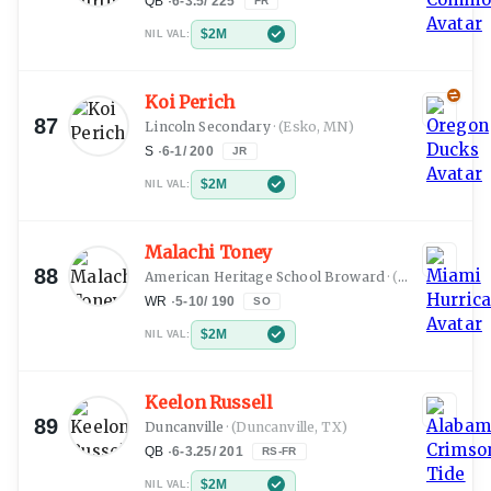
QB
·
6-3.5
/
225
FR
$2M
NIL VAL:
Koi Perich
87
Lincoln Secondary
·
(Esko, MN)
S
·
6-1
/
200
JR
$2M
NIL VAL:
Malachi Toney
88
American Heritage School Broward
·
(Fort Lauderdale, FL)
WR
·
5-10
/
190
SO
$2M
NIL VAL:
Keelon Russell
89
Duncanville
·
(Duncanville, TX)
QB
·
6-3.25
/
201
RS-FR
$2M
NIL VAL: