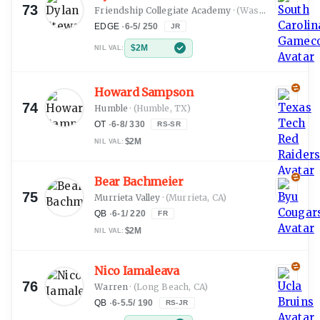
73
Friendship Collegiate Academy
·
(Washington, DC)
EDGE
·
6-5
/
250
JR
$2M
NIL VAL:
Howard Sampson
74
Humble
·
(Humble, TX)
OT
·
6-8
/
330
RS-SR
$2M
NIL VAL:
Bear Bachmeier
75
Murrieta Valley
·
(Murrieta, CA)
QB
·
6-1
/
220
FR
$2M
NIL VAL:
Nico Iamaleava
76
Warren
·
(Long Beach, CA)
QB
·
6-5.5
/
190
RS-JR