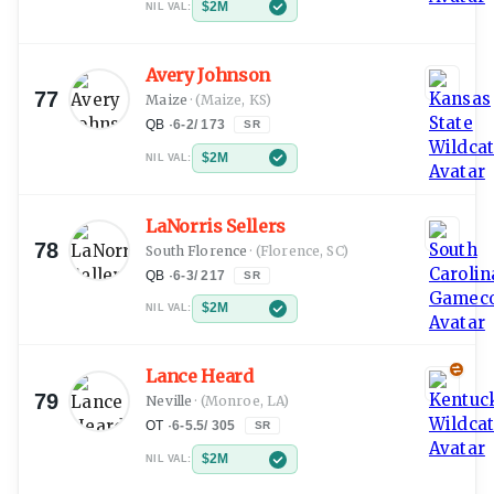
$2M
NIL VAL:
Avery Johnson
77
Maize
·
(Maize, KS)
QB
·
6-2
/
173
SR
$2M
NIL VAL:
LaNorris Sellers
78
South Florence
·
(Florence, SC)
QB
·
6-3
/
217
SR
$2M
NIL VAL:
Lance Heard
79
Neville
·
(Monroe, LA)
OT
·
6-5.5
/
305
SR
$2M
NIL VAL: