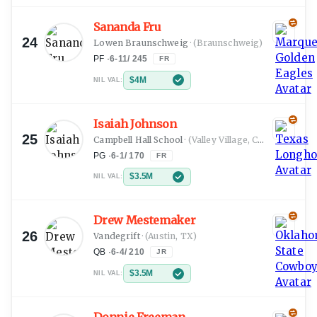
Sananda Fru
24
Lowen Braunschweig
·
(Braunschweig)
PF
·
6-11
/
245
FR
$4M
NIL VAL:
Isaiah Johnson
25
Campbell Hall School
·
(Valley Village, CA)
PG
·
6-1
/
170
FR
$3.5M
NIL VAL:
Drew Mestemaker
26
Vandegrift
·
(Austin, TX)
QB
·
6-4
/
210
JR
$3.5M
NIL VAL: