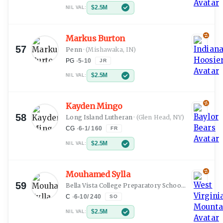
$2.5M
NIL VAL:
Markus Burton
57
Penn
·
(Mishawaka, IN)
PG
·
5-10
JR
$2.5M
NIL VAL:
Kayden Mingo
58
Long Island Lutheran
·
(Glen Head, NY)
CG
·
6-1
/
160
FR
$2.5M
NIL VAL:
Mouhamed Sylla
59
Bella Vista College Preparatory School
·
(Dakar)
C
·
6-10
/
240
SO
$2.5M
NIL VAL: