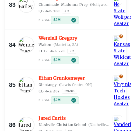
83
Chaminade-Madonna Prep
·
(Hollywood, FL)
QB
·
6-6
/
180
JR
$2M
NIL VAL:
Wendell Gregory
84
Walton
·
(Marietta, GA)
EDGE
·
6-3
/
220
JR
$2M
NIL VAL:
Ethan Grunkemeyer
85
Olentangy
·
(Lewis Center, OH)
QB
·
6-2
/
207
RS-SO
$2M
NIL VAL:
Jared Curtis
86
Nashville Christian School
·
(Nashville, TN)