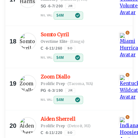
SG
·
6-7
/
200
JR
$4M
NIL VAL:
Somto Cyril
18
Overtime Elite
·
(Enugu)
C
·
6-11
/
260
SO
$4M
NIL VAL:
Zoom Diallo
19
Prolific Prep
·
(Tacoma, WA)
PG
·
6-3
/
190
JR
$4M
NIL VAL:
Aiden Sherrell
20
Prolific Prep
·
(Detroit, MI)
C
·
6-11
/
220
SO