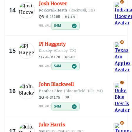
Josh Hoover
14
Rockwall-Heath
·
(Rockwall, TX)
QB
·
6-1
/
205
RS-SR
$4M
NIL VAL:
PJ Haggerty
15
Crosby
·
(Crosby, TX)
SG
·
6-3
/
170
RS-JR
$4M
NIL VAL:
John Blackwell
16
Brother Rice
·
(Bloomfield Hills, MI)
SG
·
6-3
/
175
JR
$4M
NIL VAL:
Juke Harris
17
Salisbury
·
(Salisbury, NC)