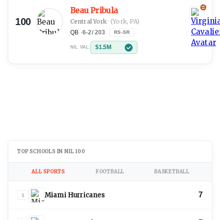
Beau Pribula
100
Central York
·
(York, PA)
QB
·
6-2
/
203
RS-SR
$1.5M
NIL VAL:
TOP SCHOOLS IN NIL 100
ALL SPORTS
FOOTBALL
BASKETBALL
7
Miami Hurricanes
1