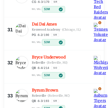
CG
·
6-3
/
170
SR
$3M
NIL VAL:
Dai Dai Ames
31
Kenwood Academy
·
(Chicago, IL)
PG
·
6-2
/
190
SR
$3M
NIL VAL:
Bryce Underwood
32
Belleville
·
(Belleville, MI)
QB
·
6-4
/
214
SO
$3M
NIL VAL:
Byrum Brown
33
Rolesville
·
(Rolesville, NC)
QB
·
6-3
/
193
SR