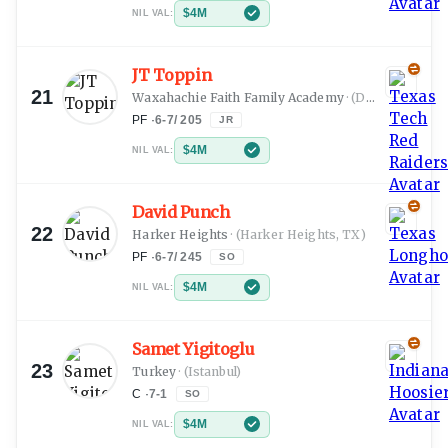
$4M
NIL VAL:
JT Toppin
21
Waxahachie Faith Family Academy
·
(Dallas, TX)
PF
·
6-7
/
205
JR
$4M
NIL VAL:
David Punch
22
Harker Heights
·
(Harker Heights, TX)
PF
·
6-7
/
245
SO
$4M
NIL VAL:
Samet Yigitoglu
23
Turkey
·
(Istanbul)
C
·
7-1
SO
$4M
NIL VAL: