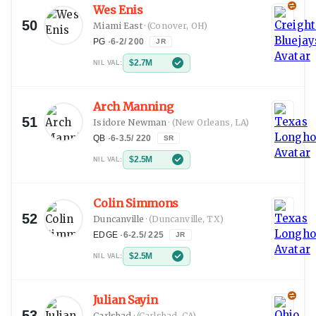
Wes Enis
50
Miami East
·
(Conover, OH)
PG
·
6-2
/
200
JR
$2.7M
NIL VAL:
Arch Manning
51
Isidore Newman
·
(New Orleans, LA)
QB
·
6-3.5
/
220
SR
$2.5M
NIL VAL:
Colin Simmons
52
Duncanville
·
(Duncanville, TX)
EDGE
·
6-2.5
/
225
JR
$2.5M
NIL VAL:
Julian Sayin
53
Carlsbad
·
(Carlsbad, CA)