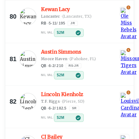
Kewan Lacy
80
Lancaster
·
(Lancaster, TX)
RB
·
5-11
/
195
JR
$2M
NIL VAL:
Austin Simmons
81
Moore Haven
·
(Pahokee, FL)
QB
·
6-2
/
210
RS-JR
$2M
NIL VAL:
Lincoln Kienholz
82
T.F. Riggs
·
(Pierre, SD)
QB
·
6-2
/
182.5
SR
$2M
NIL VAL:
CJ Bailey