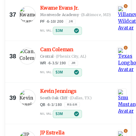
Kwame Evans Jr.
37
Montverde Academy
·
(Baltimore, MD)
PF
·
6-10
/
200
JR
$3M
NIL VAL:
Cam Coleman
38
Central
·
(Phenix City, AL)
WR
·
6-3.5
/
190
JR
$3M
NIL VAL:
Kevin Jennings
39
South Oak Cliff
·
(Dallas, TX)
QB
·
6-1
/
180
RS-SR
$3M
NIL VAL:
JP Estrella