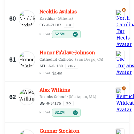
Neoklis Avdalas
60
Karditsa
·
(Athens)
CG
·
6-7
/
187
SO
$2.5M
NIL VAL:
Honor Fa'alave-Johnson
61
Cathedral Catholic
·
(San Diego, CA)
ATH
·
6-0
/
180
2027
$2.4M
NIL VAL:
Alex Wilkins
62
Brooks School
·
(Mattapan, MA)
SG
·
6-5
/
175
SO
$2.2M
NIL VAL:
Gunner Stockton