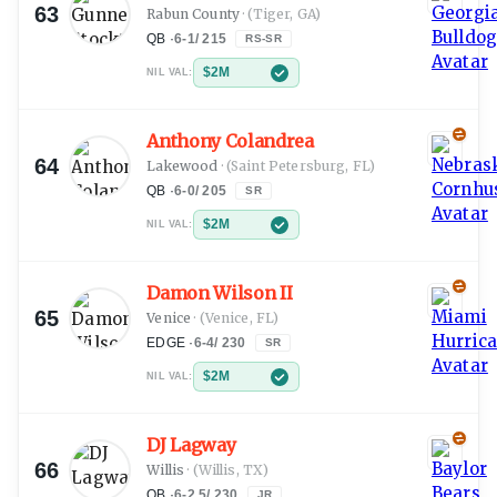
63
Rabun County
·
(Tiger, GA)
QB
·
6-1
/
215
RS-SR
$2M
NIL VAL:
Anthony Colandrea
64
Lakewood
·
(Saint Petersburg, FL)
QB
·
6-0
/
205
SR
$2M
NIL VAL:
Damon Wilson II
65
Venice
·
(Venice, FL)
EDGE
·
6-4
/
230
SR
$2M
NIL VAL:
DJ Lagway
66
Willis
·
(Willis, TX)
QB
·
6-2.5
/
230
JR