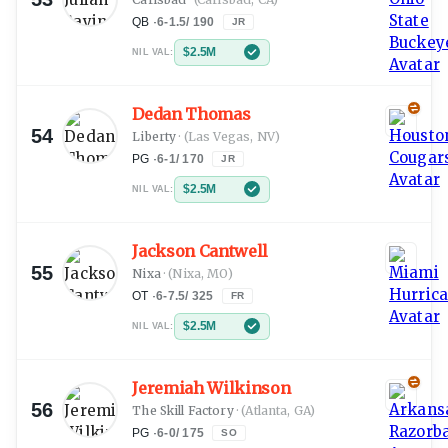
QB
·
6-1.5
/
190
JR
$2.5M
NIL VAL:
Dedan Thomas
54
Liberty
·
(Las Vegas, NV)
PG
·
6-1
/
170
JR
$2.5M
NIL VAL:
Jackson Cantwell
55
Nixa
·
(Nixa, MO)
OT
·
6-7.5
/
325
FR
$2.5M
NIL VAL:
Jeremiah Wilkinson
56
The Skill Factory
·
(Atlanta, GA)
PG
·
6-0
/
175
SO