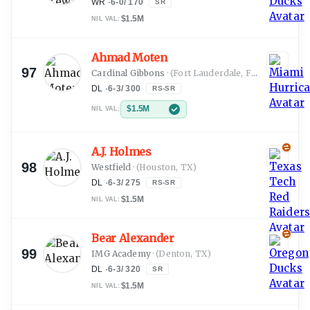
WR
·
6-0
/
170
SR
$1.5M
NIL VAL:
Ahmad Moten
97
Cardinal Gibbons
·
(Fort Lauderdale, FL)
DL
·
6-3
/
300
RS-SR
$1.5M
NIL VAL:
A.J. Holmes
98
Westfield
·
(Houston, TX)
DL
·
6-3
/
275
RS-SR
$1.5M
NIL VAL:
Bear Alexander
99
IMG Academy
·
(Denton, TX)
DL
·
6-3
/
320
SR
$1.5M
NIL VAL: