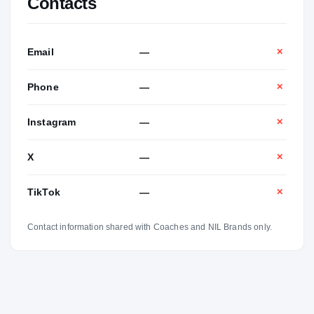
Contacts
Email
—
✕
Phone
—
✕
Instagram
—
✕
X
—
✕
TikTok
—
✕
Contact information shared with Coaches and NIL Brands only.