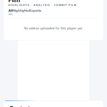
Film
HIGHLIGHTS · ANALYSIS · COMMIT FILM
All
Highlights
Experts
No videos uploaded for this player yet.