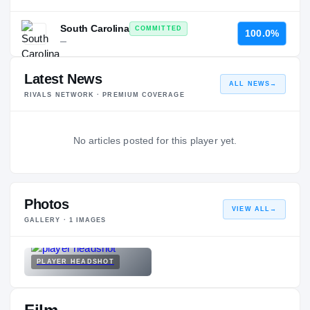
South Carolina
COMMITTED
100.0%
—
Latest News
ALL NEWS
→
RIVALS NETWORK · PREMIUM COVERAGE
No articles posted for this player yet.
Photos
VIEW ALL
→
GALLERY ·
1
IMAGES
PLAYER HEADSHOT