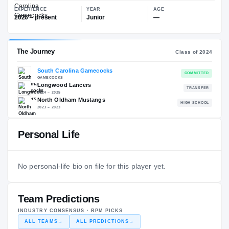
—
South Carolina Gamecocks
EXPERIENCE
YEAR
AGE
2026 – present
Junior
—
The Journey
Cl
Personal Life
South Carolina Gamecocks
GAMECOCKS
Longwood Lancers
No personal-life bio on file for this player yet.
2024 – 2025
North Oldham Mustangs
H
2023 – 2023
Team Predictions
INDUSTRY CONSENSUS · RPM PICKS
ALL TEAMS
→
ALL PREDICTIONS
→