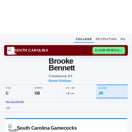
COLLEGE
RECRUITING
NIL
SOUTH CAROLINA
CLAIM
Brooke
Bennett
Crestwood, KY
North Oldham
POS
SPORT
HT / WT
CLAS
C
SB
-
/
—
JR
NIL VALUATION