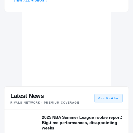
VIEW ALL VIDEOS
→
Latest News
ALL NEWS
→
RIVALS NETWORK · PREMIUM COVERAGE
2025 NBA Summer League rookie report:
Big-time performances, disappointing
weeks