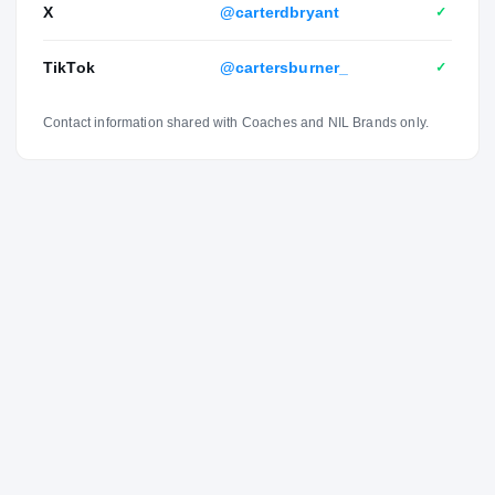
X
@carterdbryant
✓
Pepperdine and an aunt played volleyball at Arizona.
TikTok
@cartersburner_
✓
Contact information shared with Coaches and NIL Brands only.