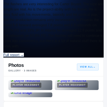
The flashes are very interesting for Carter Bryant. The size and
length are real. As is the project-ability with his frame. He is
very fluid with his movements, laterally and his vertical pop.
But the production remains very inconsistent. In Phoenix the
listed 6-8 forward averaged 7.8 points and 6.8 rebounds on
43.5% FG and 33% 3P. In Atlanta he averaged 12.8 points and
3.4 rebounds on 60.6% FG. The flashes will need to continue to
grow into consistency, but there is a lot of natural stuff there to
work with.
Full report
→
Photos
VIEW ALL
→
GALLERY ·
3
IMAGES
PLAYER HEADSHOT
PLAYER HEADSHOT