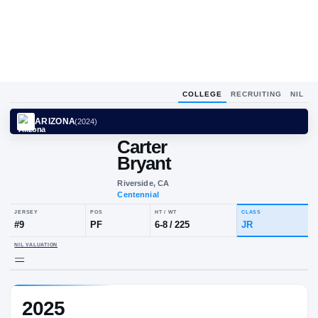
COLLEGE
RECRUITING
NIL
ARIZONA
(
2024
)
Carter
Bryant
Riverside, CA
Centennial
JERSEY
POS
HT / WT
CLA
#
9
PF
6-8
/
225
JR
2025
NIL VALUATION