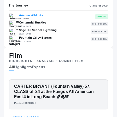
RECRUITING: RIVALS INDUSTRY
→
97.25
NATL
#22
Film
HIGHLIGHTS · ANALYSIS · COMMIT FILM
The Journey
Cl
All
Highlights
Experts
Arizona Wildcats
WILDCATS
FEATURED FILM
CARTER BRYANT (Fountain Valley) 5⭐
Centennial Huskies
H
CARTER BRYANT
CLASS of '24 at the Pangos All-American
2023 – 2023
Sage Hill School Lightning
Fest 4 in Long Beach 🏀🚀💯
H
2022 – 2022
HIGHLIGHTS · HUDL
Posted 09/10/22
Fountain Valley Barons
H
2021 – 2021