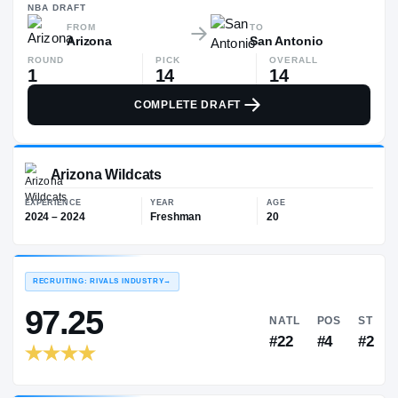
—
NBA
DRAFT
FROM
TO
Arizona
San Antonio
ROUND
PICK
OVERALL
1
14
14
COMPLETE DRAFT
Arizona Wildcats
EXPERIENCE
YEAR
AGE
2024 – 2024
Freshman
20