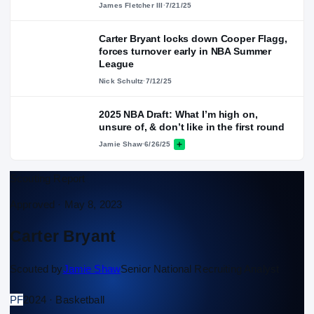
James Fletcher III
·
7/21/25
Carter Bryant locks down Cooper Flagg,
forces turnover early in NBA Summer
League
Nick Schultz
·
7/12/25
2025 NBA Draft: What I’m high on,
unsure of, & don’t like in the first round
Jamie Shaw
·
6/26/25
Scouting Report
Approved ·
May 8, 2023
Carter Bryant
Scouted by
Jamie Shaw
Senior National Recruiting Analyst
PF
2024 · Basketball