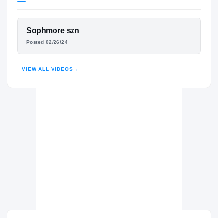
Mississippi State Bulldogs
BULLDOGS
FEATURED FILM
Sophmore szn
Franklin Parish Patriots
H
CHRIS ADDISON
Posted 02/26/24
2024 – 2025
HIGHLIGHTS · HUDL
VIEW ALL VIDEOS
→