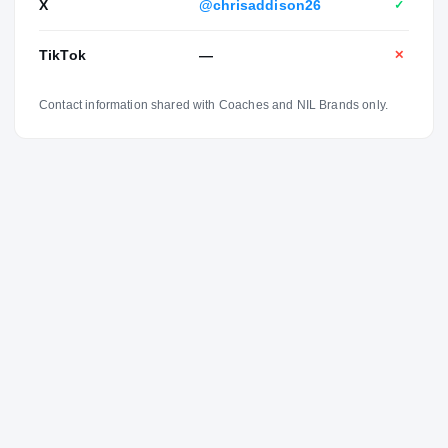
X
@chrisaddison26
✓
TikTok
—
✕
Contact information shared with Coaches and NIL Brands only.