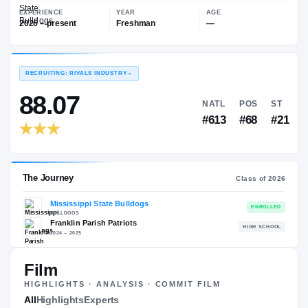
—
Mississippi State Bulldogs
EXPERIENCE
YEAR
AGE
2026 – present
Freshman
—
RECRUITING: RIVALS INDUSTRY
→
88.07
NATL
P
#613
#
Film
HIGHLIGHTS · ANALYSIS · COMMIT FILM
The Journey
All
Highlights
Experts
Cl