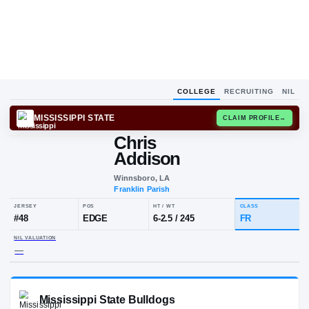
COLLEGE
RECRUITING
NIL
MISSISSIPPI STATE
CLAIM
Chris
Addison
Winnsboro, LA
Franklin Parish
JERSEY
POS
HT / WT
C
#
48
EDGE
6-2.5
/
245
F
NIL VALUATION