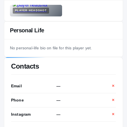
PLAYER HEADSHOT
Personal Life
No personal-life bio on file for this player yet.
Contacts
Email
—
✕
Phone
—
✕
Instagram
—
✕