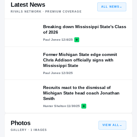
Latest News
ALL NEWS
→
RIVALS NETWORK · PREMIUM COVERAGE
Breaking down Mississippi State's Class
of 2026
Paul Jones
·
12/4/25
Former Michigan State edge commit
Chris Addison officially signs with
Mississippi State
Paul Jones
·
12/3/25
Recruits react to the dismissal of
Michigan State head coach Jonathan
Smith
Hunter Shelton
·
11/30/25
Photos
VIEW ALL
→
GALLERY ·
1
IMAGES