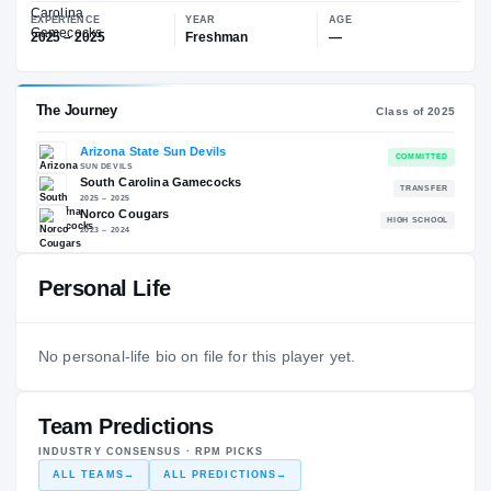
—
South Carolina Gamecocks
EXPERIENCE
YEAR
AGE
2025 – 2025
Freshman
—
The Journey
Cl
Personal Life
Arizona State Sun Devils
SUN DEVILS
South Carolina Gamecocks
No personal-life bio on file for this player yet.
2025 – 2025
Norco Cougars
H
2023 – 2024
Team Predictions
INDUSTRY CONSENSUS · RPM PICKS
ALL TEAMS
→
ALL PREDICTIONS
→