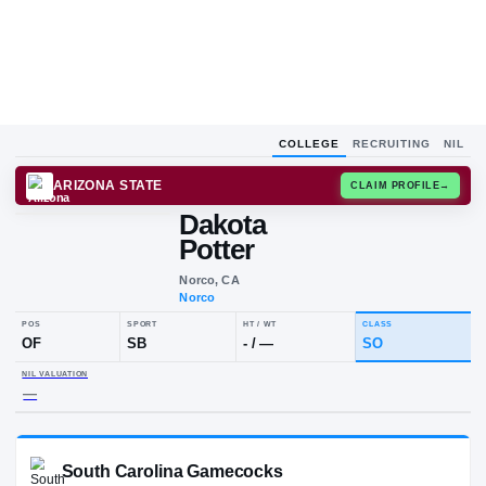
COLLEGE
RECRUITING
NIL
ARIZONA STATE
CLAIM
Dakota
Potter
Norco, CA
Norco
POS
SPORT
HT / WT
CLAS
OF
SB
-
/
—
SO
NIL VALUATION