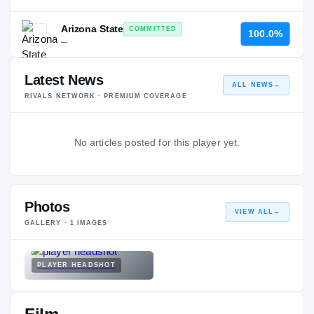
Arizona State
COMMITTED
100.0%
—
Latest News
ALL NEWS
→
RIVALS NETWORK · PREMIUM COVERAGE
No articles posted for this player yet.
Photos
VIEW ALL
→
GALLERY ·
1
IMAGES
PLAYER HEADSHOT