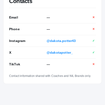
Contacts
Email
—
✕
Phone
—
✕
Instagram
@dakota.potter43
✓
X
@dakotapotter_
✓
TikTok
—
✕
Contact information shared with Coaches and NIL Brands only.