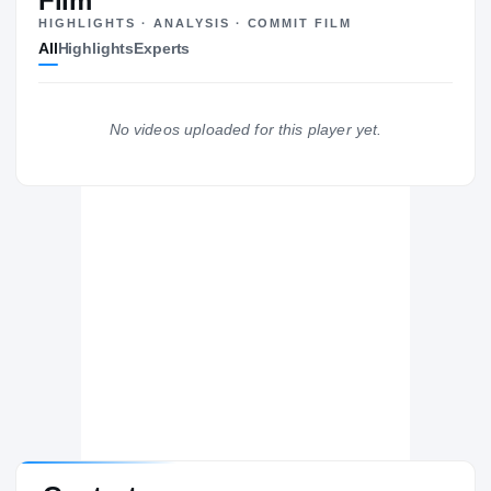
Film
HIGHLIGHTS · ANALYSIS · COMMIT FILM
All
Highlights
Experts
No videos uploaded for this player yet.