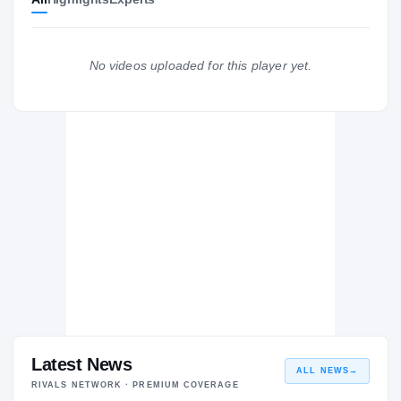
Marshall Thundering Herd
2015 – 2015
Butler Community College Grizzlies
2013 – 2014
No videos uploaded for this player yet.
Greenwood Eagles
H
2012 – 2012
Latest News
ALL NEWS
→
RIVALS NETWORK · PREMIUM COVERAGE