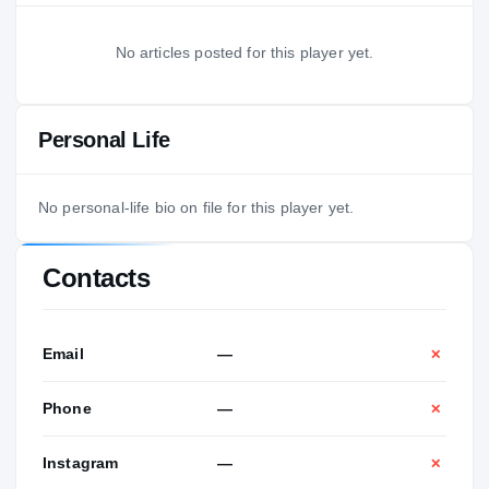
No articles posted for this player yet.
Personal Life
No personal-life bio on file for this player yet.
Contacts
Email
—
✕
Phone
—
✕
Instagram
—
✕