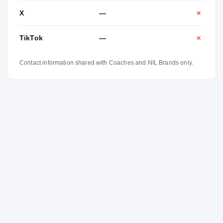
X
—
✕
TikTok
—
✕
Contact information shared with Coaches and NIL Brands only.