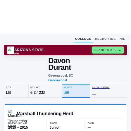
COLLEGE
RECRUITING
NIL
ARIZONA STATE
CLAIM
Davon
D
D
Durant
Greenwood, SC
Greenwood
POS
HT / WT
CLASS
NIL VALUA
LB
6-2
/
233
SR
—