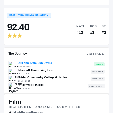
Marshall Thundering Herd
EXPERIENCE
YEAR
AGE
2015 – 2015
Junior
—
RECRUITING: RIVALS INDUSTRY
→
92.40
NATL
#12
The Journey
Cl
Film
Arizona State Sun Devils
HIGHLIGHTS · ANALYSIS · COMMIT FILM
SUN DEVILS
All
Highlights
Experts