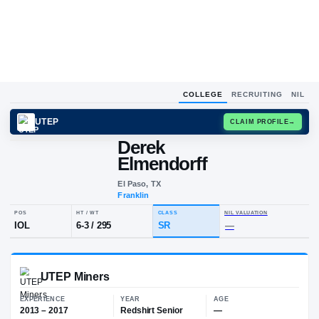
COLLEGE
RECRUITING
NIL
UTEP
CLAIM
Derek
D
E
Elmendorff
El Paso, TX
Franklin
POS
HT / WT
CLASS
NIL VALUA
IOL
6-3
/
295
SR
—