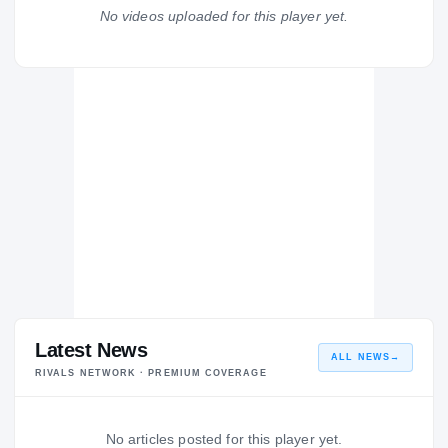
Franklin Cougars
No videos uploaded for this player yet.
H
2012 – 2012
Latest News
ALL NEWS
→
RIVALS NETWORK · PREMIUM COVERAGE
No articles posted for this player yet.