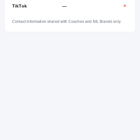
TikTok
—
✕
Contact information shared with Coaches and NIL Brands only.