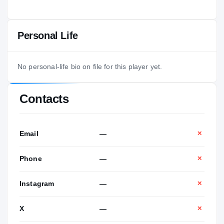
Personal Life
No personal-life bio on file for this player yet.
Contacts
Email
—
✕
Phone
—
✕
Instagram
—
✕
X
—
✕