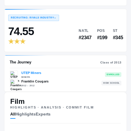
UTEP Miners
EXPERIENCE
YEAR
AGE
2013 – 2017
Redshirt Senior
—
RECRUITING: RIVALS INDUSTRY
→
74.55
NATL
PO
#2347
#19
Film
HIGHLIGHTS · ANALYSIS · COMMIT FILM
The Journey
Cl
All
Highlights
Experts
UTEP Miners
MINERS