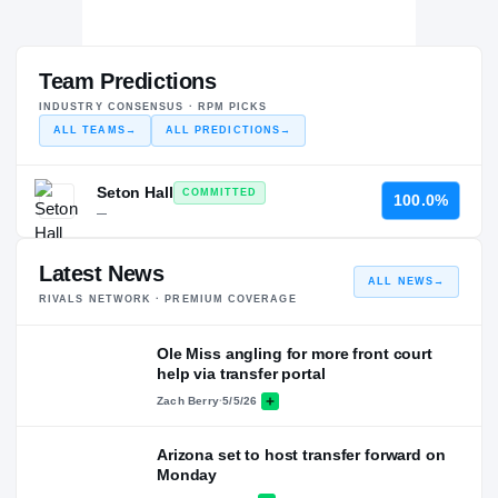
Team Predictions
INDUSTRY CONSENSUS · RPM PICKS
ALL TEAMS
→
ALL PREDICTIONS
→
Seton Hall
COMMITTED
100.0%
—
Latest News
ALL NEWS
→
RIVALS NETWORK · PREMIUM COVERAGE
Ole Miss angling for more front court
help via transfer portal
Zach Berry
·
5/5/26
Arizona set to host transfer forward on
Monday