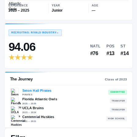
—
Florida Atlantic Owls
EXPERIENCE
YEAR
AGE
2025 – 2025
Junior
—
RECRUITING: RIVALS INDUSTRY
→
94.06
NATL
P
#76
#
The Journey
Cl