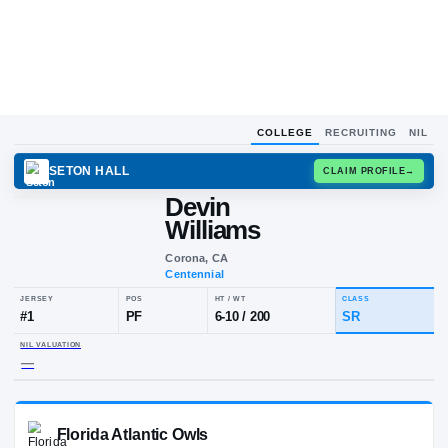
COLLEGE
RECRUITING
NIL
SETON HALL
CLAIM
Devin
Williams
Corona, CA
Centennial
JERSEY
POS
HT / WT
CL
#
1
PF
6-10
/
200
S
NIL VALUATION