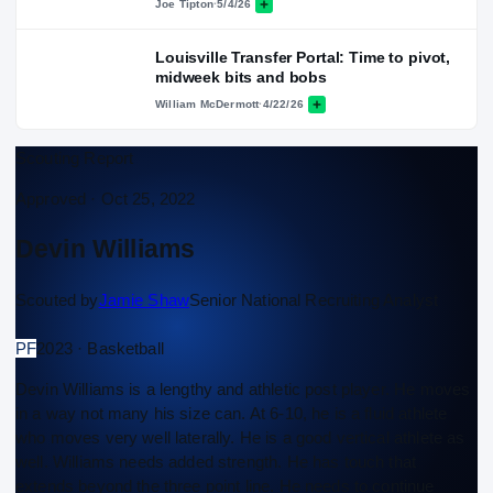
Joe Tipton
·
5/4/26
Louisville Transfer Portal: Time to pivot,
midweek bits and bobs
William McDermott
·
4/22/26
Scouting Report
Approved ·
Oct 25, 2022
Devin Williams
Scouted by
Jamie Shaw
Senior National Recruiting Analyst
PF
2023 · Basketball
Devin Williams is a lengthy and athletic post player. He moves
in a way not many his size can. At 6-10, he is a fluid athlete
who moves very well laterally. He is a good vertical athlete as
well. Williams needs added strength. He has touch that
extends beyond the three point line. He needs to continue