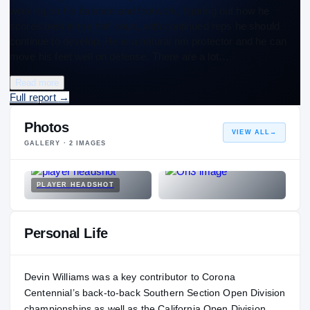
working on his balance and footwork, figuring out how he
scores best in the half court, with continued reps he should
continue to develop. He is a natural rim protector and he can
move his feet well on defense. There are a lot…
Read more
Full report
→
Photos
VIEW ALL
→
GALLERY ·
2
IMAGES
PLAYER HEADSHOT
Personal Life
Devin Williams was a key contributor to Corona
Centennial’s back-to-back Southern Section Open Division
championships as well as the California Open Division