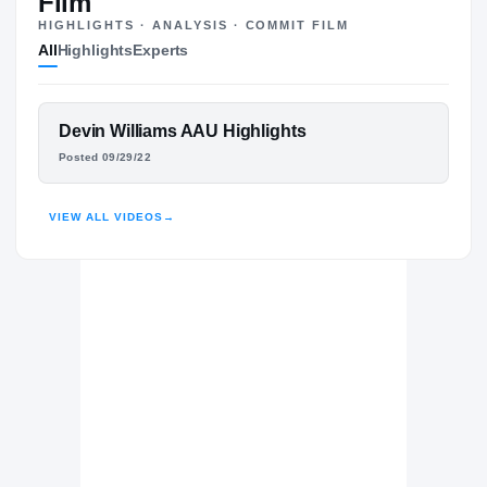
Film
HIGHLIGHTS · ANALYSIS · COMMIT FILM
Seton Hall Pirates
All
Highlights
Experts
PIRATES
Florida Atlantic Owls
2025 – 2025
UCLA Bruins
FEATURED FILM
Devin Williams AAU Highlights
2023 – 2024
DEVIN WILLIAMS
Centennial Huskies
Posted 09/29/22
H
2021 – 2021
HIGHLIGHTS · HUDL
VIEW ALL VIDEOS
→