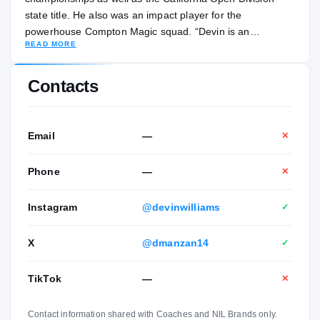
state title. He also was an impact player for the
powerhouse Compton Magic squad. “Devin is an
READ MORE
extremely versatile big,” Centennial head coach Josh
Giles told ZAGSBLOG by text. “He can run the floor, finish
on the break and knock down threes. He’s really improved
Contacts
his ability to catch and finish around the rim. He’s still
growing and has a ton of potential.”
Email
—
✕
Phone
—
✕
Instagram
@devinwilliams
✓
X
@dmanzan14
✓
TikTok
—
✕
Contact information shared with Coaches and NIL Brands only.