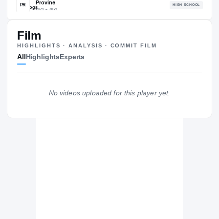
87.78
NATL
P
#559
#
Film
HIGHLIGHTS · ANALYSIS · COMMIT FILM
All
Highlights
Experts
The Journey
Cl
No videos uploaded for this player yet.
Mississippi State Bulldogs
BULLDOGS
Provine
PR
H
2021 – 2021