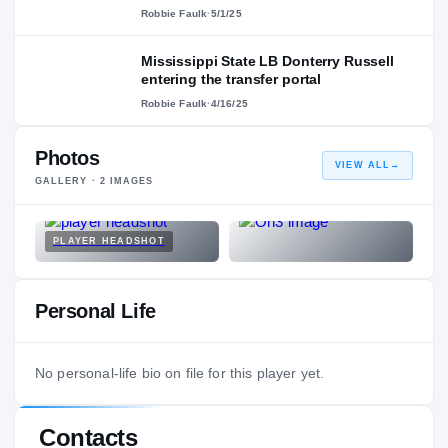
Robbie Faulk
·
5/1/25
Mississippi State LB Donterry Russell
entering the transfer portal
Robbie Faulk
·
4/16/25
Photos
VIEW ALL
→
GALLERY ·
2
IMAGES
PLAYER HEADSHOT
Personal Life
No personal-life bio on file for this player yet.
Contacts