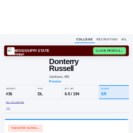
COLLEGE
RECRUITING
NIL
MISSISSIPPI STATE
CLAIM
Donterry
Russell
Jackson, MS
Provine
JERSEY
POS
HT / WT
CLA
#
36
DL
6-5
/
194
SR
NIL VALUATION