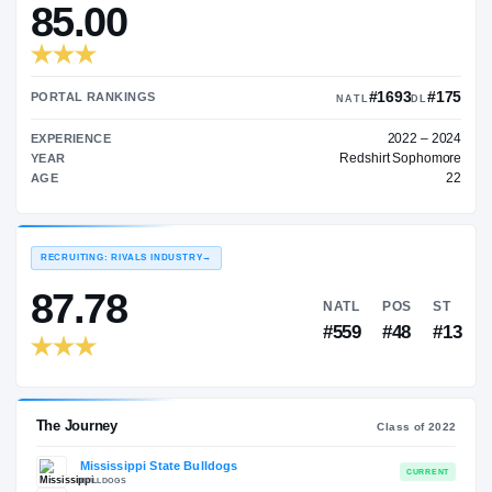
—
TRANSFER RATING
→
85.00
#1
PORTAL RANKINGS
NATL
EXPERIENCE
Redshir
YEAR
AGE
RECRUITING: RIVALS INDUSTRY
→