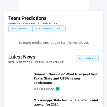
Team Predictions
INDUSTRY CONSENSUS · RPM PICKS
ALL TEAMS
→
ALL PREDICTIONS
→
No team predictions logged for this recruit yet.
Latest News
ALL NEWS
→
RIVALS NETWORK · PREMIUM COVERAGE
Summer Check-Ins: What to expect from
Texas State and UTSA in non-
conference
Joe Cook
·
7/16/26
Mississippi State football transfer portal
tracker for 2025