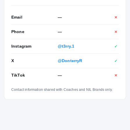
Email
—
✕
Phone
—
✕
Instagram
@t3rry.1
✓
X
@DonterryR
✓
TikTok
—
✕
Contact information shared with Coaches and NIL Brands only.