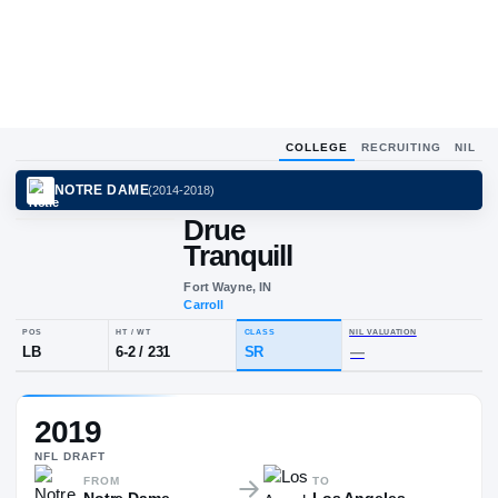
COLLEGE
RECRUITING
NIL
NOTRE DAME
(
2014-2018
)
Drue
Tranquill
Fort Wayne, IN
Carroll
POS
HT / WT
CLASS
NIL VALUA
2019
LB
6-2
/
231
SR
—
NFL
DRAFT
FROM
TO
Notre Dame
Los Angeles