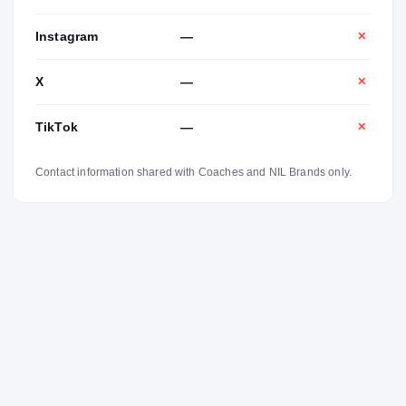
Instagram
—
✕
X
—
✕
TikTok
—
✕
Contact information shared with Coaches and NIL Brands only.