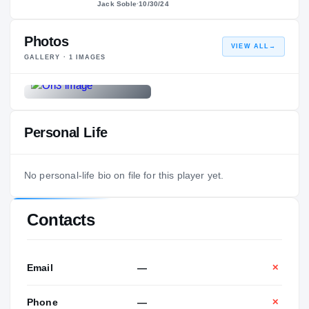
Jack Soble
·
10/30/24
Photos
VIEW ALL
→
GALLERY ·
1
IMAGES
Personal Life
No personal-life bio on file for this player yet.
Contacts
Email
—
✕
Phone
—
✕