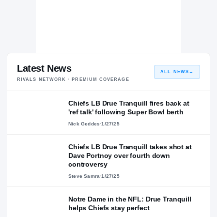
Latest News
ALL NEWS
→
RIVALS NETWORK · PREMIUM COVERAGE
Chiefs LB Drue Tranquill fires back at
'ref talk' following Super Bowl berth
Nick Geddes
·
1/27/25
Chiefs LB Drue Tranquill takes shot at
Dave Portnoy over fourth down
controversy
Steve Samra
·
1/27/25
Notre Dame in the NFL: Drue Tranquill
helps Chiefs stay perfect