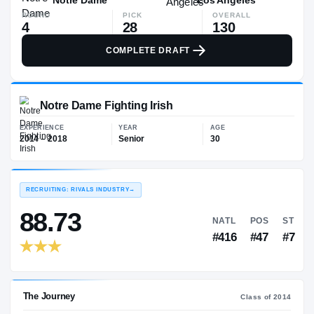
ROUND
PICK
OVERALL
4
28
130
COMPLETE DRAFT
Notre Dame Fighting Irish
EXPERIENCE
YEAR
AGE
2014 – 2018
Senior
30