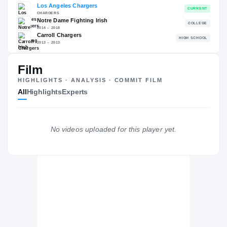
RECRUITING: RIVALS INDUSTRY
→
88.73
NATL
#416
Film
HIGHLIGHTS · ANALYSIS · COMMIT FILM
All
Highlights
Experts
The Journey
Cl
Los Angeles Chargers
No videos uploaded for this player yet.
CHARGERS
Notre Dame Fighting Irish
2014 – 2018
Carroll Chargers
H
2013 – 2013