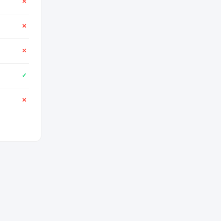
✕
✕
✕
✓
✕