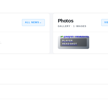
Photos
ALL NEWS
→
VI
GALLERY ·
1
IMAGES
PLAYER
.
HEADSHOT