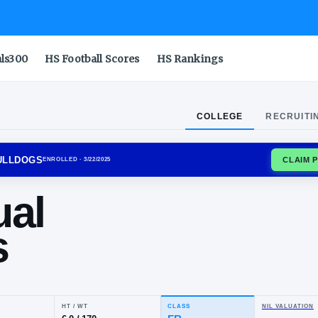
als300
HS Football Scores
HS Rankings
COLLEGE
RECRUITI
IANA TECH BULLDOGS
ENROLLED
· 3/22/2025
anual
lins