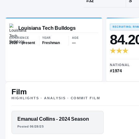
Youngsville,
JERSEY
#
32
Louisiana Tech Bulldogs
EXPERIENCE
YEAR
AGE
2026 – present
Freshman
—
Film
HIGHLIGHTS · ANALYSIS · COMMIT FILM
FEATURED FILM
Emanual Collins - 2024 Season
EMANUAL
Posted 06/28/25
COLLINS