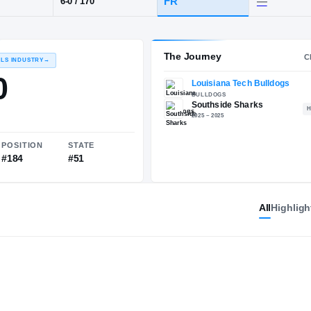
 LA
·
Southside
POS
HT / WT
CLASS
S
FR
6-0
/
170
The 
RECRUITING: RIVALS INDUSTRY
→
84.20
All
Highligh
NATIONAL
POSITION
STATE
#1974
#184
#51