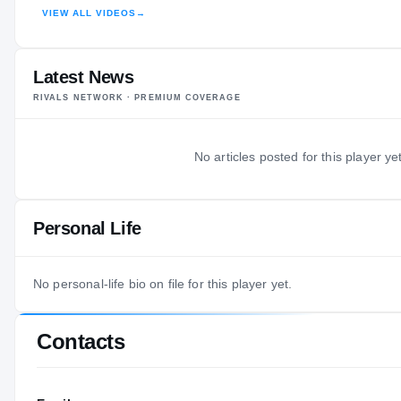
VIEW ALL VIDEOS
→
HIGHLIGHTS · HUDL
Latest News
RIVALS NETWORK · PREMIUM COVERAGE
No articles posted for this player yet
Personal Life
No personal-life bio on file for this player yet.
Contacts