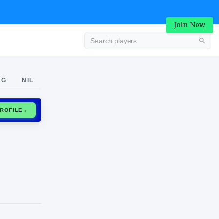
Join Now
Advertisement
NG
NIL
CLAIM PROFILE
→
Advertisement