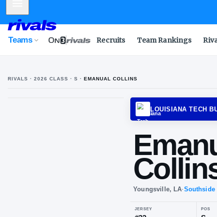
Mobile Menu
Teams
Recruits
Team Rankings
Riv
RIVALS ·
2026
CLASS
· S
·
EMANUAL COLLINS
LOUIS
Em
Col