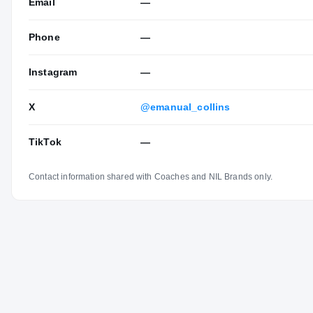
Email
—
Phone
—
Instagram
—
X
@emanual_collins
TikTok
—
Contact information shared with Coaches and NIL Brands only.