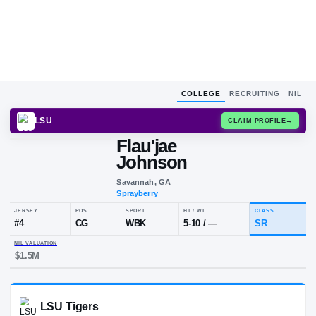
COLLEGE
RECRUITING
NIL
LSU
CLAIM
Flau'jae
Johnson
Savannah, GA
Sprayberry
JERSEY
POS
SPORT
HT / WT
#
4
CG
WBK
5-10
/
—
NIL VALUATION