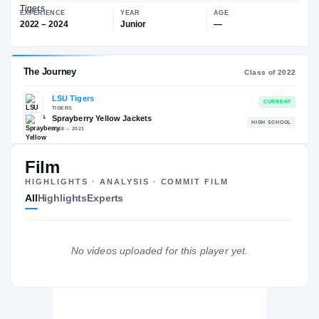
$1.5M
LSU Tigers
EXPERIENCE
YEAR
AGE
2022 – 2024
Junior
—
Film
The Journey
Cl
HIGHLIGHTS · ANALYSIS · COMMIT FILM
All
Highlights
Experts
LSU Tigers
TIGERS
Sprayberry Yellow Jackets
H
2018 – 2021
No videos uploaded for this player yet.