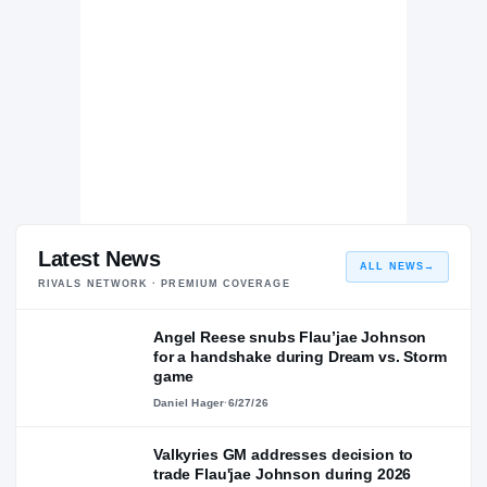
Latest News
ALL NEWS
→
RIVALS NETWORK · PREMIUM COVERAGE
Angel Reese snubs Flau’jae Johnson
for a handshake during Dream vs. Storm
game
Daniel Hager
·
6/27/26
Valkyries GM addresses decision to
trade Flau'jae Johnson during 2026