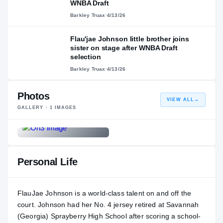
WNBA Draft
Barkley Truax
·
4/13/26
Flau'jae Johnson little brother joins
sister on stage after WNBA Draft
selection
Barkley Truax
·
4/13/26
Photos
VIEW ALL
→
GALLERY ·
1
IMAGES
Personal Life
FlauJae Johnson is a world-class talent on and off the
court. Johnson had her No. 4 jersey retired at Savannah
(Georgia) Sprayberry High School after scoring a school-