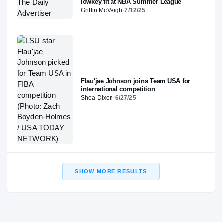
lowkey fit at NBA Summer League
Griffin McVeigh
·
7/12/25
Flau'jae Johnson joins Team USA for
international competition
Shea Dixon
·
6/27/25
SHOW MORE RESULTS