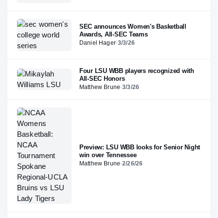
SEC announces Women's Basketball
Awards, All-SEC Teams
Daniel Hager
·
3/3/26
Four LSU WBB players recognized with
All-SEC Honors
Matthew Brune
·
3/3/26
Preview: LSU WBB looks for Senior Night
win over Tennessee
Matthew Brune
·
2/26/26