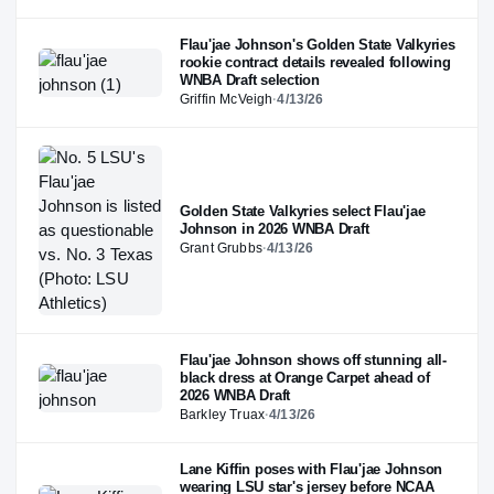
Flau'jae Johnson's Golden State Valkyries
rookie contract details revealed following
WNBA Draft selection
Griffin McVeigh
·
4/13/26
Golden State Valkyries select Flau'jae
Johnson in 2026 WNBA Draft
Grant Grubbs
·
4/13/26
Flau'jae Johnson shows off stunning all-
black dress at Orange Carpet ahead of
2026 WNBA Draft
Barkley Truax
·
4/13/26
Lane Kiffin poses with Flau'jae Johnson
wearing LSU star's jersey before NCAA