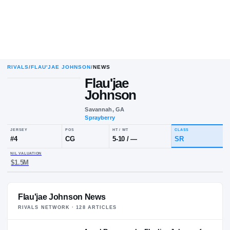
RIVALS
/
FLAU'JAE JOHNSON
/
NEWS
Flau'jae
Johnson
Savannah, GA
Sprayberry
JERSEY
POS
HT / WT
CLA
#
4
CG
5-10
/
—
SR
NIL VALUATION
Flau'jae Johnson News
$1.5M
RIVALS NETWORK ·
128
ARTICLE
S