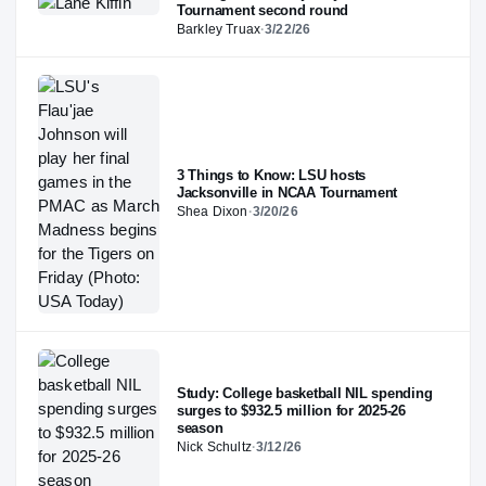
Tournament second round
Barkley Truax
·
3/22/26
3 Things to Know: LSU hosts
Jacksonville in NCAA Tournament
Shea Dixon
·
3/20/26
Study: College basketball NIL spending
surges to $932.5 million for 2025-26
season
Nick Schultz
·
3/12/26