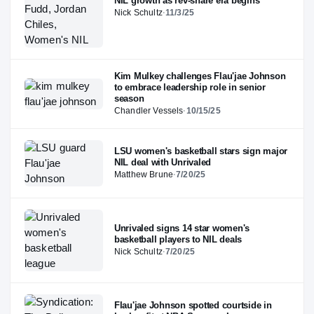
NIL growth as rev-share era begins
Nick Schultz
·
11/3/25
Kim Mulkey challenges Flau'jae Johnson
to embrace leadership role in senior
season
Chandler Vessels
·
10/15/25
LSU women's basketball stars sign major
NIL deal with Unrivaled
Matthew Brune
·
7/20/25
Unrivaled signs 14 star women's
basketball players to NIL deals
Nick Schultz
·
7/20/25
Flau'jae Johnson spotted courtside in