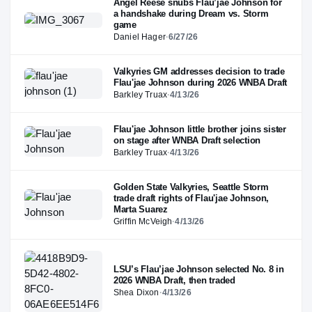
Angel Reese snubs Flau’jae Johnson for
a handshake during Dream vs. Storm
game
Daniel Hager
·
6/27/26
Valkyries GM addresses decision to trade
Flau'jae Johnson during 2026 WNBA Draft
Barkley Truax
·
4/13/26
Flau'jae Johnson little brother joins sister
on stage after WNBA Draft selection
Barkley Truax
·
4/13/26
Golden State Valkyries, Seattle Storm
trade draft rights of Flau'jae Johnson,
Marta Suarez
Griffin McVeigh
·
4/13/26
LSU’s Flau’jae Johnson selected No. 8 in
2026 WNBA Draft, then traded
Shea Dixon
·
4/13/26