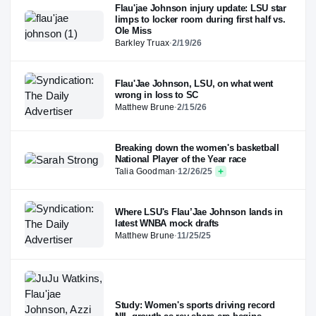
Flau'jae Johnson injury update: LSU star
limps to locker room during first half vs.
Ole Miss
Barkley Truax
·
2/19/26
Flau'Jae Johnson, LSU, on what went
wrong in loss to SC
Matthew Brune
·
2/15/26
Breaking down the women's basketball
National Player of the Year race
Talia Goodman
·
12/26/25
Where LSU's Flau’Jae Johnson lands in
latest WNBA mock drafts
Matthew Brune
·
11/25/25
Study: Women's sports driving record