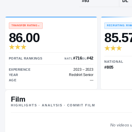
Springdale, 
JERSEY
#
93
TRANSFER RATING
→
86.00
Film
#716
#42
HIGHLIGHTS · ANALYSIS · COMMIT FILM
PORTAL RANKINGS
NATL
DL
2023 – 2023
EXPERIENCE
No videos u
Redshirt Senior
YEAR