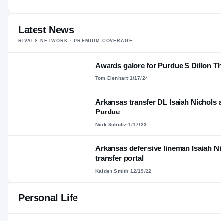
—
AGE
Latest News
RIVALS NETWORK · PREMIUM COVERAGE
Awards galore for Purdue S Dillon 
Tom Dienhart
·
1/17/24
Arkansas transfer DL Isaiah Nichol
Purdue
Nick Schultz
·
1/17/23
Arkansas defensive lineman Isaiah N
transfer portal
Kaiden Smith
·
12/19/22
Personal Life