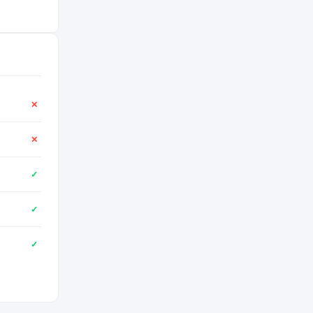
✕
✕
✓
✓
✓