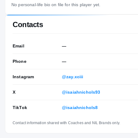
No personal-life bio on file for this player yet.
Contacts
Email
—
Phone
—
Instagram
@zay.xciii
X
@isaiahnichols93
TikTok
@isaiahnichols8
Contact information shared with Coaches and NIL Brands only.