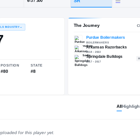
AR
·
Springdale
POS
HT / WT
CLASS
DL
SR
6-3
/
300
The 
RECRUITING: RIVALS INDUSTRY
→
85.57
All
Highligh
NATIONAL
POSITION
STATE
#805
#80
#8
ploaded for this player yet.