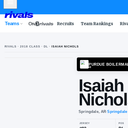
Mobile Menu
Teams
Recruits
Team Rankings
Riv
RIVALS ·
2018
CLASS
· DL
·
ISAIAH NICHOLS
PURDU
Isa
Ni