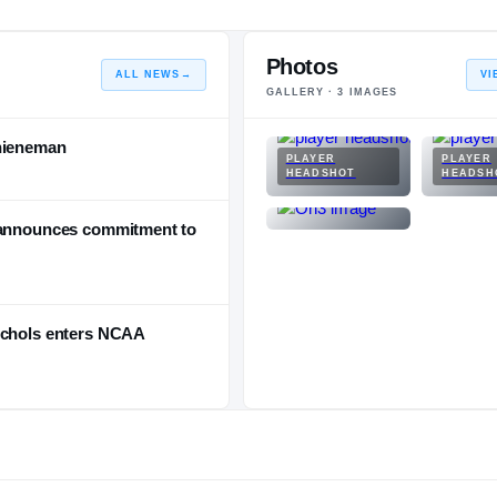
Photos
ALL NEWS
→
VI
GALLERY ·
3
IMAGES
Thieneman
PLAYER
PLAYER
HEADSHOT
HEADSH
s announces commitment to
ichols enters NCAA