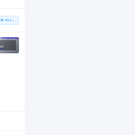
EW ALL
→
OT