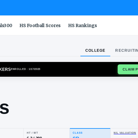
als300
HS Football Scores
HS Rankings
COLLEGE
RECRUITI
E BOILERMAKERS
ENROLLED
· 1/17/2023
iah
chols