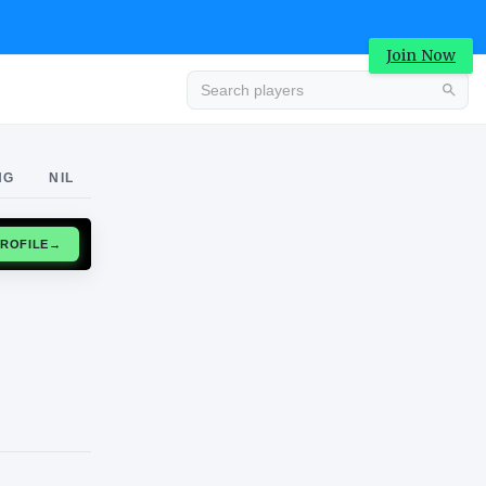
Join Now
Advertisement
NG
NIL
CLAIM PROFILE
→
Advertisement