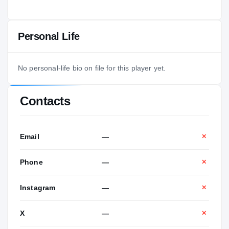
Personal Life
No personal-life bio on file for this player yet.
Contacts
Email
—
✕
Phone
—
✕
Instagram
—
✕
X
—
✕