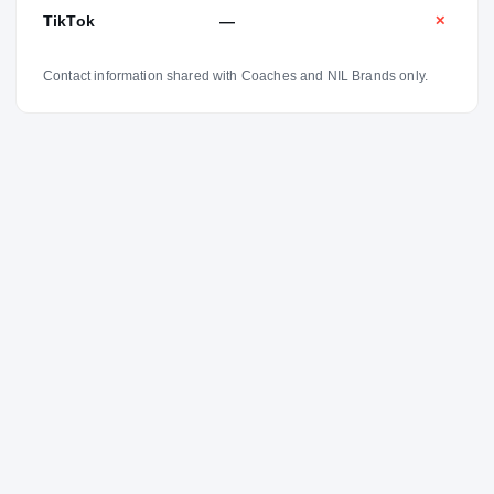
TikTok
—
✕
Contact information shared with Coaches and NIL Brands only.