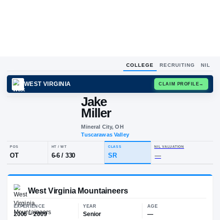
COLLEGE
RECRUITING
NIL
WEST VIRGINIA
CLAIM
Jake
J
M
Miller
Mineral City, OH
Tuscarawas Valley
POS
HT / WT
CLASS
NIL VALUA
OT
6-6
/
330
SR
—