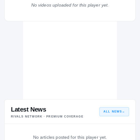
Tuscarawas Valley
No videos uploaded for this player yet.
TU
H
2005 – 2005
Latest News
ALL NEWS
→
RIVALS NETWORK · PREMIUM COVERAGE
No articles posted for this player yet.