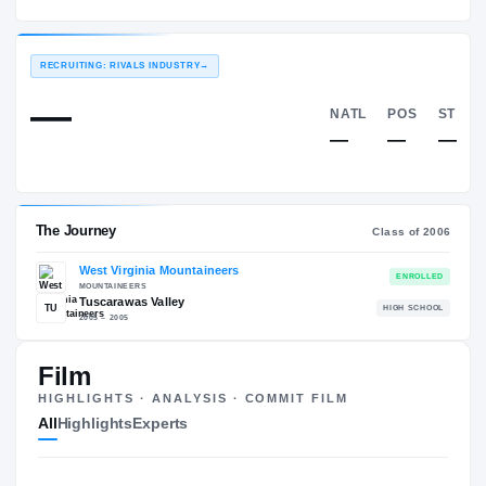
West Virginia Mountaineers
EXPERIENCE
YEAR
AGE
2006 – 2009
Senior
—
RECRUITING: RIVALS INDUSTRY
→
—
NATL
—
Film
HIGHLIGHTS · ANALYSIS · COMMIT FILM
The Journey
Cl
All
Highlights
Experts
West Virginia Mountaineers
MOUNTAINEERS