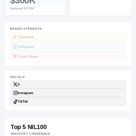
$300K
Updated
8/7/26
BRAND STRENGTH
SOCIALS
Superstar
Influencer
Good Works
Top 5 NIL100
INDUSTRY CONSENSUS