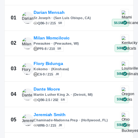
X
Instagram
TikTok
Darian Mensah
St Joseph · (San Luis Obispo, CA)
QB
6-3 / 215
SR
Milan Momcilovic
Pewaukee · (Pewaukee, WI)
01
PF
6-8 / 210
SR
Flory Bidunga
Kokomo · (Kinshasa)
02
C
6-9 / 215
JR