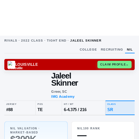
RIVALS ·
2022
CLASS ·
TIGHT END
·
JALEEL SKINNER
COLLEGE
RECRUITING
NIL
LOUISVILLE
CLAIM
Jaleel
Skinner
Greer, SC
IMG Academy
NIL VALUATION ·
NIL100 RANK
JERSEY
POS
HT / WT
CL
—
MARKET-BASED
#
88
TE
6-4.375
/
216
S