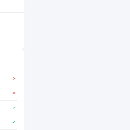
✕
✕
✓
✓