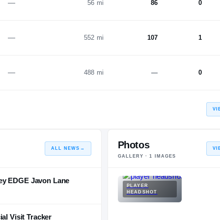
—
56 mi
86
0
—
552 mi
107
1
—
488 mi
—
0
VI
Photos
ALL NEWS
→
VI
GALLERY ·
1
IMAGES
sey EDGE Javon Lane
PLAYER
HEADSHOT
al Visit Tracker