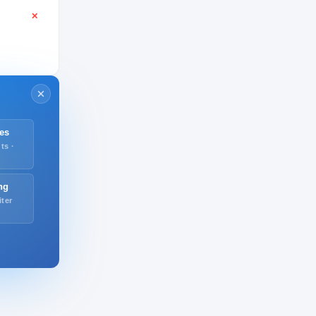
✕
es
ts ·
ng
iter