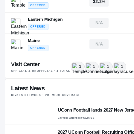
32.2%
OFFERED
Eastern Michigan
N/A
OFFERED
Maine
N/A
OFFERED
Visit Center
1
1
1
1
OFFICIAL & UNOFFICIAL ·
4
TOTAL
Latest News
RIVALS NETWORK · PREMIUM COVERAGE
UConn Football lands 2027 New Jer
Jarrett Guerrera
·
6/24/26
2027 UConn Football Recruiting Offici