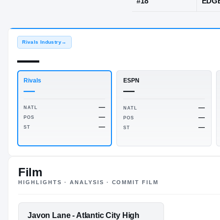
Atlantic City,
JERSEY
#
18
Rivals Industry
→
—
Rivals
ESPN
—
—
Film
HIGHLIGHTS · ANALYSIS · COMMIT FILM
—
NATL
NATL
—
POS
POS
—
FEATURED FILM
Javon Lane - Atlantic City High
ST
ST