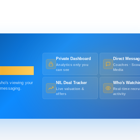
Private Dashboard
Direct Messag
Analytics only you
Coaches · Scou
can see
Media
 who's viewing your
NIL Deal Tracker
Who's Watchi
r messaging.
Live valuation &
Real-time recru
offers
activity