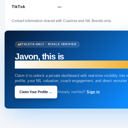
TikTok
—
Contact information shared with Coaches and NIL Brands only.
ATHLETE-ONLY · RIVALS VERIFIED
Javon, this is
your profile.
Claim it to unlock a private dashboard with real-time visibility into
profile, your NIL valuation, coach engagement, and direct recruite
→
Claim Your Profile
Already verified?
Sign in