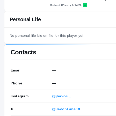
Richard O'Leary
·
6/14/26
Personal Life
No personal-life bio on file for this player yet.
Contacts
Email
—
Phone
—
Instagram
@jhavoc._
X
@JavonLane18