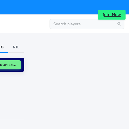
Join Now
Advertisement
NG
NIL
CLAIM PROFILE
→
Advertisement