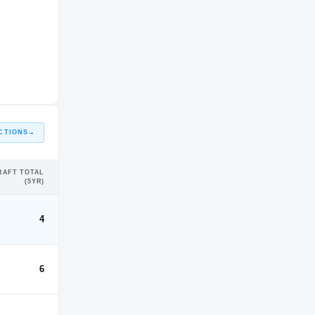
CTIONS
→
RAFT TOTAL
(5YR)
4
6