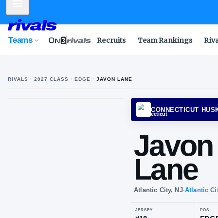
Mobile Menu
Teams
Recruits
Team Rankings
Riv
RIVALS ·
2027
CLASS
· EDGE
·
JAVON LANE
CONNE
Ja
La