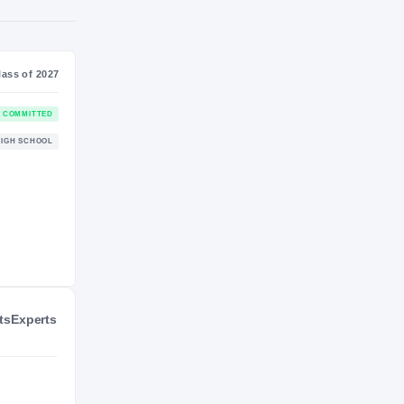
SS
NIL VALUATION
7
—
Journey
Class of 2027
Connecticut Huskies
COMMITTED
HUSKIES
Atlantic City Vikings
HIGH SCHOOL
2025 – 2026
ts
Experts