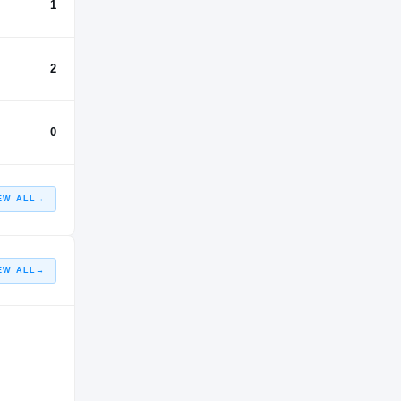
1
2
0
EW ALL
→
EW ALL
→