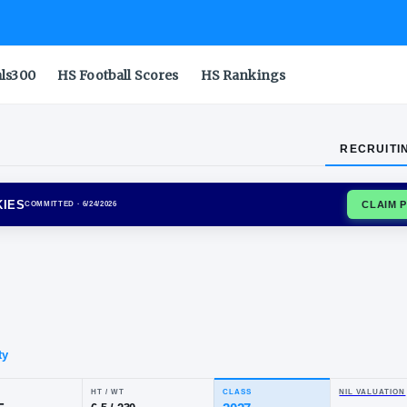
als300
HS Football Scores
HS Rankings
RECRUITI
CTICUT HUSKIES
COMMITTED
· 6/24/2026
von
ne