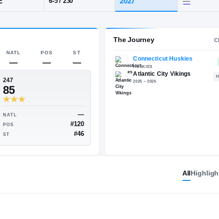
 NJ
·
Atlantic City
POS
HT / WT
CLA
EDGE
202
6-5
/
230
The 
NATL
POS
ST
—
—
—
247
85
All
Highligh
—
—
NATL
—
#120
POS
—