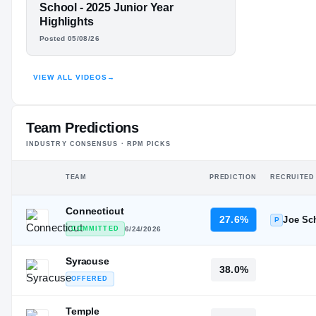
JAVON LANE
School - 2025 Junior Year
Highlights
HIGHLIGHTS · HUDL
Posted 05/08/26
VIEW ALL VIDEOS
→
Team Predictions
INDUSTRY CONSENSUS · RPM PICKS
TEAM
PREDICTION
RECRUITED
Connecticut
27.6%
Joe Sc
P
COMMITTED
6/24/2026
Syracuse
38.0%
OFFERED
Temple