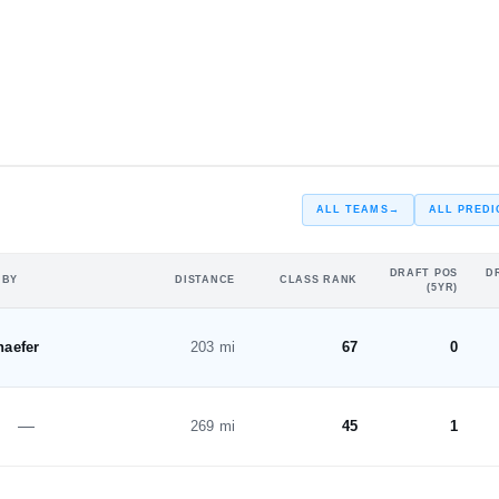
#46
ST
ALL TEAMS
→
ALL PREDI
DRAFT POS
D
 BY
DISTANCE
CLASS RANK
(5YR)
haefer
203 mi
67
0
—
269 mi
45
1