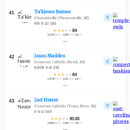
Ta'kiesse
Barnes
41
C
Pleasantville
(Pleasantville, NJ)
RB
·
5-11
/
185
★
★
★
★
★
84
1476
·
109
·
41
NATL
POS
ST
—
Jason
Madden
42
C
Donovan Catholic
(Brick, NJ)
EDGE
·
6-4
/
235
★
★
★
★
★
84
1479
·
119
·
42
NATL
POS
ST
—
Jael
Hester
43
C
Donovan Catholic
(Toms River, NJ)
S
·
6-1
/
160
★
★
★
★
★
83.83
1490
·
156
·
43
NATL
POS
ST
—