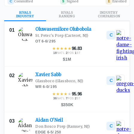
C
Committed
S
Signed
E
Enrolled
RIVALS
RIVALS
INDUSTRY
INDUSTRY
RANKING
COMPARISON
Oluwasemilore
Olubobola
01
C
St. Peter's Prep
(Carteret, NJ)
OT
·
6-6
/
295
★
★
★
★
★
96.83
18
·
2
·
1
NATL
POS
ST
$1M
Xavier
Sabb
02
C
Glassboro
(Glassboro, NJ)
WR
·
6-0
/
195
★
★
★
★
★
95.96
36
·
7
·
2
NATL
POS
ST
$350K
Aidan
O'Neil
03
C
Don Bosco Prep
(Ramsey, NJ)
EDGE
·
6-5
/
250