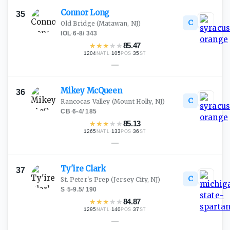
Connor
Long
35
C
Old Bridge
(Matawan, NJ)
IOL
·
6-8
/
343
★
★
★
★
★
85.47
1204
·
105
·
35
NATL
POS
ST
—
Mikey
McQueen
36
C
Rancocas Valley
(Mount Holly, NJ)
CB
·
6-4
/
185
★
★
★
★
★
85.13
1265
·
133
·
36
NATL
POS
ST
—
Ty'ire
Clark
37
C
St. Peter's Prep
(Jersey City, NJ)
S
·
5-9.5
/
190
★
★
★
★
★
84.87
1295
·
140
·
37
NATL
POS
ST
—