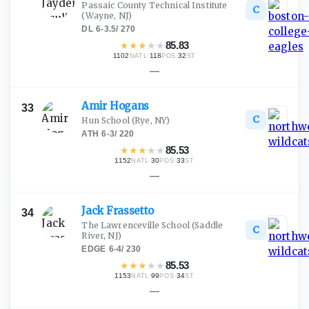
Passaic County Technical Institute
C
(Wayne, NJ)
DL
·
6-3.5
/
270
★
★
★
★
★
85.83
1102
·
118
·
32
NATL
POS
ST
—
Amir
Hogans
33
C
Hun School
(Rye, NY)
ATH
·
6-3
/
220
★
★
★
★
★
85.53
1152
·
30
·
33
NATL
POS
ST
—
Jack
Frassetto
34
The Lawrenceville School
(Saddle
C
River, NJ)
EDGE
·
6-4
/
230
★
★
★
★
★
85.53
1153
·
99
·
34
NATL
POS
ST
—