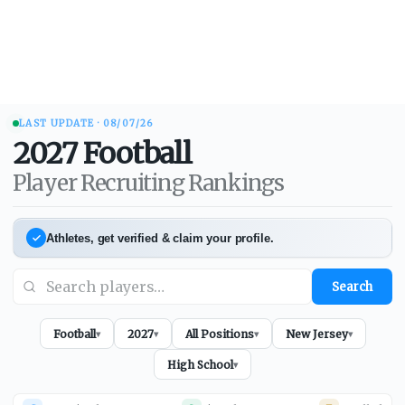
LAST UPDATE ·
08/07/26
2027
Football
Player Recruiting Rankings
Athletes, get verified & claim your profile.
Search
Football
2027
All Positions
New Jersey
▾
▾
▾
▾
High School
▾