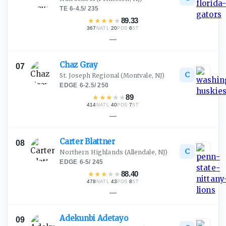
TE
·
6-4.5
/
235
★
★
★
★
★
89.33
367
·
20
·
6
NATL
POS
ST
—
Chaz
Gray
07
C
St. Joseph Regional
(Montvale, NJ)
EDGE
·
6-2.5
/
250
★
★
★
★
★
89
414
·
40
·
7
NATL
POS
ST
—
Carter
Blattner
08
C
Northern Highlands
(Allendale, NJ)
EDGE
·
6-5
/
245
★
★
★
★
★
88.40
478
·
43
·
8
NATL
POS
ST
—
Adekunbi
Adetayo
09