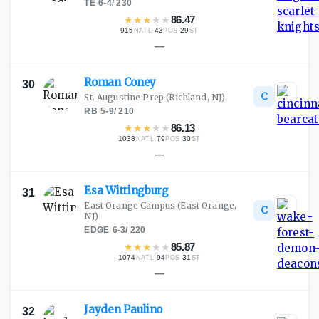
TE
·
6-4
/
230
★
★
★
★
★
86.47
915
·
43
·
29
NATL
POS
ST
—
Roman
Coney
30
C
St. Augustine Prep
(Richland, NJ)
RB
·
5-9
/
210
★
★
★
★
★
86.13
1038
·
79
·
30
NATL
POS
ST
—
Esa
Wittingburg
31
East Orange Campus
(East Orange,
C
NJ)
EDGE
·
6-3
/
220
★
★
★
★
★
85.87
1074
·
94
·
31
NATL
POS
ST
—
Jayden
Paulino
32