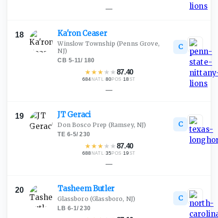
—
Ka'ron
Ceaser
18
Winslow Township
(Penns Grove,
C
NJ)
CB
·
5-11
/
180
★
★
★
★
★
87.40
684
·
80
·
18
NATL
POS
ST
—
JT
Geraci
19
C
Don Bosco Prep
(Ramsey, NJ)
TE
·
6-5
/
230
★
★
★
★
★
87.40
688
·
35
·
19
NATL
POS
ST
—
Tasheem
Butler
20
C
Glassboro
(Glassboro, NJ)
LB
·
6-1
/
230