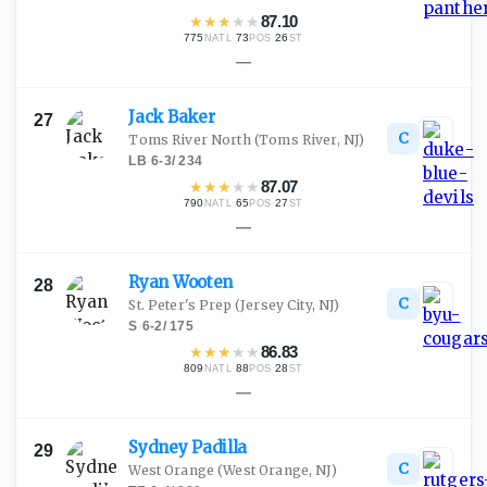
★
★
★
★
★
87.10
775
·
73
·
26
NATL
POS
ST
—
Jack
Baker
27
C
Toms River North
(Toms River, NJ)
LB
·
6-3
/
234
★
★
★
★
★
87.07
790
·
65
·
27
NATL
POS
ST
—
Ryan
Wooten
28
C
St. Peter's Prep
(Jersey City, NJ)
S
·
6-2
/
175
★
★
★
★
★
86.83
809
·
88
·
28
NATL
POS
ST
—
Sydney
Padilla
29
C
West Orange
(West Orange, NJ)