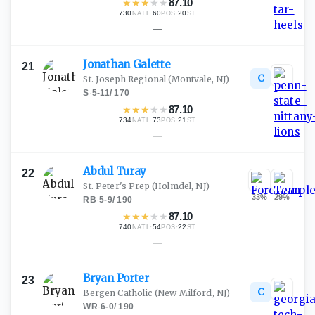
★
★
★
★
★
87.10
730
·
60
·
20
NATL
POS
ST
—
Jonathan
Galette
21
C
St. Joseph Regional
(Montvale, NJ)
S
·
5-11
/
170
★
★
★
★
★
87.10
734
·
73
·
21
NATL
POS
ST
—
Abdul
Turay
22
St. Peter's Prep
(Holmdel, NJ)
33
%
29
%
RB
·
5-9
/
190
★
★
★
★
★
87.10
740
·
54
·
22
NATL
POS
ST
—
Bryan
Porter
23
C
Bergen Catholic
(New Milford, NJ)
WR
·
6-0
/
190