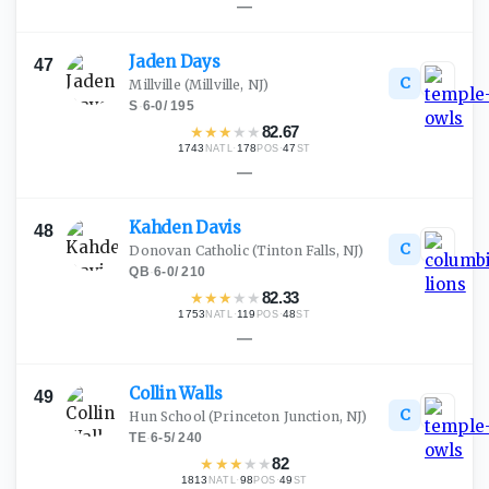
—
Jaden
Days
47
C
Millville
(Millville, NJ)
S
·
6-0
/
195
★
★
★
★
★
82.67
1743
·
178
·
47
NATL
POS
ST
—
Kahden
Davis
48
C
Donovan Catholic
(Tinton Falls, NJ)
QB
·
6-0
/
210
★
★
★
★
★
82.33
1753
·
119
·
48
NATL
POS
ST
—
Collin
Walls
49
C
Hun School
(Princeton Junction, NJ)
TE
·
6-5
/
240
★
★
★
★
★
82
1813
·
98
·
49
NATL
POS
ST