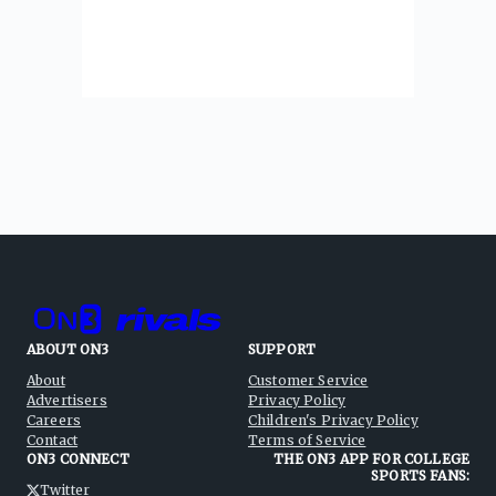
ABOUT ON3
SUPPORT
About
Customer Service
Advertisers
Privacy Policy
Careers
Children's Privacy Policy
Contact
Terms of Service
ON3 CONNECT
THE ON3 APP FOR COLLEGE
SPORTS FANS:
Twitter