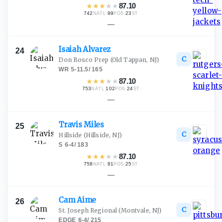
★
★
★
★
★
87.10
742
·
99
·
23
NATL
POS
ST
—
Isaiah
Alvarez
24
C
Don Bosco Prep
(Old Tappan, NJ)
WR
·
5-11.5
/
165
★
★
★
★
★
87.10
753
·
102
·
24
NATL
POS
ST
—
Travis
Miles
25
C
Hillside
(Hillside, NJ)
S
·
6-4
/
183
★
★
★
★
★
87.10
758
·
81
·
25
NATL
POS
ST
—
Cam
Aime
26
C
St. Joseph Regional
(Montvale, NJ)
EDGE
·
6-4
/
215