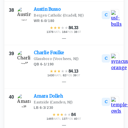
Austin
Busso
38
C
Bergen Catholic
(Oradell, NJ)
WR
·
6-0
/
180
★
★
★
★
★
84.33
1376
·
184
·
38
NATL
POS
ST
—
Charlie
Foulke
39
C
Glassboro
(Voorhees, NJ)
QB
·
6-1
/
190
★
★
★
★
★
84.13
1430
·
82
·
39
NATL
POS
ST
—
Amara
Dolleh
40
C
Eastside
(Camden, NJ)
LB
·
6-3
/
230
★
★
★
★
★
84
1465
·
137
·
40
NATL
POS
ST
—