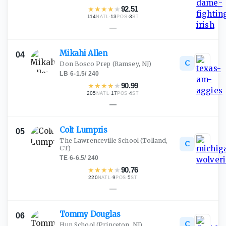
★
★
★
★
★
92.51
114
·
13
·
3
NATL
POS
ST
—
Mikahi
Allen
04
C
Don Bosco Prep
(Ramsey, NJ)
LB
·
6-1.5
/
240
★
★
★
★
★
90.99
205
·
17
·
4
NATL
POS
ST
—
Colt
Lumpris
05
The Lawrenceville School
(Tolland,
C
CT)
TE
·
6-6.5
/
240
★
★
★
★
★
90.76
220
·
9
·
5
NATL
POS
ST
—
Tommy
Douglas
06
C
Hun School
(Princeton, NJ)