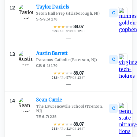
Taylor
Daniels
12
C
Seton Hall Prep
(Hillsborough, NJ)
S
·
5-9.5
/
170
★
★
★
★
★
88.07
529
·
51
·
12
NATL
POS
ST
—
Austin
Barrett
13
C
Paramus Catholic
(Paterson, NJ)
CB
·
6-1
/
170
★
★
★
★
★
88.07
532
·
57
·
13
NATL
POS
ST
—
Sean
Currie
14
The Lawrenceville School
(Trenton,
C
NJ)
TE
·
6-7
/
235
★
★
★
★
★
88.07
533
·
31
·
14
NATL
POS
ST
—