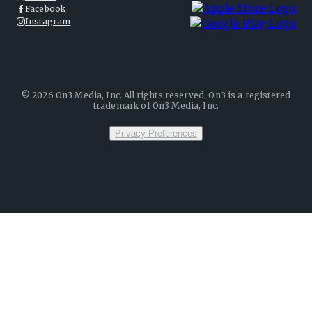
Facebook
Instagram
©
2026
On3 Media, Inc. All rights reserved. On3 is a registered
trademark of On3 Media, Inc.
Privacy Preferences