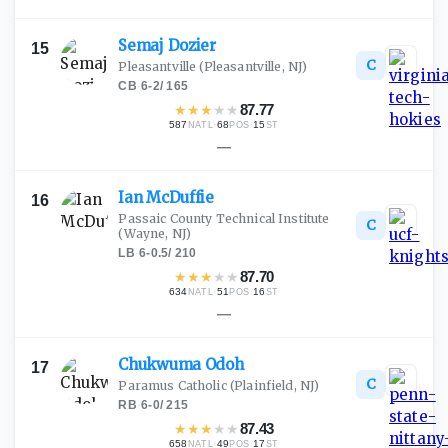
Semaj
Dozier
15
C
Pleasantville
(Pleasantville, NJ)
CB
·
6-2
/
165
★
★
★
★
★
87.77
587
·
68
·
15
NATL
POS
ST
—
Ian
McDuffie
16
Passaic County Technical Institute
C
(Wayne, NJ)
LB
·
6-0.5
/
210
★
★
★
★
★
87.70
634
·
51
·
16
NATL
POS
ST
—
Chukwuma
Odoh
17
C
Paramus Catholic
(Plainfield, NJ)
RB
·
6-0
/
215
★
★
★
★
★
87.43
658
·
49
·
17
NATL
POS
ST