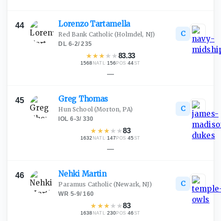
Lorenzo
Tartamella
44
C
Red Bank Catholic
(Holmdel, NJ)
DL
·
6-2
/
235
★
★
★
★
★
83.33
1568
·
156
·
44
NATL
POS
ST
—
Greg
Thomas
45
C
Hun School
(Morton, PA)
IOL
·
6-3
/
330
★
★
★
★
★
83
1632
·
147
·
45
NATL
POS
ST
—
Nehki
Martin
46
C
Paramus Catholic
(Newark, NJ)
WR
·
5-9
/
160
★
★
★
★
★
83
1638
·
230
·
46
NATL
POS
ST