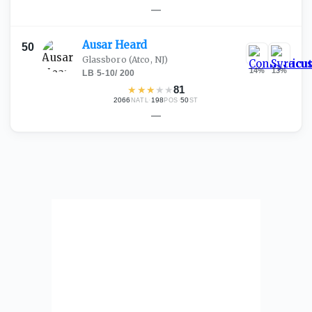
—
Ausar
Heard
50
Glassboro
(Atco, NJ)
14
%
13
%
LB
·
5-10
/
200
★
★
★
★
★
81
2066
·
198
·
50
NATL
POS
ST
—