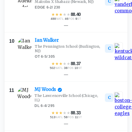
C
Malcolm X Shabazz
(Newark, NJ)
EDGE
·
6-2
/
230
★
★
★
★
★
88.40
488
·
46
·
9
NATL
POS
ST
—
Ian
Walker
10
The Pennington School
(Burlington,
C
NJ)
OT
·
6-5
/
305
★
★
★
★
★
88.37
502
·
38
·
10
NATL
POS
ST
—
MJ
Woods
11
The Lawrenceville School
(Chicago,
C
IL)
DL
·
6-4
/
295
★
★
★
★
★
88.33
513
·
58
·
11
NATL
POS
ST
—