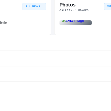
Photos
ALL NEWS
→
VI
GALLERY ·
1
IMAGES
ttle