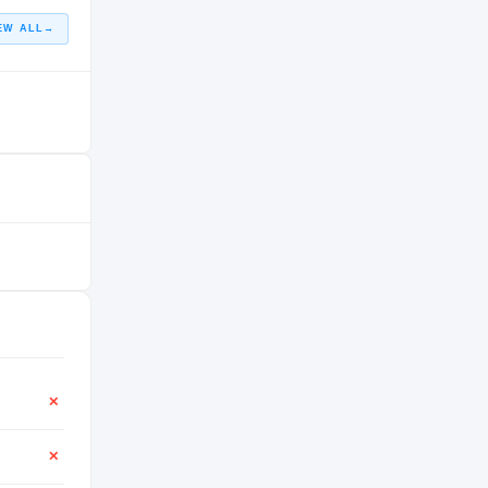
EW ALL
→
✕
✕