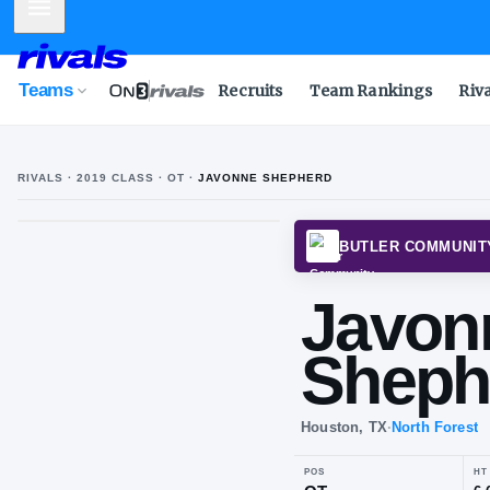
Mobile Menu
Teams
Recruits
Team Rankings
Riv
RIVALS ·
2019
CLASS
· OT
·
JAVONNE SHEPHERD
BUTLE
Ja
Sh