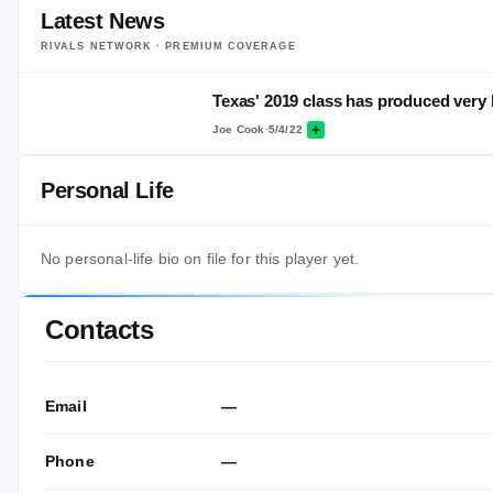
Latest News
RIVALS NETWORK · PREMIUM COVERAGE
Texas' 2019 class has produced very li
Joe Cook
·
5/4/22
Personal Life
No personal-life bio on file for this player yet.
Contacts
Email
—
Phone
—