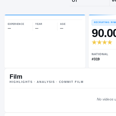
Houston, TX
·
POS
OT
EXPERIENCE
YEAR
AGE
—
—
—
Film
HIGHLIGHTS · ANALYSIS · COMMIT FILM
No videos u