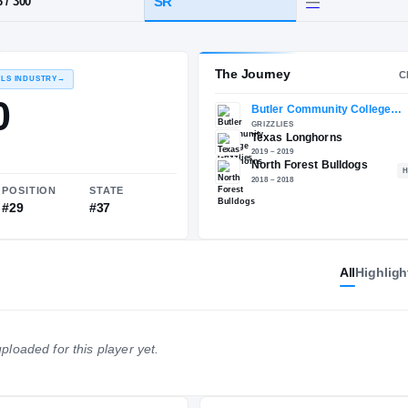
North Forest
HT / WT
CLASS
SR
6-6
/
300
The 
RECRUITING: RIVALS INDUSTRY
→
90.00
All
Highligh
NATIONAL
POSITION
STATE
ploaded for this player yet.
#319
#29
#37