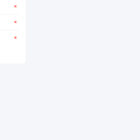
✕
✕
✕