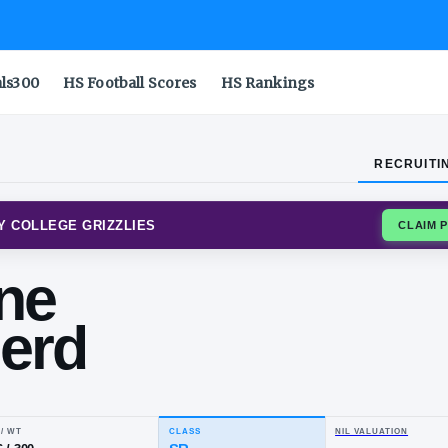
als300
HS Football Scores
HS Rankings
RECRUITI
R COMMUNITY COLLEGE GRIZZLIES
vonne
epherd