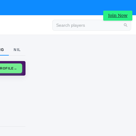
Join Now
Advertisement
NG
NIL
CLAIM PROFILE
→
Advertisement