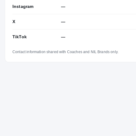
Instagram
—
X
—
TikTok
—
Contact information shared with Coaches and NIL Brands only.