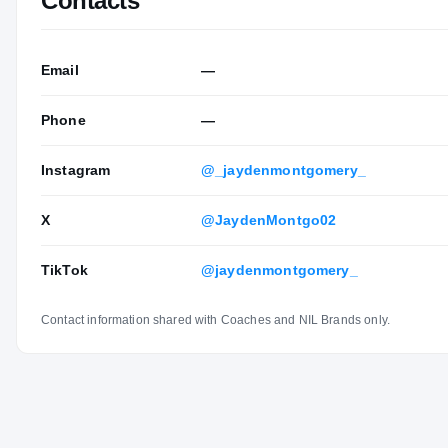
Contacts
Email
—
Phone
—
Instagram
@_jaydenmontgomery_
X
@JaydenMontgo02
TikTok
@jaydenmontgomery_
Contact information shared with Coaches and NIL Brands only.