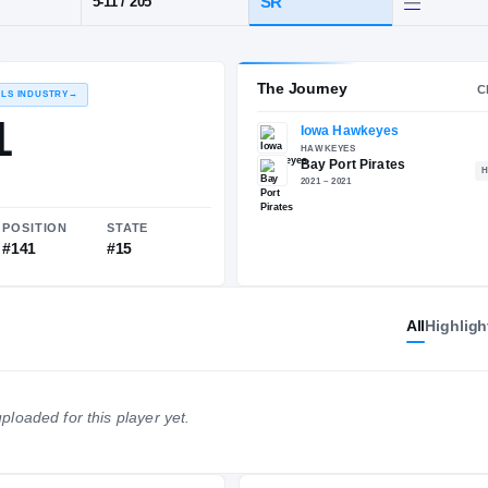
I
·
Bay Port
POS
HT / WT
CLAS
LB
SR
5-11
/
205
The 
RECRUITING: RIVALS INDUSTRY
→
83.01
All
Highligh
NATIONAL
POSITION
STATE
ploaded for this player yet.
#1347
#141
#15