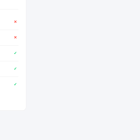
✕
✕
✓
✓
✓