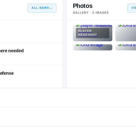
Photos
ALL NEWS
→
VI
GALLERY ·
5
IMAGES
PLAYER
HEADSHOT
here needed
defense