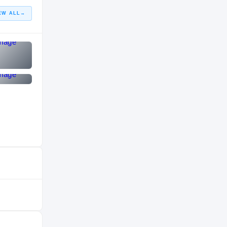
EW ALL
→