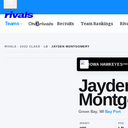
Mobile Menu
Teams
Recruits
Team Rankings
Riv
RIVALS ·
2022
CLASS
· LB
·
JAYDEN MONTGOMERY
IOWA 
Ja
Mo