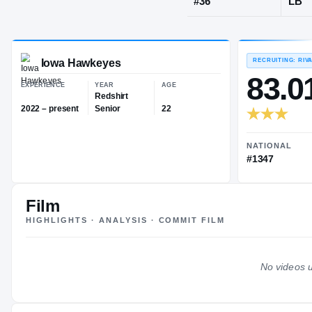
Green Bay, W
JERSEY
#
36
Iowa Hawkeyes
EXPERIENCE
YEAR
AGE
Redshirt
Film
2022 – present
Senior
22
HIGHLIGHTS · ANALYSIS · COMMIT FILM
No videos u