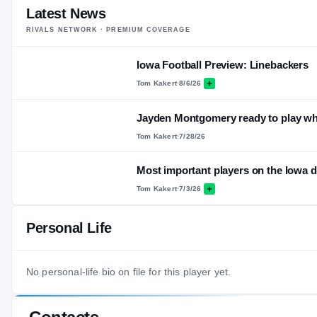
Latest News
RIVALS NETWORK · PREMIUM COVERAGE
Iowa Football Preview: Linebackers
Tom Kakert
·
8/6/26
Jayden Montgomery ready to play w
Tom Kakert
·
7/28/26
Most important players on the Iowa 
Tom Kakert
·
7/3/26
Personal Life
No personal-life bio on file for this player yet.