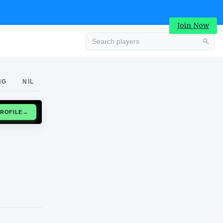
Join Now
Advertisement
NG
NIL
CLAIM PROFILE
→
Advertisement