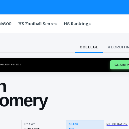
als300
HS Football Scores
HS Rankings
COLLEGE
RECRUITI
HAWKEYES
ENROLLED
· 6/8/2021
yden
ntgomery