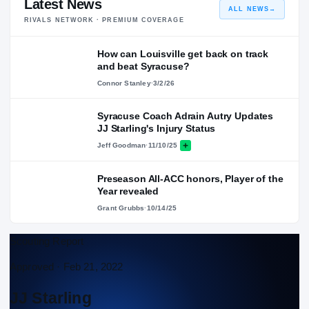
Latest News
ALL NEWS
→
RIVALS NETWORK · PREMIUM COVERAGE
How can Louisville get back on track
and beat Syracuse?
Connor Stanley
·
3/2/26
Syracuse Coach Adrain Autry Updates
JJ Starling's Injury Status
Jeff Goodman
·
11/10/25
Preseason All-ACC honors, Player of the
Year revealed
Grant Grubbs
·
10/14/25
Scouting Report
Approved ·
Feb 21, 2022
JJ Starling