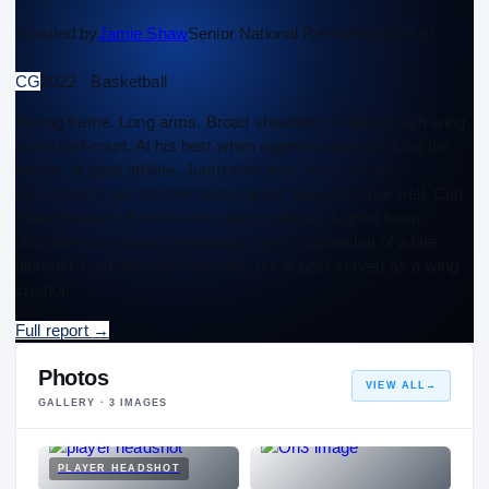
Scouted by
Jamie Shaw
Senior National Recruiting Analyst
CG
2022 · Basketball
Strong frame. Long arms. Broad shoulders. A paint touch wing
in the half-court. At his best when aggressively attacking the
basket. A good athlete. Jump shot from three can be
inconsistent, but the form looks good. Sees the floor well. Can
make passes off the bounce and on target. A good team
defender uses length in passing lanes. Somewhat of a late
bloomer. Can get team into sets, but is best served as a wing
creator.
Full report
→
Photos
VIEW ALL
→
GALLERY ·
3
IMAGES
PLAYER HEADSHOT