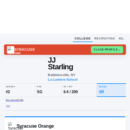
COLLEGE
RECRUITING
NIL
SYRACUSE
CLAIM
JJ
Starling
Baldwinsville, NY
La Lumiere School
JERSEY
POS
HT / WT
CLA
#
2
SG
6-4
/
200
SR
NIL VALUATION