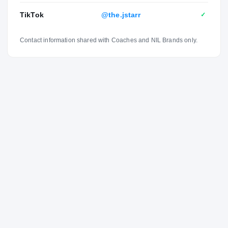
TikTok
@the.jstarr
✓
Contact information shared with Coaches and NIL Brands only.