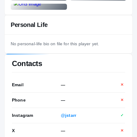
Personal Life
No personal-life bio on file for this player yet.
Contacts
Email
—
✕
Phone
—
✕
Instagram
@jstarr
✓
X
—
✕