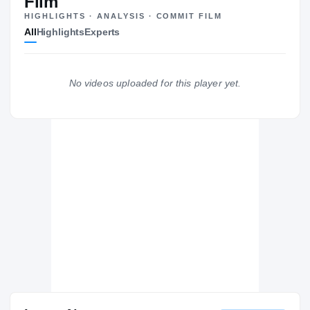
Film
HIGHLIGHTS · ANALYSIS · COMMIT FILM
Syracuse Orange
All
Highlights
Experts
ORANGE
Notre Dame Fighting Irish
2022 – 2022
La Lumiere School Lakers
H
No videos uploaded for this player yet.
2020 – 2021
Baldwinsville Bees
H
2019 – 2019