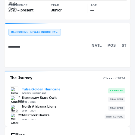
—
Kennesaw State Owls
EXPERIENCE
YEAR
AGE
2026 – present
Junior
—
RECRUITING: RIVALS INDUSTRY
→
—
NATL
—
The Journey
Cl