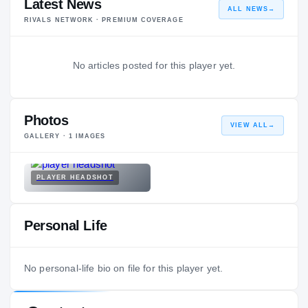
Latest News
ALL NEWS
→
RIVALS NETWORK · PREMIUM COVERAGE
No articles posted for this player yet.
Photos
VIEW ALL
→
GALLERY ·
1
IMAGES
PLAYER HEADSHOT
Personal Life
No personal-life bio on file for this player yet.