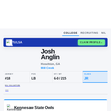
COLLEGE
RECRUITING
NIL
TULSA
CLAIM
Josh
Anglin
Hoschton, GA
Mill Creek
JERSEY
POS
HT / WT
CLA
#
18
LB
6-0
/
215
JR
NIL VALUATION