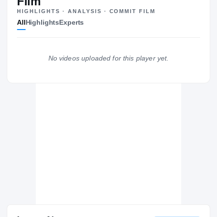
Film
HIGHLIGHTS · ANALYSIS · COMMIT FILM
Tulsa Golden Hurricane
All
Highlights
Experts
GOLDEN HURRICANE
Kennesaw State Owls
2026 – 2026
North Alabama Lions
No videos uploaded for this player yet.
2024 – 2024
Mill Creek Hawks
H
2022 – 2023