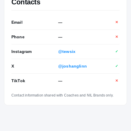
Contacts
Email
—
✕
Phone
—
✕
Instagram
@tewsix
✓
X
@joshanglinn
✓
TikTok
—
✕
Contact information shared with Coaches and NIL Brands only.